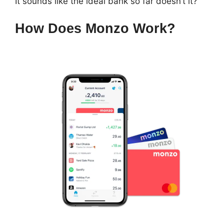
It sounds like the ideal bank so far doesn’t it?
How Does Monzo Work?