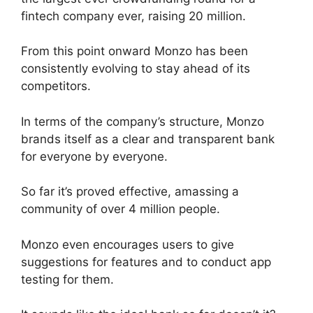
fintech company ever, raising 20 million.
From this point onward Monzo has been
consistently evolving to stay ahead of its
competitors.
In terms of the company’s structure, Monzo
brands itself as a clear and transparent bank
for everyone by everyone.
So far it’s proved effective, amassing a
community of over 4 million people.
Monzo even encourages users to give
suggestions for features and to conduct app
testing for them.