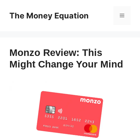
Skip
to
The Money Equation
Menu
content
Monzo Review: This
Might Change Your Mind