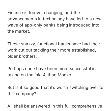
Finance is forever changing, and the
advancements in technology have led to a new
wave of app-only banks being introduced into
the market.
These snazzy, functional banks have had their
work cut out tackling their more established,
older brothers.
Perhaps none have been more successful in
taking on the ‘big 4’ than Monzo.
But is it so good that it’s worth switching over to
this company?
All shall be answered in this full comprehensive