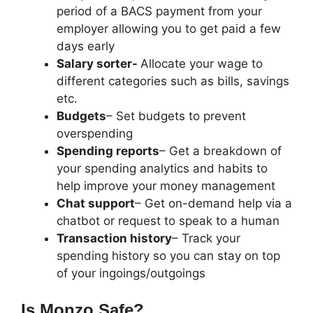
period of a BACS payment from your
employer allowing you to get paid a few
days early
Salary sorter-
Allocate your wage to
different categories such as bills, savings
etc.
Budgets
– Set budgets to prevent
overspending
Spending reports
– Get a breakdown of
your spending analytics and habits to
help improve your money management
Chat support
– Get on-demand help via a
chatbot or request to speak to a human
Transaction history
– Track your
spending history so you can stay on top
of your ingoings/outgoings
Is Monzo Safe?