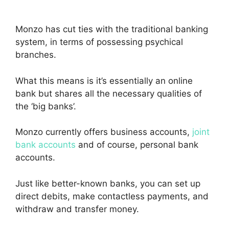
Monzo has cut ties with the traditional banking
system, in terms of possessing psychical
branches.
What this means is it’s essentially an online
bank but shares all the necessary qualities of
the ‘big banks’.
Monzo currently offers business accounts,
joint
bank accounts
and of course, personal bank
accounts.
Just like better-known banks, you can set up
direct debits, make contactless payments, and
withdraw and transfer money.