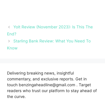
Yolt Review (November 2023): Is This The
End?
Starling Bank Review: What You Need To
Know
Delivering breaking news, insightful
commentary, and exclusive reports. Get in
touch benzingaheadline@gmail.com . Target
readers who trust our platform to stay ahead of
the curve.