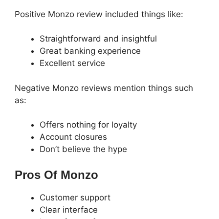
Positive Monzo review included things like:
Straightforward and insightful
Great banking experience
Excellent service
Negative Monzo reviews mention things such
as:
Offers nothing for loyalty
Account closures
Don’t believe the hype
Pros Of Monzo
Customer support
Clear interface