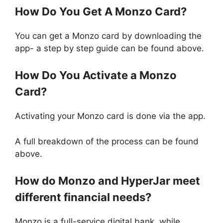
How Do You Get A Monzo Card?
You can get a Monzo card by downloading the
app- a step by step guide can be found above.
How Do You Activate a Monzo
Card?
Activating your Monzo card is done via the app.
A full breakdown of the process can be found
above.
How do Monzo and HyperJar meet
different financial needs?
Monzo is a full-service digital bank, while