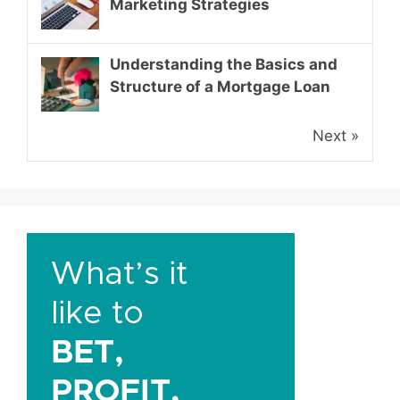
Marketing Strategies
Understanding the Basics and
Structure of a Mortgage Loan
Next »