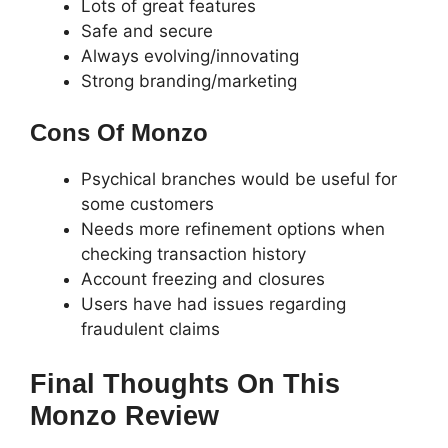
Lots of great features
Safe and secure
Always evolving/innovating
Strong branding/marketing
Cons Of Monzo
Psychical branches would be useful for
some customers
Needs more refinement options when
checking transaction history
Account freezing and closures
Users have had issues regarding
fraudulent claims
Final Thoughts On This
Monzo Review