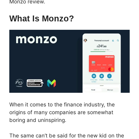
Monzo review.
What Is Monzo?
When it comes to the finance industry, the
origins of many companies are somewhat
boring and uninspiring.
The same can’t be said for the new kid on the