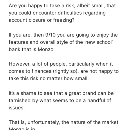
Are you happy to take a risk, albeit small, that
you could encounter difficulties regarding
account closure or freezing?
If you are, then 9/10 you are going to enjoy the
features and overall style of the ‘new school’
bank that is Monzo.
However, a lot of people, particularly when it
comes to finances (rightly so), are not happy to
take this risk no matter how small.
It’s a shame to see that a great brand can be
tarnished by what seems to be a handful of
issues.
That is, unfortunately, the nature of the market
Monzo is in.