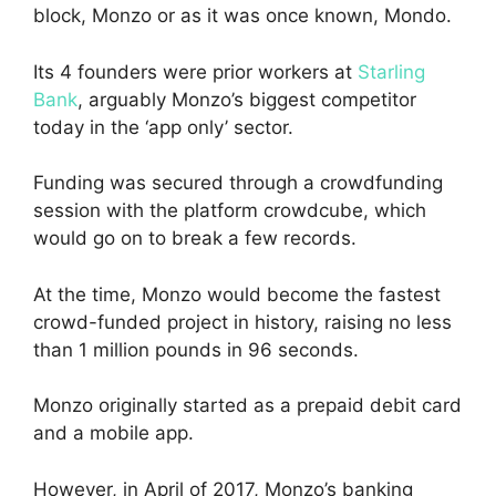
block, Monzo or as it was once known, Mondo.
Its 4 founders were prior workers at
Starling
Bank
, arguably Monzo’s biggest competitor
today in the ‘app only’ sector.
Funding was secured through a crowdfunding
session with the platform crowdcube, which
would go on to break a few records.
At the time, Monzo would become the fastest
crowd-funded project in history, raising no less
than 1 million pounds in 96 seconds.
Monzo originally started as a prepaid debit card
and a mobile app.
However, in April of 2017, Monzo’s banking