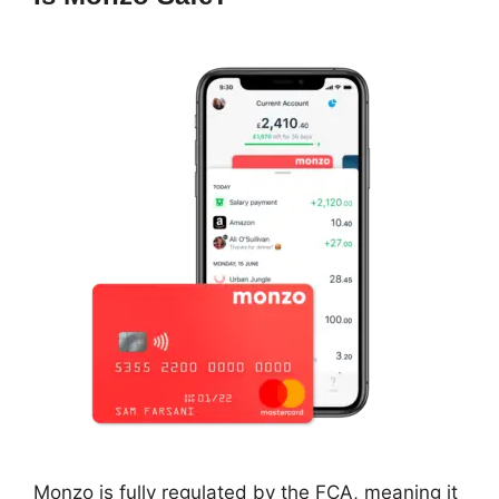
Monzo is fully regulated by the FCA, meaning it