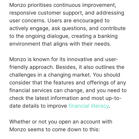
Monzo prioritises continuous improvement,
responsive customer support, and addressing
user concerns. Users are encouraged to
actively engage, ask questions, and contribute
to the ongoing dialogue, creating a banking
environment that aligns with their needs.
Monzo is known for its innovative and user-
friendly approach. Besides, it also outlines the
challenges in a changing market. You should
consider that the features and offerings of any
financial services can change, and you need to
check the latest information and most up-to-
date details to improve
financial literacy
.
Whether or not you open an account with
Monzo seems to come down to this: