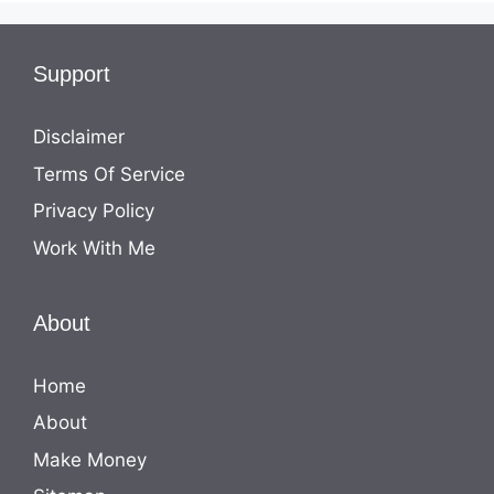
Support
Disclaimer
Terms Of Service
Privacy Policy
Work With Me
About
Home
About
Make Money