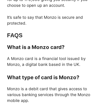
choose to open up an account.
It’s safe to say that Monzo is secure and
protected.
FAQS
What is a Monzo card?
A Monzo card is a financial tool issued by
Monzo, a digital bank based in the UK.
What type of card is Monzo?
Monzo is a debit card that gives access to
various banking services through the Monzo
mobile app.