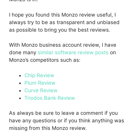
I hope you found this Monzo review useful, I
always try to be as transparent and unbiased
as possible to bring you the best reviews.
With Monzo business account review, I have
done many
similar software review posts
on
Monzo’s competitors such as:
Chip Review
Plum Review
Curve Review
Triodos Bank Review
As always be sure to leave a comment if you
have any questions or if you think anything was
missing from this Monzo review.