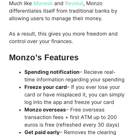
Much like
Monese
and
Revolut
, Monzo
differentiates itself from traditional banks by
allowing users to manage their money.
As a result, this gives you more freedom and
control over your finances.
Monzo’s Features
Spending notification
– Recieve real-
time information regarding your spending
Freeze your card
– If you ever lose your
card or have misplaced it, you can simply
log into the app and freeze your card
Monzo overseas
– Free overseas
transaction fees + first ATM up to 200
euros is free (refreshed every 30 days)
Get paid early
– Removes the clearing