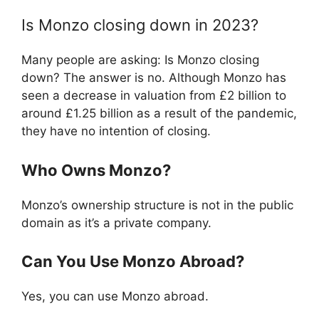
Is Monzo closing down in 2023?
Many people are asking: Is Monzo closing
down? The answer is no. Although Monzo has
seen a decrease in valuation from £2 billion to
around £1.25 billion as a result of the pandemic,
they have no intention of closing.
Who Owns Monzo?
Monzo’s ownership structure is not in the public
domain as it’s a private company.
Can You Use Monzo Abroad?
Yes, you can use Monzo abroad.