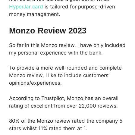
HyperJar card
is tailored for purpose-driven
money management.
Monzo Review 2023
So far in this Monzo review, I have only included
my personal experience with the bank.
To provide a more well-rounded and complete
Monzo review, I like to include customers’
opinions/experiences.
According to Trustpilot, Monzo has an overall
rating of excellent from over 22,000 reviews.
80% of the Monzo review rated the company 5
stars whilst 11% rated them at 1.