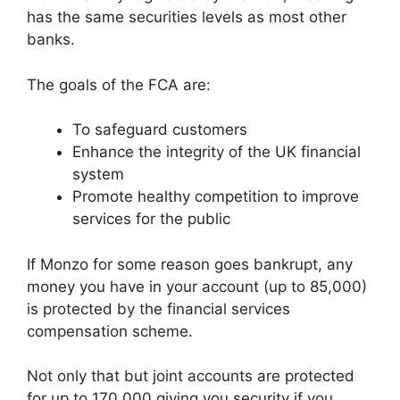
has the same securities levels as most other
banks.
The goals of the FCA are:
To safeguard customers
Enhance the integrity of the UK financial
system
Promote healthy competition to improve
services for the public
If Monzo for some reason goes bankrupt, any
money you have in your account (up to 85,000)
is protected by the financial services
compensation scheme.
Not only that but joint accounts are protected
for up to 170,000 giving you security if you