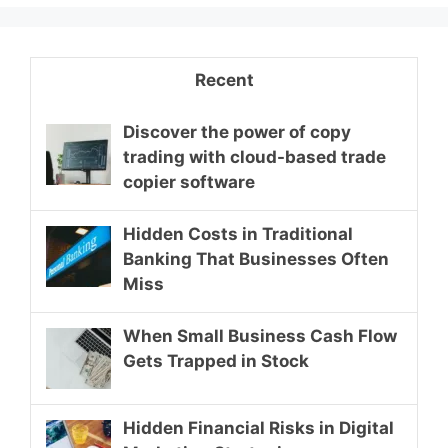
Recent
Discover the power of copy
trading with cloud-based trade
copier software
Hidden Costs in Traditional
Banking That Businesses Often
Miss
When Small Business Cash Flow
Gets Trapped in Stock
Hidden Financial Risks in Digital