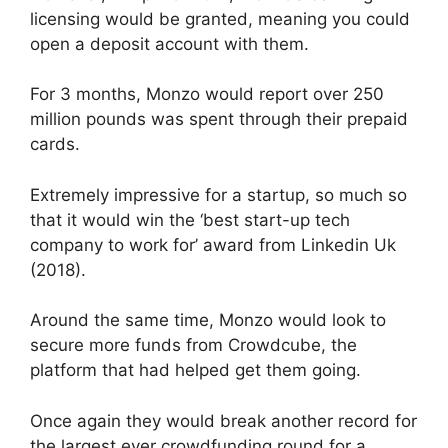
licensing would be granted, meaning you could
open a deposit account with them.
For 3 months, Monzo would report over 250
million pounds was spent through their prepaid
cards.
Extremely impressive for a startup, so much so
that it would win the ‘best start-up tech
company to work for’ award from Linkedin Uk
(2018).
Around the same time, Monzo would look to
secure more funds from Crowdcube, the
platform that had helped get them going.
Once again they would break another record for
the largest ever crowdfunding round for a