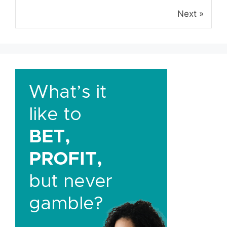
Next »