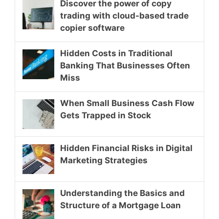
Discover the power of copy
trading with cloud-based trade
copier software
Hidden Costs in Traditional
Banking That Businesses Often
Miss
When Small Business Cash Flow
Gets Trapped in Stock
Hidden Financial Risks in Digital
Marketing Strategies
Understanding the Basics and
Structure of a Mortgage Loan