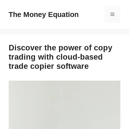
Skip
to
The Money Equation
Menu
content
Discover the power of copy
trading with cloud-based
trade copier software