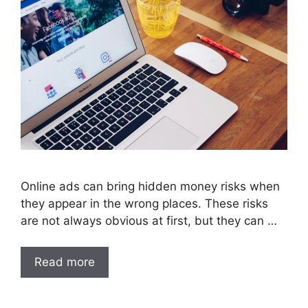
Online ads can bring hidden money risks when
they appear in the wrong places. These risks
are not always obvious at first, but they can …
Read more