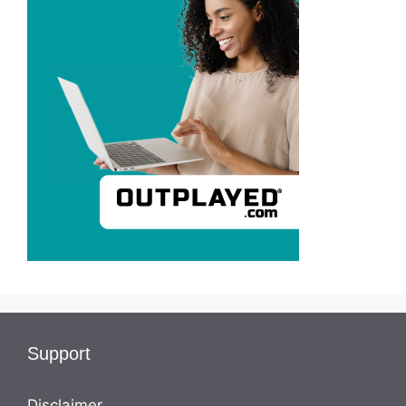
Support
Disclaimer