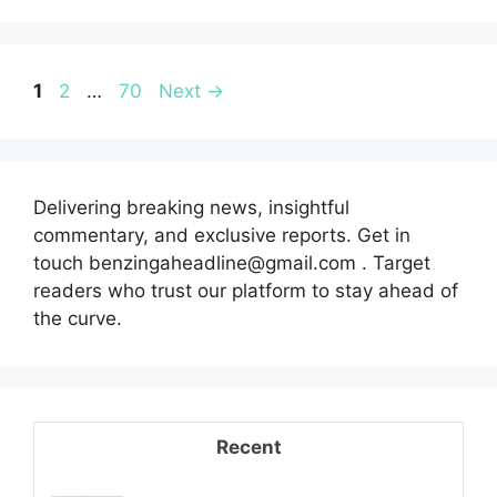
Page
Page
Page
1
2
…
70
Next
→
Delivering breaking news, insightful
commentary, and exclusive reports. Get in
touch benzingaheadline@gmail.com . Target
readers who trust our platform to stay ahead of
the curve.
Recent