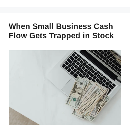
When Small Business Cash
Flow Gets Trapped in Stock