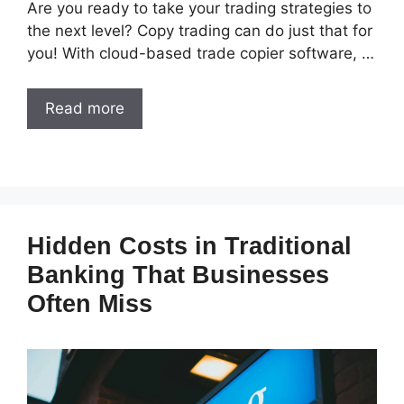
Are you ready to take your trading strategies to
the next level? Copy trading can do just that for
you! With cloud-based trade copier software, …
Read more
Hidden Costs in Traditional
Banking That Businesses
Often Miss