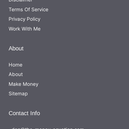
Terms Of Service
Privacy Policy
Work With Me
About
Home
About
Make Money
Sitemap
Contact Info