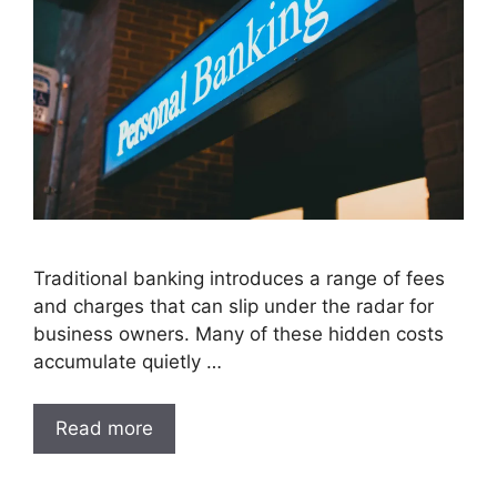
Traditional banking introduces a range of fees
and charges that can slip under the radar for
business owners. Many of these hidden costs
accumulate quietly …
Read more