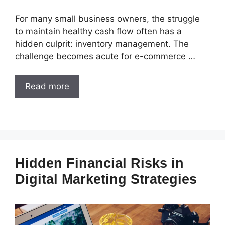
For many small business owners, the struggle
to maintain healthy cash flow often has a
hidden culprit: inventory management. The
challenge becomes acute for e-commerce …
Read more
Hidden Financial Risks in
Digital Marketing Strategies