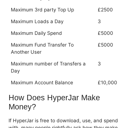
Maximum 3rd party Top Up
£2500
Maximum Loads a Day
3
Maximum Daily Spend
£5000
Maximum Fund Transfer To
£5000
Another User
Maximum number of Transfers a
3
Day
Maximum Account Balance
£10,000
How Does HyperJar Make
Money?
If HyperJar is free to download, use, and spend
with, many people rightfully ask how they make