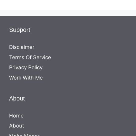
Support
Disclaimer
Terms Of Service
Privacy Policy
Work With Me
About
Home
About
Make Money