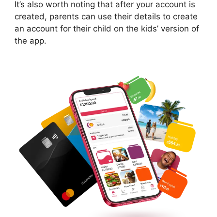
It’s also worth noting that after your account is
created, parents can use their details to create
an account for their child on the kids’ version of
the app.