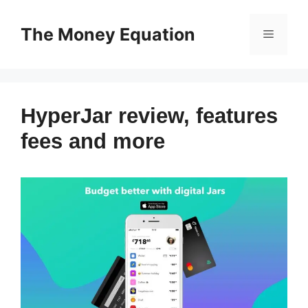
Skip
to
The Money Equation
Menu
content
HyperJar review, features
fees and more