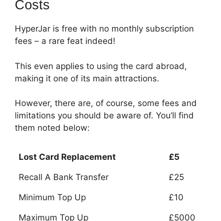
Costs
HyperJar is free with no monthly subscription
fees – a rare feat indeed!
This even applies to using the card abroad,
making it one of its main attractions.
However, there are, of course, some fees and
limitations you should be aware of.
You’ll find
them noted below:
Lost Card Replacement
£5
Recall A Bank Transfer
£25
Minimum Top Up
£10
Maximum Top Up
£5000