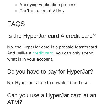
Annoying verification process
Can’t be used at ATMs.
FAQS
Is the HyperJar card A credit card?
No, the HyperJar card is a prepaid Mastercard.
And unlike a
credit card
, you can only spend
what is in your account.
Do you have to pay for HyperJar?
No, HyperJar is free to download and use.
Can you use a HyperJar card at an
ATM?