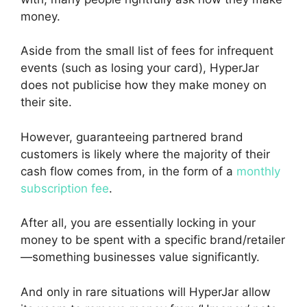
money.
Aside from the small list of fees for infrequent
events (such as losing your card), HyperJar
does not publicise how they make money on
their site.
However, guaranteeing partnered brand
customers is likely where the majority of their
cash flow comes from, in the form of a
monthly
subscription fee
.
After all, you are essentially locking in your
money to be spent with a specific brand/retailer
—something businesses value significantly.
And only in rare situations will HyperJar allow