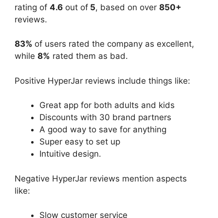
rating of
4.6
out of
5
, based on over
850+
reviews.
83%
of users rated the company as excellent,
while
8%
rated them as bad.
Positive HyperJar reviews include things like:
Great app for both adults and kids
Discounts with 30 brand partners
A good way to save for anything
Super easy to set up
Intuitive design.
Negative HyperJar reviews mention aspects
like:
Slow customer service