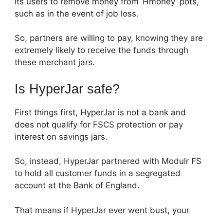
its users to remove money from ‘Hmoney’ pots,
such as in the event of job loss.
So, partners are willing to pay, knowing they are
extremely likely to receive the funds through
these merchant jars.
Is HyperJar safe?
First things first, HyperJar is not a bank and
does not qualify for FSCS protection or pay
interest on savings jars.
So, instead, HyperJar partnered with Modulr FS
to hold all customer funds in a segregated
account at the Bank of England.
That means if HyperJar ever went bust, your