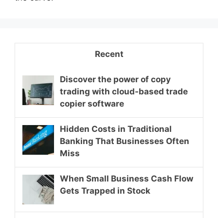
Recent
Discover the power of copy
trading with cloud-based trade
copier software
Hidden Costs in Traditional
Banking That Businesses Often
Miss
When Small Business Cash Flow
Gets Trapped in Stock