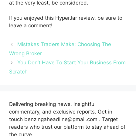
at the very least, be considered.
If you enjoyed this HyperJar review, be sure to
leave a comment!
Mistakes Traders Make: Choosing The
Wrong Broker
You Don’t Have To Start Your Business From
Scratch
Delivering breaking news, insightful
commentary, and exclusive reports. Get in
touch benzingaheadline@gmail.com . Target
readers who trust our platform to stay ahead of
the curve.