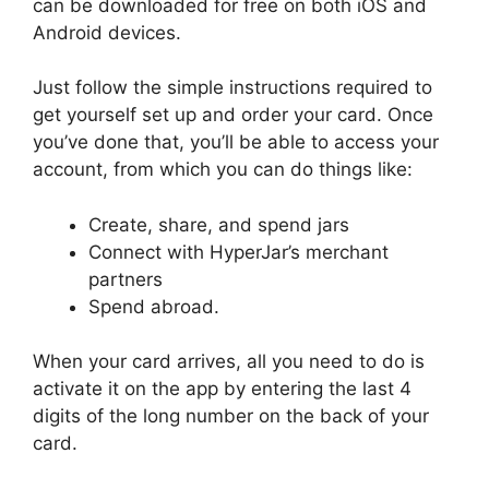
can be downloaded for free on both iOS and
Android devices.
Just follow the simple instructions required to
get yourself set up and order your card. Once
you’ve done that, you’ll be able to access your
account, from which you can do things like:
Create, share, and spend jars
Connect with HyperJar’s merchant
partners
Spend abroad.
When your card arrives, all you need to do is
activate it on the app by entering the last 4
digits of the long number on the back of your
card.