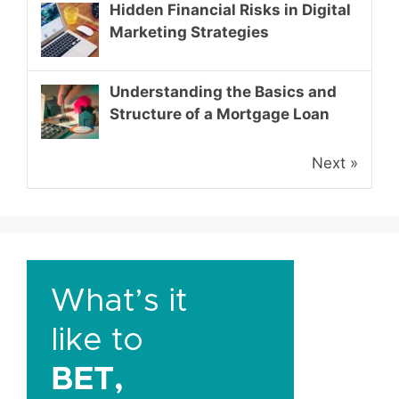
Hidden Financial Risks in Digital
Marketing Strategies
Understanding the Basics and
Structure of a Mortgage Loan
Next »