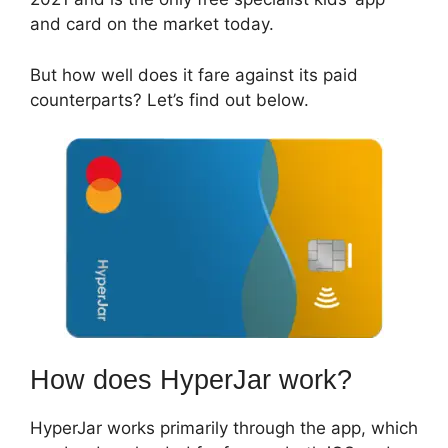
and card on the market today.
But how well does it fare against its paid
counterparts? Let’s find out below.
How does HyperJar work?
HyperJar works primarily through the app, which