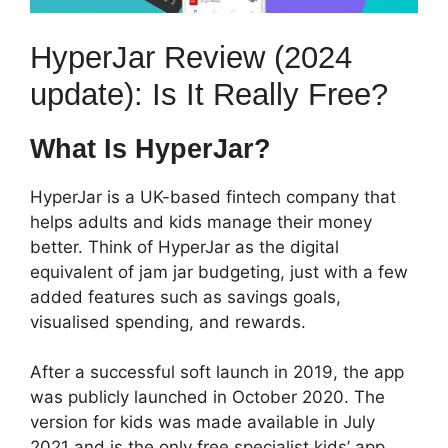
HyperJar Review (2024
update): Is It Really Free?
What Is HyperJar?
HyperJar is a UK-based fintech company that
helps adults and kids manage their money
better. Think of HyperJar as the digital
equivalent of jam jar budgeting, just with a few
added features such as savings goals,
visualised spending, and rewards.
After a successful soft launch in 2019, the app
was publicly launched in October 2020. The
version for kids was made available in July
2021 and is the only free specialist kids’ app