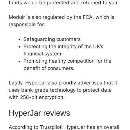
funds would be protected and returned to you.
Modulr is also regulated by the FCA, which is
responsible for:
Safeguarding customers
Protecting the integrity of the UK’s
financial system
Promoting healthy competition for the
benefit of consumers.
Lastly, HyperJar also proudly advertises that it
uses bank-grade technology to protect data
with 256-bit encryption.
HyperJar reviews
According to Trustpilot, HyperJar has an overall