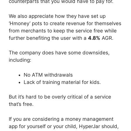
counterparts that you would have to pay for.
We also appreciate how they have set up
‘Hmoney’ pots to create revenue for themselves
from merchants to keep the service free while
further benefiting the user with a
4.8%
AGR.
The company does have some downsides,
including:
No ATM withdrawals
Lack of training material for kids.
But it’s hard to be overly critical of a service
that’s free.
If you are considering a money management
app for yourself or your child, HyperJar should,