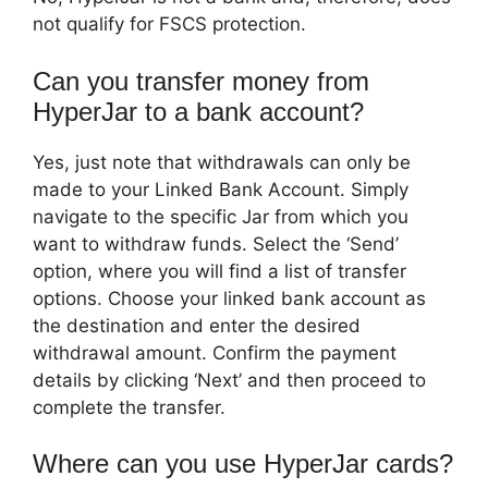
not qualify for FSCS protection.
Can you transfer money from
HyperJar to a bank account?
Yes, just note that withdrawals can only be
made to your Linked Bank Account. Simply
navigate to the specific Jar from which you
want to withdraw funds. Select the ‘Send’
option, where you will find a list of transfer
options. Choose your linked bank account as
the destination and enter the desired
withdrawal amount. Confirm the payment
details by clicking ‘Next’ and then proceed to
complete the transfer.
Where can you use HyperJar cards?