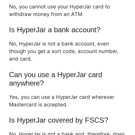
No, you cannot use your HyperJar card to
withdraw money from an ATM.
Is HyperJar a bank account?
No, HyperJar is not a bank account, even
though you get a sort code, account number,
and card.
Can you use a HyperJar card
anywhere?
Yes, you can use a HyperJar card wherever
Mastercard is accepted.
Is HyperJar covered by FSCS?
No, HyperJar is not a bank and, therefore, does