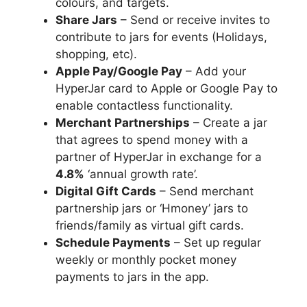
colours, and targets.
Share Jars
– Send or receive invites to
contribute to jars for events (Holidays,
shopping, etc).
Apple Pay/Google Pay
– Add your
HyperJar card to Apple or Google Pay to
enable contactless functionality.
Merchant Partnerships
– Create a jar
that agrees to spend money with a
partner of HyperJar in exchange for a
4.8%
‘annual growth rate’.
Digital Gift Cards
– Send merchant
partnership jars or ‘Hmoney’ jars to
friends/family as virtual gift cards.
Schedule Payments
– Set up regular
weekly or monthly pocket money
payments to jars in the app.