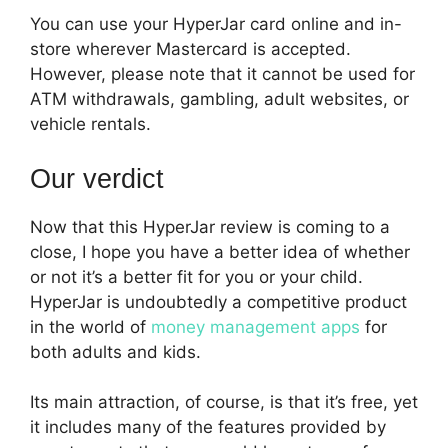
You can use your HyperJar card online and in-
store wherever Mastercard is accepted.
However, please note that it cannot be used for
ATM withdrawals, gambling, adult websites, or
vehicle rentals.
Our verdict
Now that this HyperJar review is coming to a
close, I hope you have a better idea of whether
or not it’s a better fit for you or your child.
HyperJar is undoubtedly a competitive product
in the world of
money management apps
for
both adults and kids.
Its main attraction, of course, is that it’s free, yet
it includes many of the features provided by