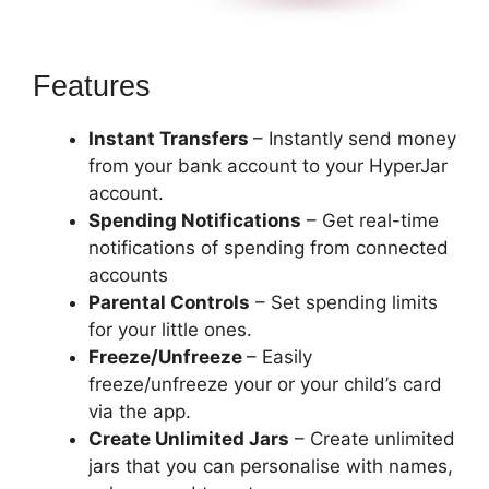
Features
Instant Transfers
– Instantly send money
from your bank account to your HyperJar
account.
Spending Notifications
– Get real-time
notifications of spending from connected
accounts
Parental Controls
– Set spending limits
for your little ones.
Freeze/Unfreeze
– Easily
freeze/unfreeze your or your child’s card
via the app.
Create Unlimited Jars
– Create unlimited
jars that you can personalise with names,