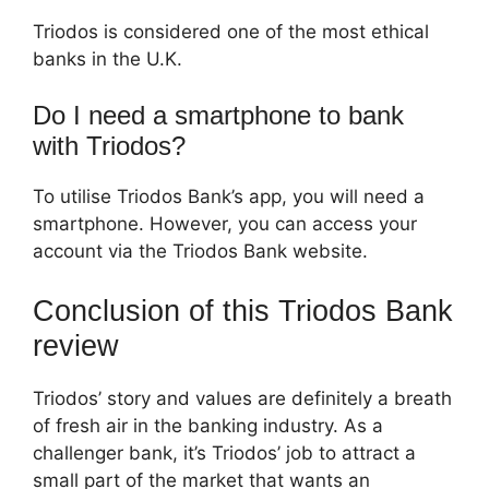
Triodos is considered one of the most ethical
banks in the U.K.
Do I need a smartphone to bank
with Triodos?
To utilise Triodos Bank’s app, you will need a
smartphone. However, you can access your
account via the Triodos Bank website.
Conclusion of this Triodos Bank
review
Triodos’ story and values are definitely a breath
of fresh air in the banking industry. As a
challenger bank, it’s Triodos’ job to attract a
small part of the market that wants an