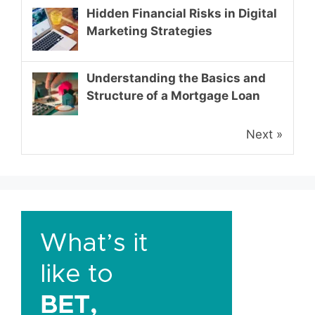
Hidden Financial Risks in Digital
Marketing Strategies
Understanding the Basics and
Structure of a Mortgage Loan
Next »