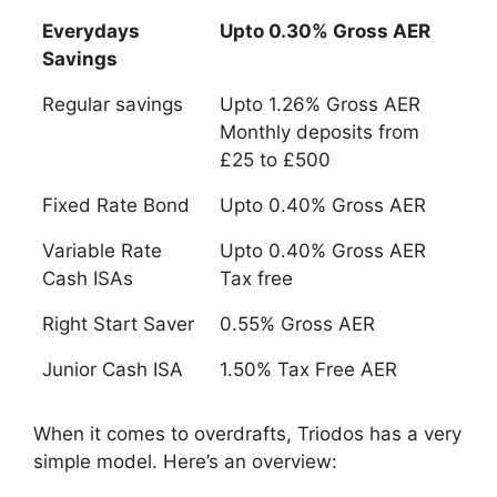
Everydays
Upto 0.30% Gross AER
Savings
Everydays
Upto 0.30% Gross AER
Regular savings
Upto 1.26% Gross AER
Savings
Monthly deposits from
£25 to £500
Fixed Rate Bond
Upto 0.40% Gross AER
Variable Rate
Upto 0.40% Gross AER
Cash ISAs
Tax free
Right Start Saver
0.55% Gross AER
Junior Cash ISA
1.50% Tax Free AER
When it comes to overdrafts, Triodos has a very
simple model. Here’s an overview: