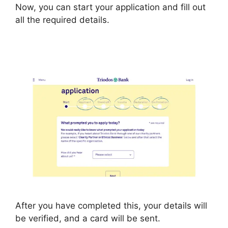
Now, you can start your application and fill out
all the required details.
After you have completed this, your details will
be verified, and a card will be sent.