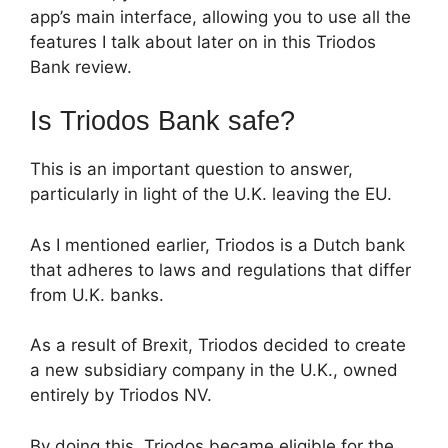
app’s main interface, allowing you to use all the
features I talk about later on in this Triodos
Bank review.
Is Triodos Bank safe?
This is an important question to answer,
particularly in light of the U.K. leaving the EU.
As I mentioned earlier, Triodos is a Dutch bank
that adheres to laws and regulations that differ
from U.K. banks.
As a result of Brexit, Triodos decided to create
a new subsidiary company in the U.K., owned
entirely by Triodos NV.
By doing this, Triodos became eligible for the