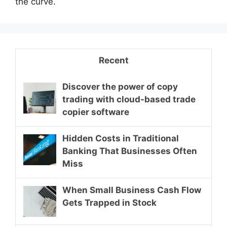
the curve.
Recent
Discover the power of copy
trading with cloud-based trade
copier software
Hidden Costs in Traditional
Banking That Businesses Often
Miss
When Small Business Cash Flow
Gets Trapped in Stock