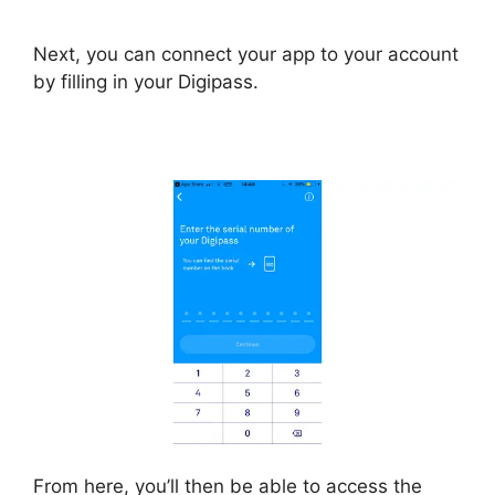
Next, you can connect your app to your account
by filling in your Digipass.
From here, you’ll then be able to access the