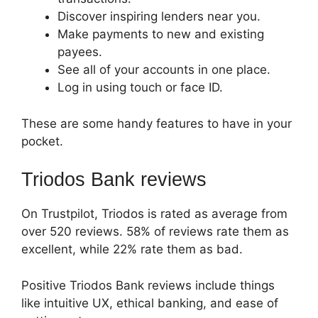
Discover inspiring lenders near you.
Make payments to new and existing
payees.
See all of your accounts in one place.
Log in using touch or face ID.
These are some handy features to have in your
pocket.
Triodos Bank reviews
On Trustpilot, Triodos is rated as average from
over 520 reviews. 58% of reviews rate them as
excellent, while 22% rate them as bad.
Positive Triodos Bank reviews include things
like intuitive UX, ethical banking, and ease of