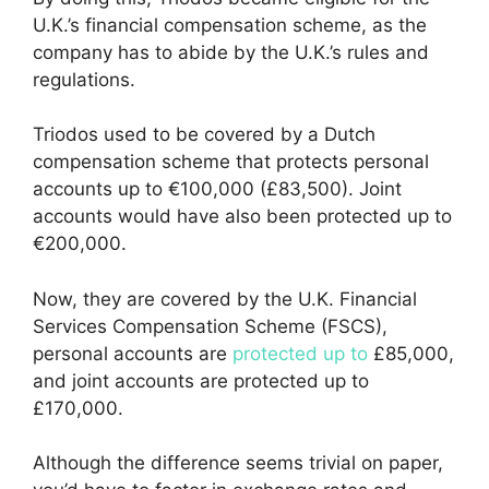
U.K.’s financial compensation scheme, as the
company has to abide by the U.K.’s rules and
regulations.
Triodos used to be covered by a Dutch
compensation scheme that protects personal
accounts up to €100,000 (£83,500). Joint
accounts would have also been protected up to
€200,000.
Now, they are covered by the U.K. Financial
Services Compensation Scheme (FSCS),
personal accounts are
protected up to
£85,000,
and joint accounts are protected up to
£170,000.
Although the difference seems trivial on paper,