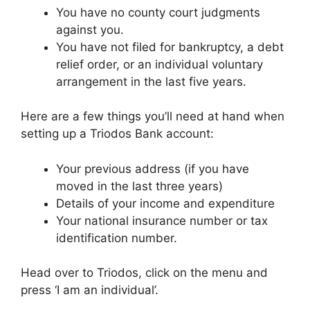
You have no county court judgments
against you.
You have not filed for bankruptcy, a debt
relief order, or an individual voluntary
arrangement in the last five years.
Here are a few things you’ll need at hand when
setting up a Triodos Bank account:
Your previous address (if you have
moved in the last three years)
Details of your income and expenditure
Your national insurance number or tax
identification number.
Head over to Triodos, click on the menu and
press ‘I am an individual’.