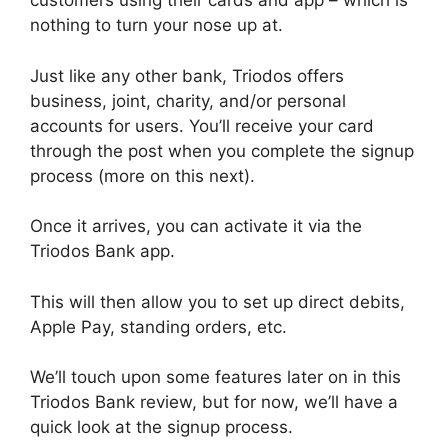
customers using their cards and app – which is
nothing to turn your nose up at.
Just like any other bank, Triodos offers
business, joint, charity, and/or personal
accounts for users. You’ll receive your card
through the post when you complete the signup
process (more on this next).
Once it arrives, you can activate it via the
Triodos Bank app.
This will then allow you to set up direct debits,
Apple Pay, standing orders, etc.
We’ll touch upon some features later on in this
Triodos Bank review, but for now, we’ll have a
quick look at the signup process.