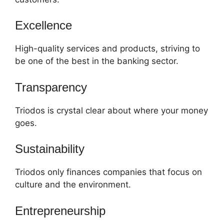
Excellence
High-quality services and products, striving to
be one of the best in the banking sector.
Transparency
Triodos is crystal clear about where your money
goes.
Sustainability
Triodos only finances companies that focus on
culture and the environment.
Entrepreneurship