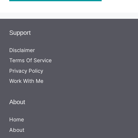
Support
Disclaimer
Terms Of Service
Privacy Policy
Work With Me
About
Home
About