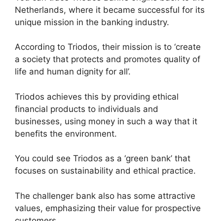
Netherlands, where it became successful for its
unique mission in the banking industry.
According to Triodos, their mission is to ‘create
a society that protects and promotes quality of
life and human dignity for all’.
Triodos achieves this by providing ethical
financial products to individuals and
businesses, using money in such a way that it
benefits the environment.
You could see Triodos as a ‘green bank’ that
focuses on sustainability and ethical practice.
The challenger bank also has some attractive
values, emphasizing their value for prospective
customers.