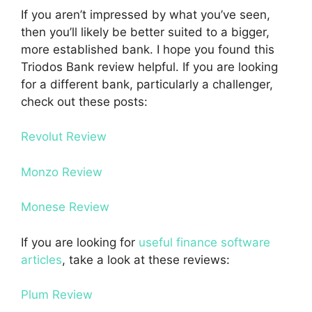
If you aren’t impressed by what you’ve seen,
then you’ll likely be better suited to a bigger,
more established bank. I hope you found this
Triodos Bank review helpful. If you are looking
for a different bank, particularly a challenger,
check out these posts:
Revolut Review
Monzo Review
Monese Review
If you are looking for
useful finance software
articles
, take a look at these reviews:
Plum Review