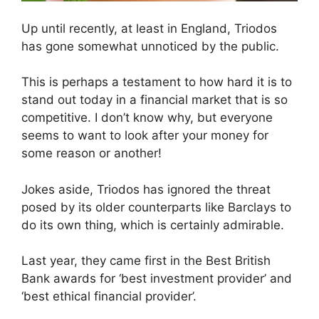
Up until recently, at least in England, Triodos
has gone somewhat unnoticed by the public.
This is perhaps a testament to how hard it is to
stand out today in a financial market that is so
competitive. I don’t know why, but everyone
seems to want to look after your money for
some reason or another!
Jokes aside, Triodos has ignored the threat
posed by its older counterparts like Barclays to
do its own thing, which is certainly admirable.
Last year, they came first in the Best British
Bank awards for ‘best investment provider’ and
‘best ethical financial provider’.