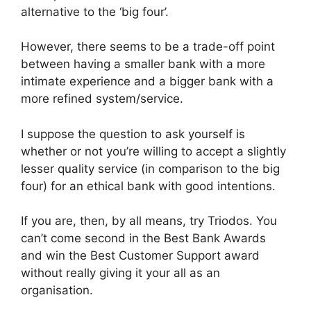
alternative to the ‘big four’.
However, there seems to be a trade-off point
between having a smaller bank with a more
intimate experience and a bigger bank with a
more refined system/service.
I suppose the question to ask yourself is
whether or not you’re willing to accept a slightly
lesser quality service (in comparison to the big
four) for an ethical bank with good intentions.
If you are, then, by all means, try Triodos. You
can’t come second in the Best Bank Awards
and win the Best Customer Support award
without really giving it your all as an
organisation.