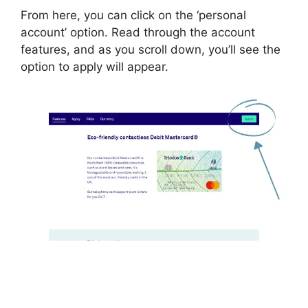
From here, you can click on the ‘personal
account’ option. Read through the account
features, and as you scroll down, you’ll see the
option to apply will appear.