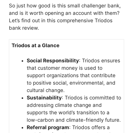
So just how good is this small challenger bank,
and is it worth opening an account with them?
Let’s find out in this comprehensive Triodos
bank review.
Triodos at a Glance
Social Responsibility
: Triodos ensures
that customer money is used to
support organizations that contribute
to positive social, environmental, and
cultural change.
Sustainability
: Triodos is committed to
addressing climate change and
supports the world’s transition to a
low-carbon and climate-friendly future.
Referral program
: Triodos offers a