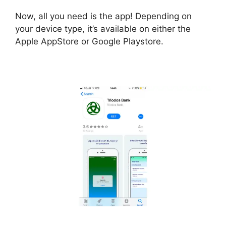
Now, all you need is the app! Depending on
your device type, it’s available on either the
Apple AppStore or Google Playstore.