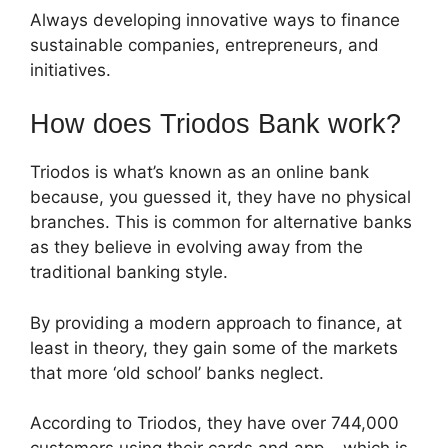
Always developing innovative ways to finance
sustainable companies, entrepreneurs, and
initiatives.
How does Triodos Bank work?
Triodos is what’s known as an online bank
because, you guessed it, they have no physical
branches. This is common for alternative banks
as they believe in evolving away from the
traditional banking style.
By providing a modern approach to finance, at
least in theory, they gain some of the markets
that more ‘old school’ banks neglect.
According to Triodos, they have over 744,000