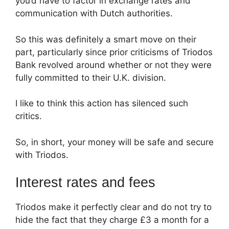
you’d have to factor in exchange rates and
communication with Dutch authorities.
So this was definitely a smart move on their
part, particularly since prior criticisms of Triodos
Bank revolved around whether or not they were
fully committed to their U.K. division.
I like to think this action has silenced such
critics.
So, in short, your money will be safe and secure
with Triodos.
Interest rates and fees
Triodos make it perfectly clear and do not try to
hide the fact that they charge £3 a month for a