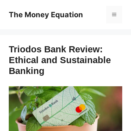
Skip
to
The Money Equation
Menu
content
Triodos Bank Review:
Ethical and Sustainable
Banking