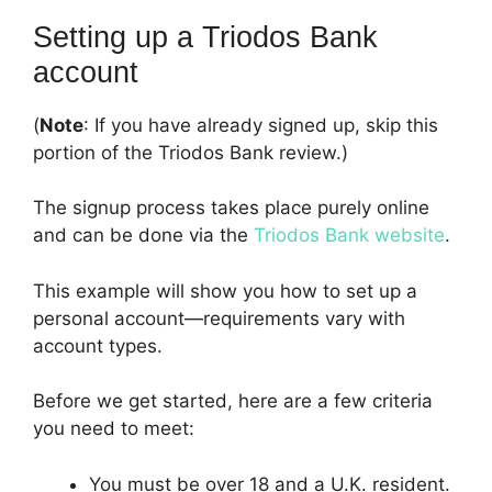
Setting up a Triodos Bank
account
(
Note
: If you have already signed up, skip this
portion of the Triodos Bank review.)
The signup process takes place purely online
and can be done via the
Triodos Bank website
.
This example will show you how to set up a
personal account—requirements vary with
account types.
Before we get started, here are a few criteria
you need to meet:
You must be over 18 and a U.K. resident.