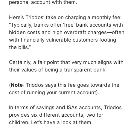
personal account with them.
Here’s Triodos’ take on charging a monthly fee:
“Typically, banks offer ‘free’ bank accounts with
hidden costs and high overdraft charges—often
with financially vulnerable customers footing
the bills.”
Certainly, a fair point that very much aligns with
their values of being a transparent bank.
(
Note
: Triodos says this fee goes towards the
cost of running your current account).
In terms of savings and ISAs accounts, Triodos
provides six different accounts, two for
children. Let’s have a look at them.