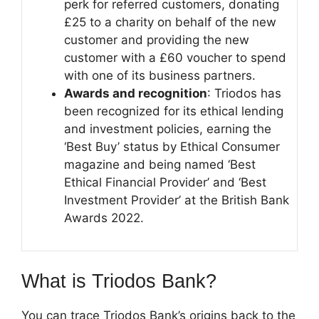
perk for referred customers, donating
£25 to a charity on behalf of the new
customer and providing the new
customer with a £60 voucher to spend
with one of its business partners.
Awards and recognition
: Triodos has
been recognized for its ethical lending
and investment policies, earning the
‘Best Buy’ status by Ethical Consumer
magazine and being named ‘Best
Ethical Financial Provider’ and ‘Best
Investment Provider’ at the British Bank
Awards 2022.
What is Triodos Bank?
You can trace Triodos Bank’s origins back to the