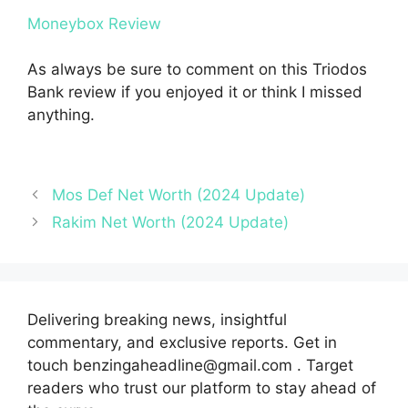
Moneybox Review
As always be sure to comment on this Triodos
Bank review if you enjoyed it or think I missed
anything.
Mos Def Net Worth (2024 Update)
Rakim Net Worth (2024 Update)
Delivering breaking news, insightful
commentary, and exclusive reports. Get in
touch benzingaheadline@gmail.com . Target
readers who trust our platform to stay ahead of