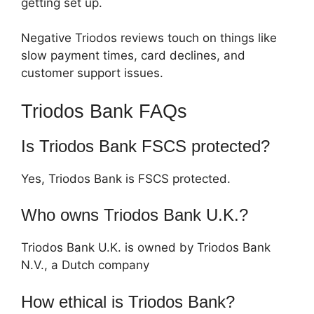
getting set up.
Negative Triodos reviews touch on things like
slow payment times, card declines, and
customer support issues.
Triodos Bank FAQs
Is Triodos Bank FSCS protected?
Yes, Triodos Bank is FSCS protected.
Who owns Triodos Bank U.K.?
Triodos Bank U.K. is owned by Triodos Bank
N.V., a Dutch company
How ethical is Triodos Bank?