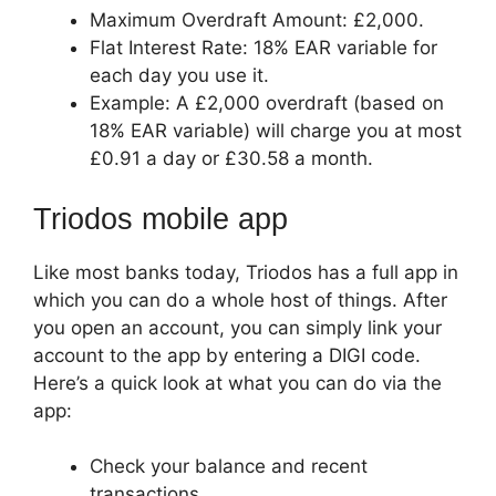
Maximum Overdraft Amount: £2,000.
Flat Interest Rate: 18% EAR variable for
each day you use it.
Example: A £2,000 overdraft (based on
18% EAR variable) will charge you at most
£0.91 a day or £30.58 a month.
Triodos mobile app
Like most banks today, Triodos has a full app in
which you can do a whole host of things. After
you open an account, you can simply link your
account to the app by entering a DIGI code.
Here’s a quick look at what you can do via the
app:
Check your balance and recent
transactions.