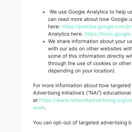
We use Google Analytics to help u
can read more about how Google us
here:
https://policies.google.com/p
Analytics here:
https://tools.googl
We share information about your use
with our ads on other websites with
some of this information directly w
through the use of cookies or other
depending on your location).
For more information about how targeted 
Advertising Initiative’s (“NAI”) educationa
at
https://www.networkadvertising.org/un
work
.
You can opt-out of targeted advertising b