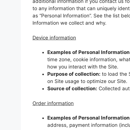
additional information if you contact us fo
to any information that can uniquely ident
as “Personal Information”. See the list b
Information we collect and why.
Device information
Examples of Personal Information 
time zone, cookie information, what
how you interact with the Site.
Purpose of collection:
to load the 
on Site usage to optimize our Site.
Source of collection:
Collected aut
Order information
Examples of Personal Information 
address, payment information (incl