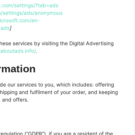
.com/settings/?tab=ads
m/settings/ads/anonymous
icrosoft.com/en-
-ads
]
hese services by visiting the Digital Advertising
.aboutads.info/
.
rmation
de our services to you, which includes: offering
hipping and fulfilment of your order, and keeping
 and offers.
gulation (“GDPR”), if you are a resident of the