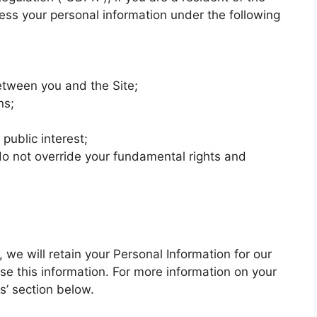
ss your personal information under the following
etween you and the Site;
ns;
 public interest;
 do not override your fundamental rights and
we will retain your Personal Information for our
se this information. For more information on your
ts’ section below.