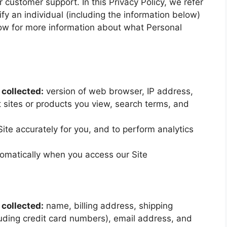
r customer support. In this Privacy Policy, we refer
ify an individual (including the information below)
elow for more information about what Personal
collected:
version of web browser, IP address,
 sites or products you view, search terms, and
Site accurately for you, and to perform analytics
omatically when you access our Site
collected:
name, billing address, shipping
uding credit card numbers), email address, and