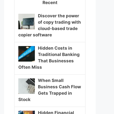
Recent
Discover the power
of copy trading with
cloud-based trade
copier software
Hidden Costs in
Traditional Banking
That Businesses
Often Miss
When Small
Business Cash Flow
Gets Trapped in
Stock
Hidden Financial