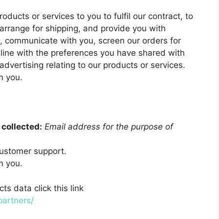
oducts or services to you to fulfil our contract, to
arrange for shipping, and provide you with
s, communicate with you, screen our orders for
n line with the preferences you have shared with
advertising relating to our products or services.
m you.
collected:
Email address for the purpose of
ustomer support.
m you.
s data click this link
partners/