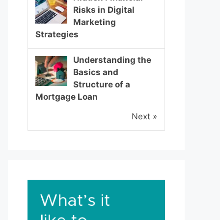
Risks in Digital
Marketing
Strategies
Understanding the
Basics and
Structure of a
Mortgage Loan
Next »