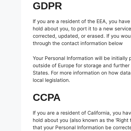
GDPR
If you are a resident of the EEA, you have
hold about you, to port it to a new servic
corrected, updated, or erased. If you woul
through the contact information below
Your Personal Information will be initially
outside of Europe for storage and further
States. For more information on how data
local legislation.
CCPA
If you are a resident of California, you h
hold about you (also known as the ‘Right t
that your Personal Information be correcte