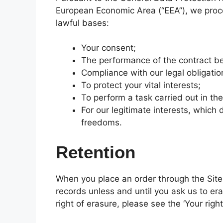
European Economic Area (“EEA”), we proce
lawful bases:
Your consent;
The performance of the contract b
Compliance with our legal obligatio
To protect your vital interests;
To perform a task carried out in the
For our legitimate interests, which
freedoms.
Retention
When you place an order through the Site, 
records unless and until you ask us to era
right of erasure, please see the ‘Your righ