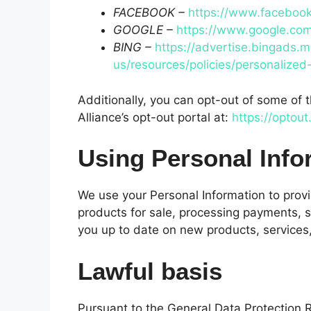
FACEBOOK –
https://www.facebook
GOOGLE –
https://www.google.co
BING –
https://advertise.bingads.m
us/resources/policies/personalized
Additionally, you can opt-out of some of t
Alliance’s opt-out portal at:
https://optout
Using Personal Info
We use your Personal Information to provi
products for sale, processing payments, s
you up to date on new products, services,
Lawful basis
Pursuant to the General Data Protection Re