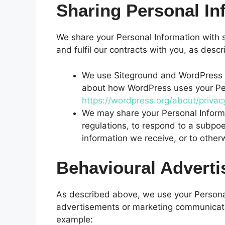
Sharing Personal In
We share your Personal Information with s
and fulfil our contracts with you, as des
We use Siteground and WordPress t
about how WordPress uses your Per
https://wordpress.org/about/privac
We may share your Personal Inform
regulations, to respond to a subpoe
information we receive, or to otherw
Behavioural Adverti
As described above, we use your Personal
advertisements or marketing communicatio
example: