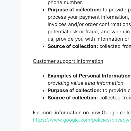
phone number.
Purpose of collection:
to provide pr
process your payment information, 
invoices and/or order confirmation
potential risk or fraud, and when i
us, provide you with information or 
Source of collection:
collected fro
Customer support information
Examples of Personal Information 
providing value a\nd information
Purpose of collection:
to provide c
Source of collection:
collected fro
For more information on how Google collect
https://www.google.com/policies/privacy/