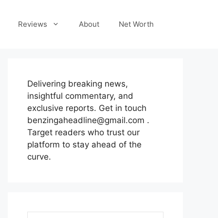
Reviews
About
Net Worth
Delivering breaking news,
insightful commentary, and
exclusive reports. Get in touch
benzingaheadline@gmail.com .
Target readers who trust our
platform to stay ahead of the
curve.