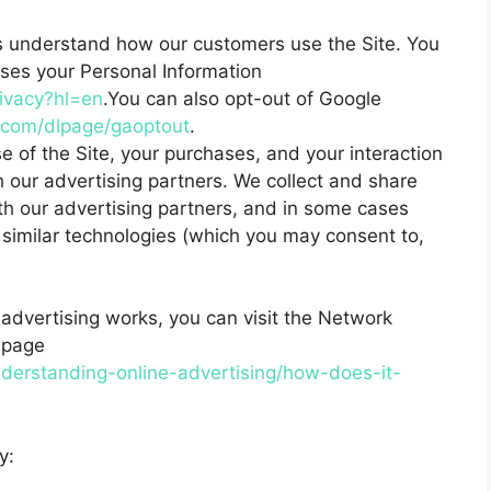
s understand how our customers use the Site. You
es your Personal Information
rivacy?hl=en
.You can also opt-out of Google
e.com/dlpage/gaoptout
.
 of the Site, your purchases, and your interaction
 our advertising partners. We collect and share
ith our advertising partners, and in some cases
 similar technologies (which you may consent to,
advertising works, you can visit the Network
l page
derstanding-online-advertising/how-does-it-
y: