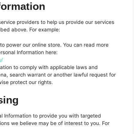
formation
ervice providers to help us provide our services
cribed above. For example:
o power our online store. You can read more
sonal Information here:
y/
ation to comply with applicable laws and
na, search warrant or another lawful request for
ise protect our rights.
sing
 Information to provide you with targeted
ns we believe may be of interest to you. For