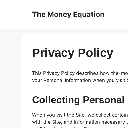
Skip
to
The Money Equation
content
Privacy Policy
This Privacy Policy describes how the-mo
your Personal Information when you visit 
Collecting Personal
When you visit the Site, we collect certai
with the Site, and information necessary 