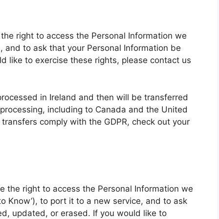
 the right to access the Personal Information we
e, and to ask that your Personal Information be
d like to exercise these rights, please contact us
 processed in Ireland and then will be transferred
 processing, including to Canada and the United
 transfers comply with the GDPR, check out your
ave the right to access the Personal Information we
o Know’), to port it to a new service, and to ask
d, updated, or erased. If you would like to