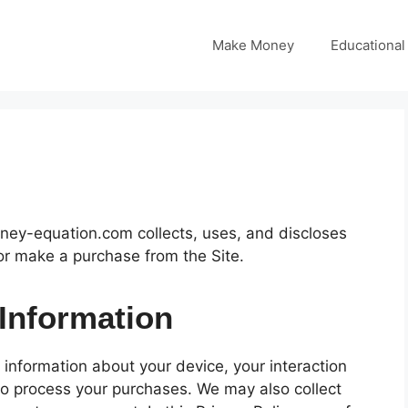
Make Money
Educational
ney-equation.com collects, uses, and discloses
or make a purchase from the Site.
 Information
n information about your device, your interaction
to process your purchases. We may also collect