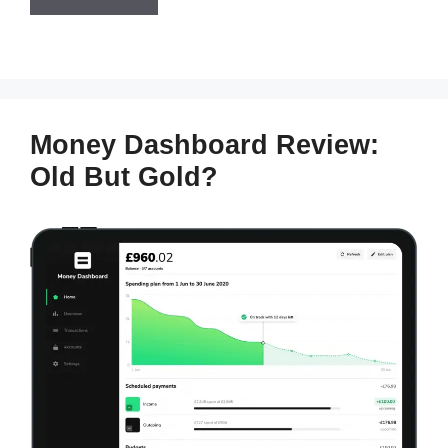
Money Dashboard Review:
Old But Gold?