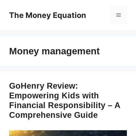
Skip
to
The Money Equation
Menu
content
Money management
GoHenry Review:
Empowering Kids with
Financial Responsibility – A
Comprehensive Guide