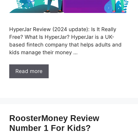
HyperJar Review (2024 update): Is It Really
Free? What Is HyperJar? HyperJar is a UK-
based fintech company that helps adults and
kids manage their money …
Read more
RoosterMoney Review
Number 1 For Kids?