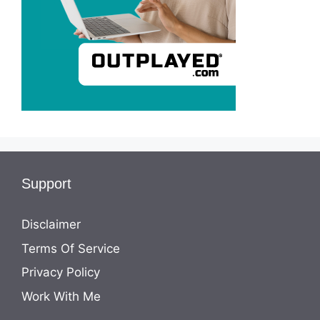
Support
Disclaimer
Terms Of Service
Privacy Policy
Work With Me