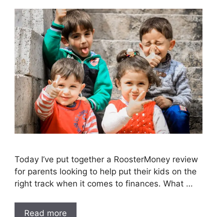
Today I’ve put together a RoosterMoney review
for parents looking to help put their kids on the
right track when it comes to finances. What …
Read more