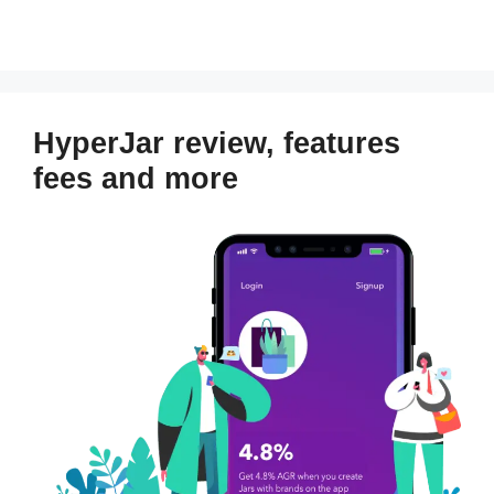
HyperJar review, features
fees and more