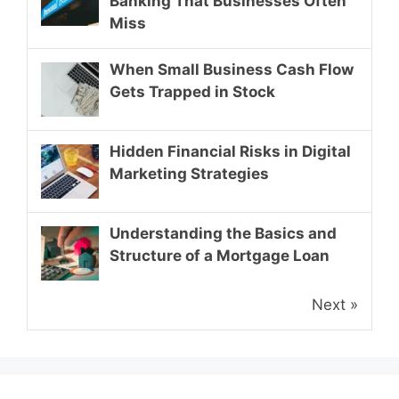
Banking That Businesses Often
Miss
When Small Business Cash Flow
Gets Trapped in Stock
Hidden Financial Risks in Digital
Marketing Strategies
Understanding the Basics and
Structure of a Mortgage Loan
Next »