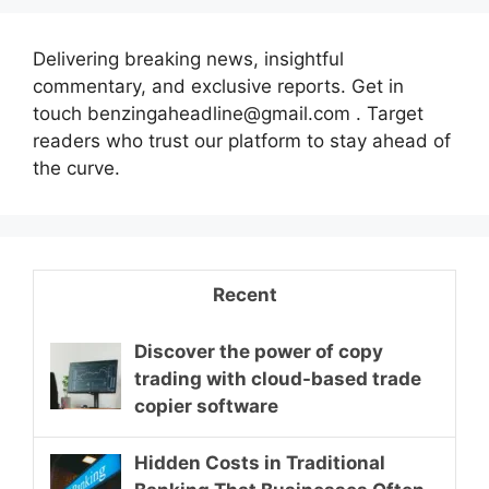
Delivering breaking news, insightful
commentary, and exclusive reports. Get in
touch benzingaheadline@gmail.com . Target
readers who trust our platform to stay ahead of
the curve.
Recent
Discover the power of copy
trading with cloud-based trade
copier software
Hidden Costs in Traditional