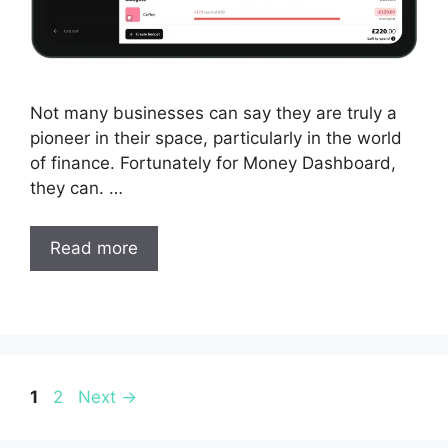
Not many businesses can say they are truly a
pioneer in their space, particularly in the world
of finance. Fortunately for Money Dashboard,
they can. …
Read more
Page
Page
1
2
Next
→