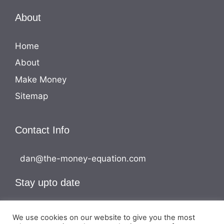
About
Home
About
Make Money
Sitemap
Contact Info
dan@the-money-equation.com
Stay upto date
We use cookies on our website to give you the most