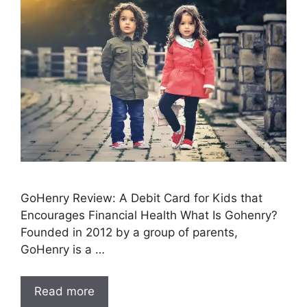
GoHenry Review: A Debit Card for Kids that
Encourages Financial Health What Is Gohenry?
Founded in 2012 by a group of parents,
GoHenry is a …
Read more