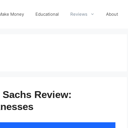
Make Money
Educational
Reviews
About
 Sachs Review:
knesses