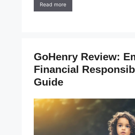
Read more
GoHenry Review: Em
Financial Responsib
Guide