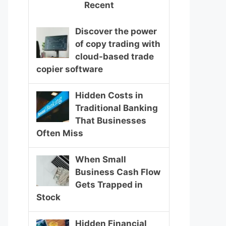
Recent
Discover the power
of copy trading with
cloud-based trade
copier software
Hidden Costs in
Traditional Banking
That Businesses
Often Miss
When Small
Business Cash Flow
Gets Trapped in
Stock
Hidden Financial