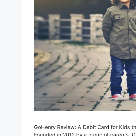
GoHenry Review: A Debit Card for Kids t
Founded in 2012 by a group of parents, G