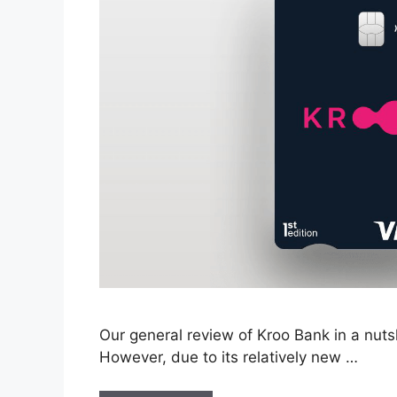
Our general review of Kroo Bank in a nutshe
However, due to its relatively new …