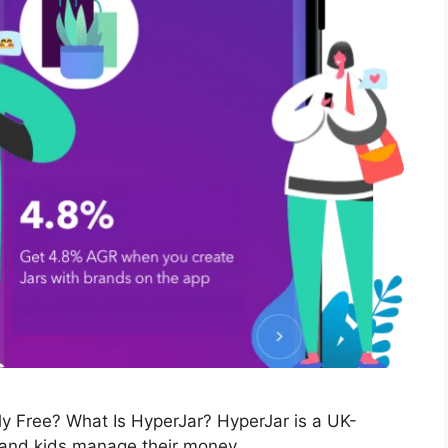
ly Free? What Is HyperJar? HyperJar is a UK-
 and kids manage their money …