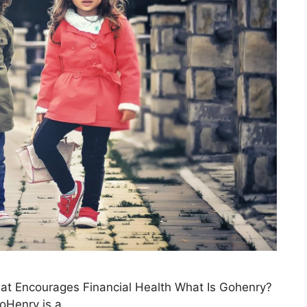
hat Encourages Financial Health What Is Gohenry?
oHenry is a …