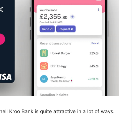
ll Kroo Bank is quite attractive in a lot of ways.