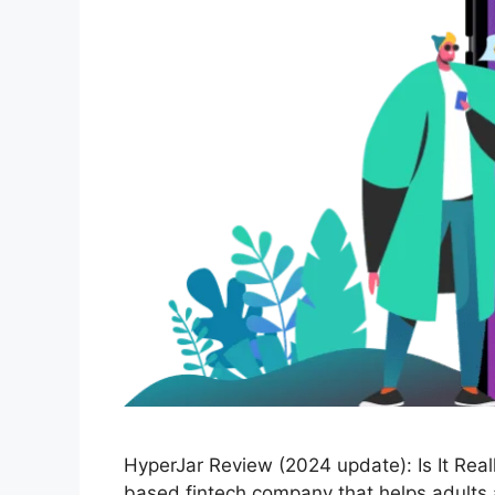
HyperJar Review (2024 update): Is It Real
based fintech company that helps adults