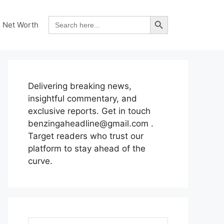
Search Button
Search
Net Worth
for:
Delivering breaking news,
insightful commentary, and
exclusive reports. Get in touch
benzingaheadline@gmail.com .
Target readers who trust our
platform to stay ahead of the
curve.