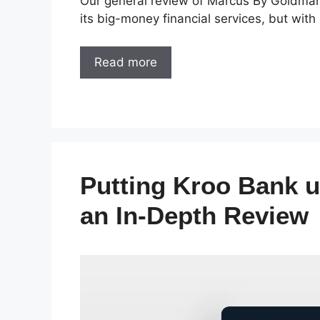
Our general review of Marcus By Goldman 
its big-money financial services, but wi
Read more
Putting Kroo Bank u
an In-Depth Review