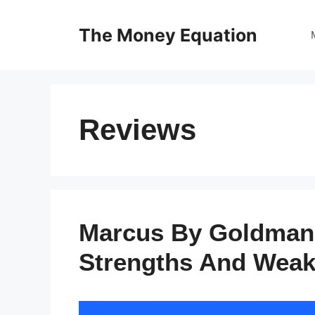
Skip
to
The Money Equation
content
Reviews
Marcus By Goldman
Strengths And Wea