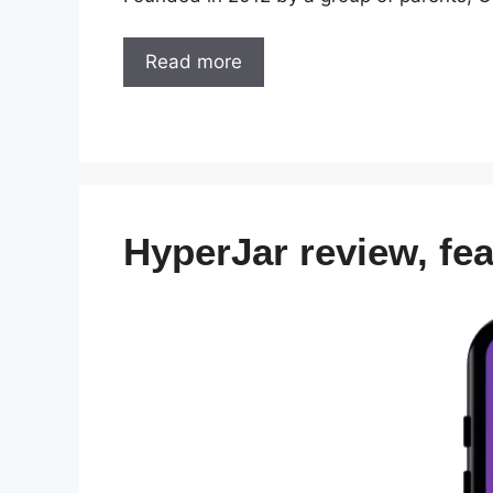
Read more
HyperJar review, fe