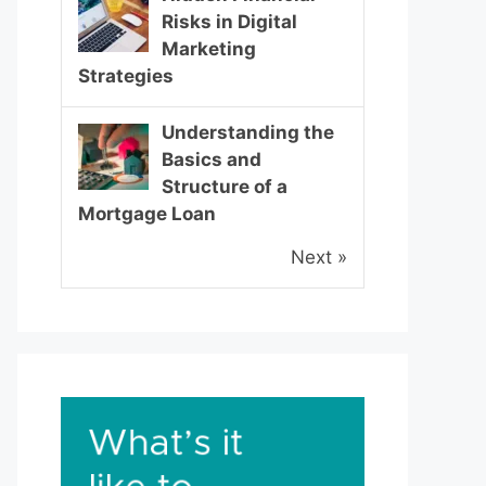
Risks in Digital
Marketing
Strategies
Understanding the
Basics and
Structure of a
Mortgage Loan
Next »