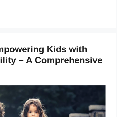
powering Kids with
ility – A Comprehensive