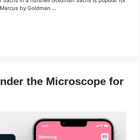
Sachs in a nutshell Goldman Sachs is popular for
th Marcus by Goldman …
nder the Microscope for