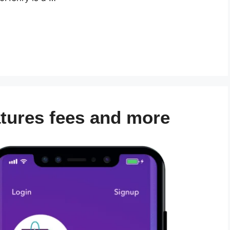
atures fees and more