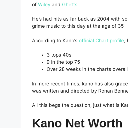
of
Wiley
and
Ghetts
.
He’s had hits as far back as 2004 with song
grime music to this day at the age of 35
According to Kano’s
official Chart profile
,
3 tops 40s
9 in the top 75
Over 28 weeks in the charts overall
In more recent times, kano has also grac
was written and directed by Ronan Benne
All this begs the question, just what is K
Kano Net Worth