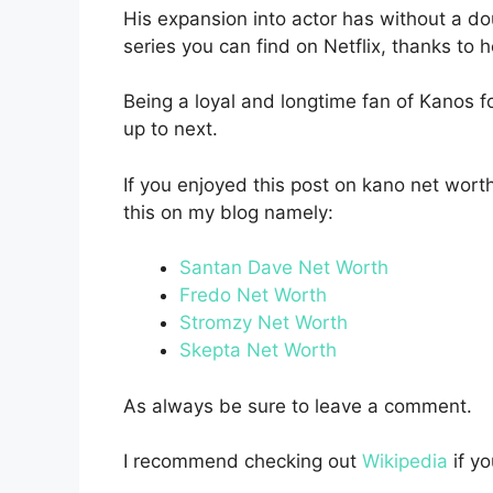
His expansion into actor has without a d
series you can find on Netflix, thanks to 
Being a loyal and longtime fan of Kanos fo
up to next.
If you enjoyed this post on kano net wort
this on my blog namely:
Santan Dave Net Worth
Fredo Net Worth
Stromzy Net Worth
Skepta Net Worth
As always be sure to leave a comment.
I recommend checking out
Wikipedia
if y