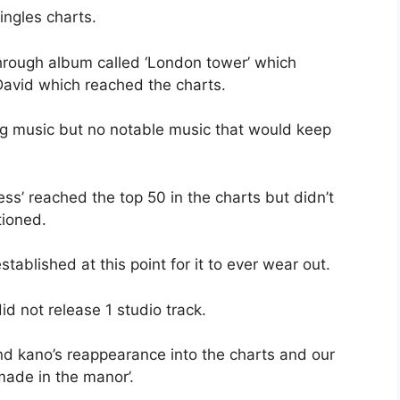
ingles charts.
through album called ‘London tower’ which
ig David which reached the charts.
ng music but no notable music that would keep
s’ reached the top 50 in the charts but didn’t
tioned.
tablished at this point for it to ever wear out.
id not release 1 studio track.
d kano’s reappearance into the charts and our
made in the manor’.