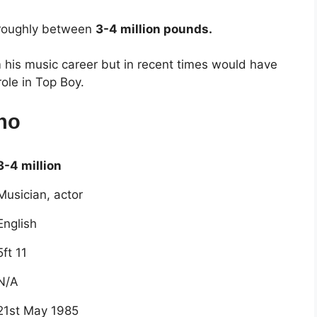
 roughly between
3-4 million pounds.
his music career but in recent times would have
ole in Top Boy.
no
3-4 million
Musician, actor
English
5ft 11
N/A
21st May 1985