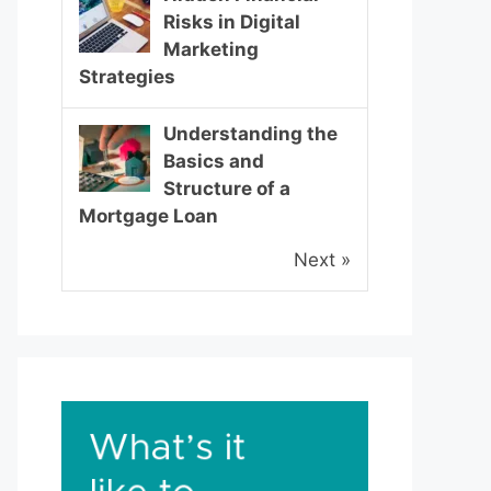
Risks in Digital
Marketing
Strategies
Understanding the
Basics and
Structure of a
Mortgage Loan
Next »