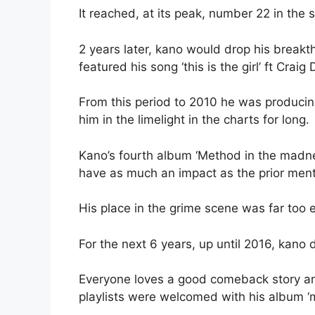
It reached, at its peak, number 22 in the s
2 years later, kano would drop his break
featured his song ‘this is the girl’ ft Cra
From this period to 2010 he was produci
him in the limelight in the charts for long.
Kano’s fourth album ‘Method in the madnes
have as much an impact as the prior men
His place in the grime scene was far too es
For the next 6 years, up until 2016, kano d
Everyone loves a good comeback story an
playlists were welcomed with his album ‘