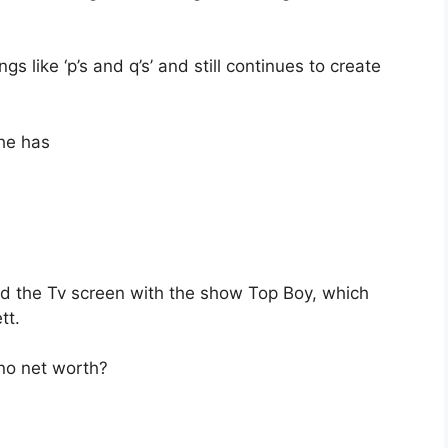
s like ‘p’s and q’s’ and still continues to create
 he has
ed the Tv screen with the show Top Boy, which
tt.
ano net worth?