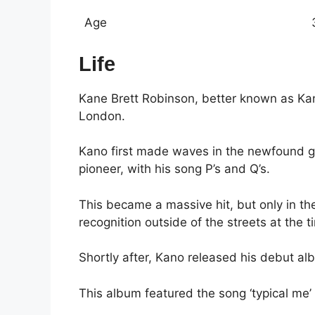
Age
Life
Kane Brett Robinson, better known as Ka
London.
Kano first made waves in the newfound g
pioneer, with his song P’s and Q’s.
This became a massive hit, but only in th
recognition outside of the streets at the t
Shortly after, Kano released his debut al
This album featured the song ‘typical me’