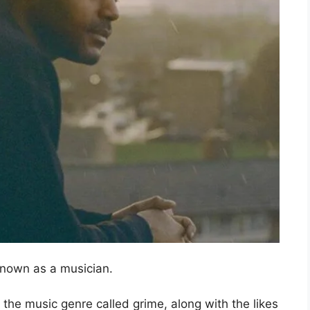
known as a musician.
 the music genre called grime, along with the likes