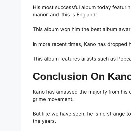
His most successful album today featuring 
manor’ and ‘this is England’.
This album won him the best album awar
In more recent times, Kano has dropped 
This album features artists such as Popc
Conclusion On Kano
Kano has amassed the majority from his c
grime movement.
But like we have seen, he is no strange to
the years.