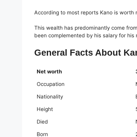
According to most reports Kano is worth
This wealth has predominantly come from 
been complemented by his salary for his r
General Facts About Ka
Net worth
Occupation
Nationality
Height
Died
Born