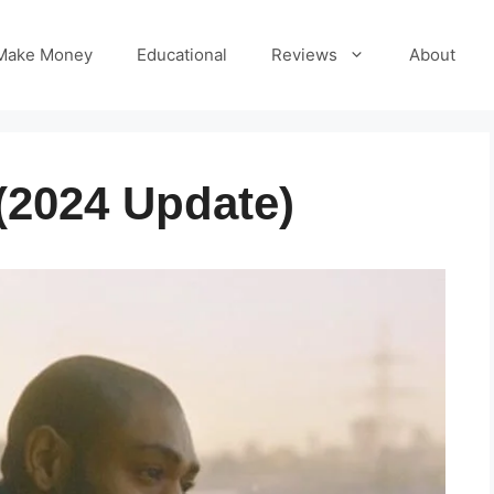
Make Money
Educational
Reviews
About
(2024 Update)