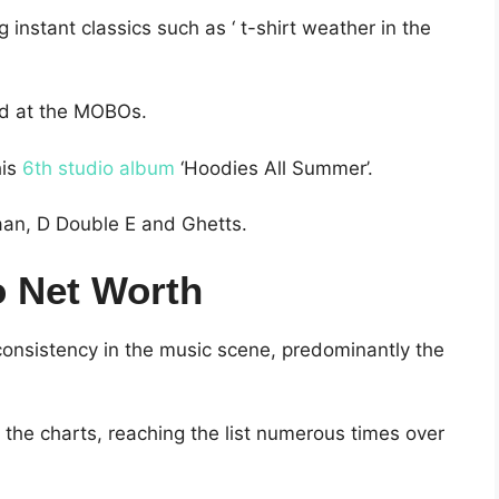
instant classics such as ‘ t-shirt weather in the
d at the MOBOs.
his
6th studio album
‘Hoodies All Summer’.
aan, D Double E and Ghetts.
 Net Worth
onsistency in the music scene, predominantly the
 the charts, reaching the list numerous times over