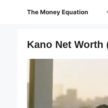
Skip
to
The Money Equation
content
Kano Net Worth 