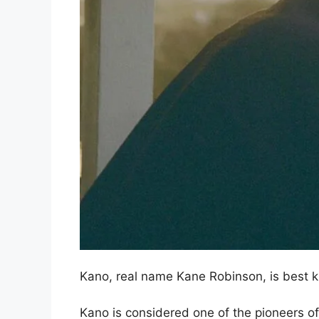
Kano, real name Kane Robinson, is best 
Kano is considered one of the pioneers of