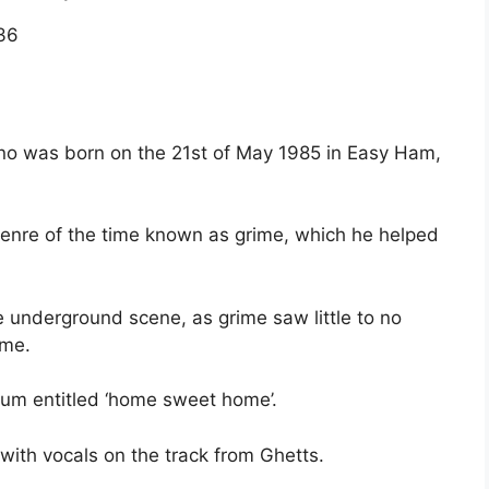
36
no was born on the 21st of May 1985 in Easy Ham,
enre of the time known as grime, which he helped
e underground scene, as grime saw little to no
ime.
bum entitled ‘home sweet home’.
 with vocals on the track from Ghetts.