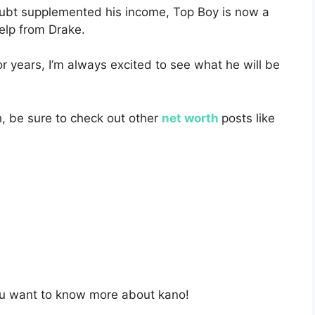
oubt supplemented his income, Top Boy is now a
help from Drake.
r years, I’m always excited to see what he will be
h, be sure to check out other
net worth
posts like
ou want to know more about kano!