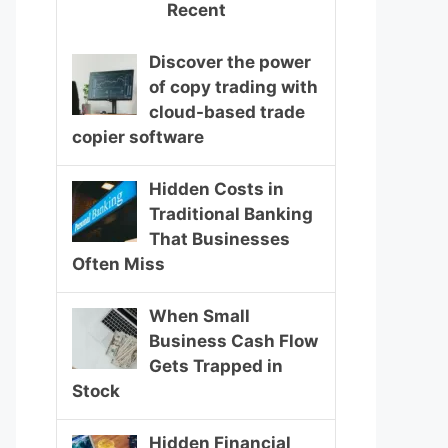
Recent
Discover the power
of copy trading with
cloud-based trade
copier software
Hidden Costs in
Traditional Banking
That Businesses
Often Miss
When Small
Business Cash Flow
Gets Trapped in
Stock
Hidden Financial