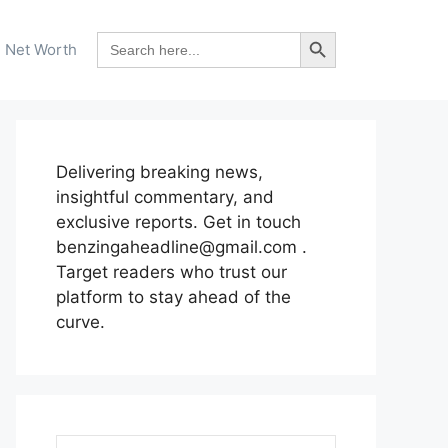
Search Button
Search
Net Worth
for:
Delivering breaking news,
insightful commentary, and
exclusive reports. Get in touch
benzingaheadline@gmail.com .
Target readers who trust our
platform to stay ahead of the
curve.