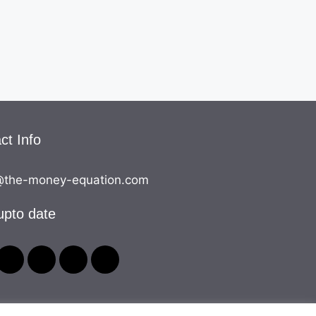
ct Info
the-money-equation.com
upto date