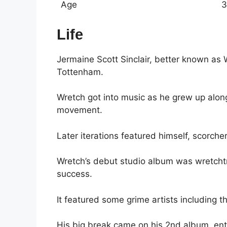
Age
3
Life
Jermaine Scott Sinclair, better known as
Tottenham.
Wretch got into music as he grew up alo
movement.
Later iterations featured himself, scorche
Wretch’s debut studio album was wretchtr
success.
It featured some grime artists including 
His big break came on his 2nd album, ent