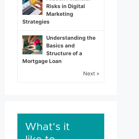
Risks in Digital
Marketing
Strategies
Understanding the
Basics and
Structure of a
Mortgage Loan
Next »