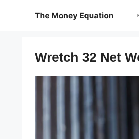
Skip
to
The Money Equation
content
Wretch 32 Net W