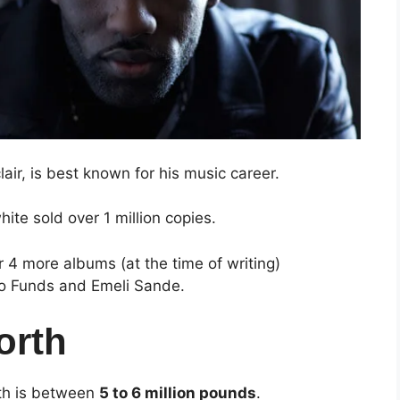
air, is best known for his music career.
ite sold over 1 million copies.
r 4 more albums (at the time of writing)
ojo Funds and Emeli Sande.
orth
rth is between
5 to 6 million pounds
.