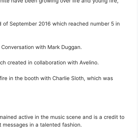
te have been growing over life and young fire,
nd of September 2016 which reached number 5 in
 Conversation with Mark Duggan.
h created in collaboration with Avelino.
ire in the booth with Charlie Sloth, which was
ained active in the music scene and is a credit to
t messages in a talented fashion.