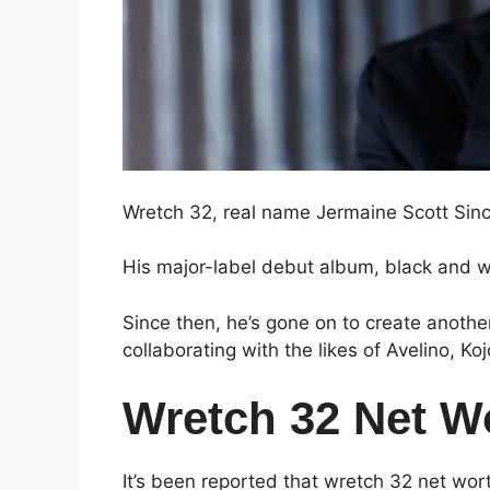
Wretch 32, real name Jermaine Scott Sincl
His major-label debut album, black and wh
Since then, he’s gone on to create anothe
collaborating with the likes of Avelino, K
Wretch 32 Net W
It’s been reported that wretch 32 net wo