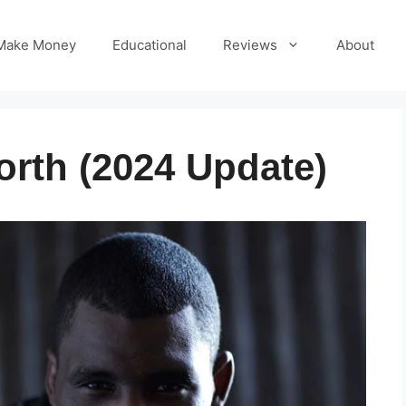
Make Money
Educational
Reviews
About
orth (2024 Update)