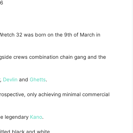
6
 Wretch 32 was born on the 9th of March in
ngside crews combination chain gang and the
r,
Devlin
and
Ghetts
.
ospective, only achieving minimal commercial
the legendary
Kano
.
itled black and white.