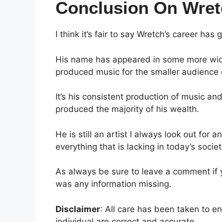
Conclusion On Wret
I think it’s fair to say Wretch’s career h
His name has appeared in some more widel
produced music for the smaller audience 
It’s his consistent production of music a
produced the majority of his wealth.
He is still an artist I always look out for
everything that is lacking in today’s societ
As always be sure to leave a comment if yo
was any information missing.
Disclaimer
: All care has been taken to e
individual are correct and accurate.