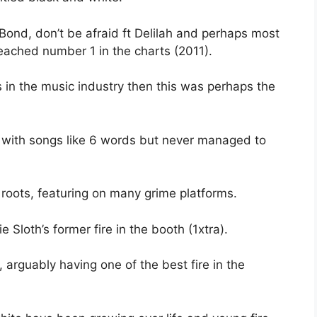
 Bond, don’t be afraid ft Delilah and perhaps most
eached number 1 in the charts (2011).
 in the music industry then this was perhaps the
 with songs like 6 words but never managed to
roots, featuring on many grime platforms.
 Sloth’s former fire in the booth (1xtra).
, arguably having one of the best fire in the