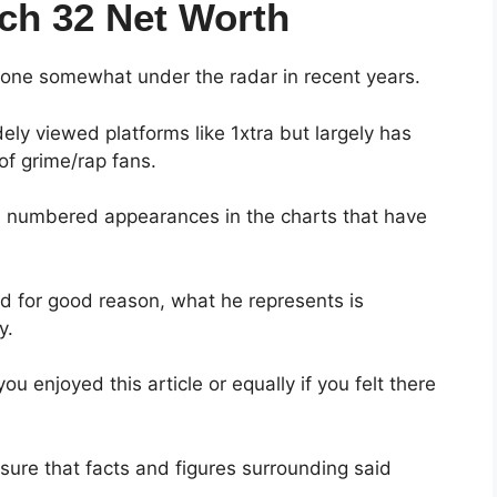
ch 32 Net Worth
as gone somewhat under the radar in recent years.
y viewed platforms like 1xtra but largely has
of grime/rap fans.
nd numbered appearances in the charts that have
 and for good reason, what he represents is
y.
u enjoyed this article or equally if you felt there
nsure that facts and figures surrounding said