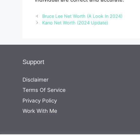
Bruce Lee Net Worth (A Look In 2024)
Kano Net Worth (2024 Update)
Support
Disclaimer
Terms Of Service
Privacy Policy
Work With Me