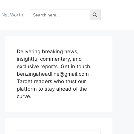
Search Button
Search
Net Worth
for:
Delivering breaking news,
insightful commentary, and
exclusive reports. Get in touch
benzingaheadline@gmail.com .
Target readers who trust our
platform to stay ahead of the
curve.