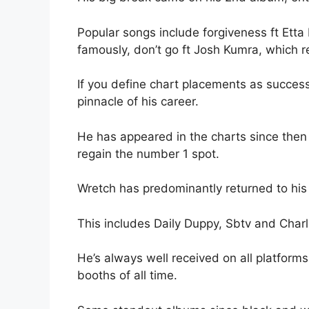
Popular songs include forgiveness ft Etta
famously, don’t go ft Josh Kumra, which r
If you define chart placements as success
pinnacle of his career.
He has appeared in the charts since then
regain the number 1 spot.
Wretch has predominantly returned to his 
This includes Daily Duppy, Sbtv and Charlie
He’s always well received on all platforms
booths of all time.