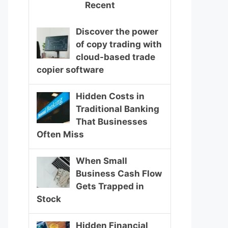
Recent
Discover the power
of copy trading with
cloud-based trade
copier software
Hidden Costs in
Traditional Banking
That Businesses
Often Miss
When Small
Business Cash Flow
Gets Trapped in
Stock
Hidden Financial