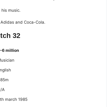
 his music.
of Adidas and Coca-Cola.
tch 32
-6 million
usician
nglish
.85m
/A
th march 1985