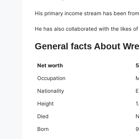
His primary income stream has been from
He has also collaborated with the likes 
General facts About Wre
Net worth
5
Occupation
M
Nationality
E
Height
1
Died
N
Born
9