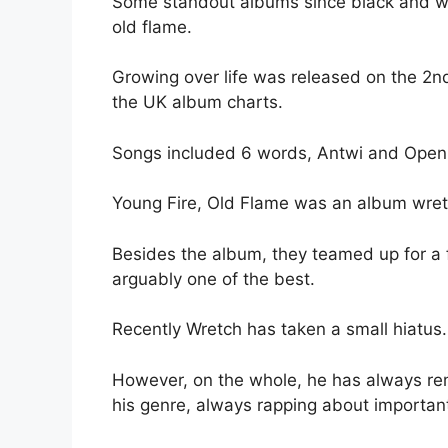
Some standout albums since black and whi
old flame.
Growing over life was released on the 2
the UK album charts.
Songs included 6 words, Antwi and Open
Young Fire, Old Flame was an album wretc
Besides the album, they teamed up for a f
arguably one of the best.
Recently Wretch has taken a small hiatus.
However, on the whole, he has always rem
his genre, always rapping about importan