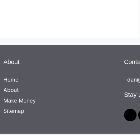
About
Conta
Home
dan@
About
Stay 
Make Money
Sitemap