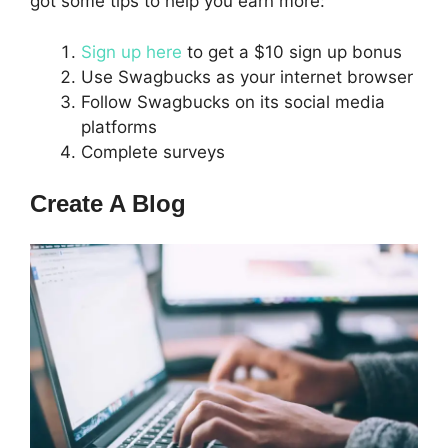
got some tips to help you earn more:
Sign up here
to get a $10 sign up bonus
Use Swagbucks as your internet browser
Follow Swagbucks on its social media
platforms
Complete surveys
Create A Blog