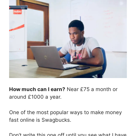
How much can I earn?
Near £75 a month or
around £1000 a year.
One of the most popular ways to make money
fast online is Swagbucks.
Don’t write this one off until you see what I have