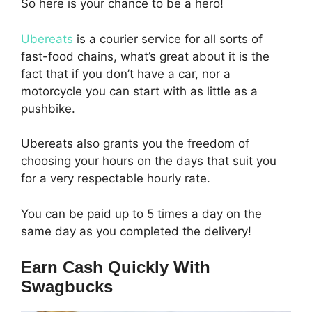
So here is your chance to be a hero!
Ubereats
is a courier service for all sorts of
fast-food chains, what’s great about it is the
fact that if you don’t have a car, nor a
motorcycle you can start with as little as a
pushbike.
Ubereats also grants you the freedom of
choosing your hours on the days that suit you
for a very respectable hourly rate.
You can be paid up to 5 times a day on the
same day as you completed the delivery!
Earn Cash Quickly With
Swagbucks