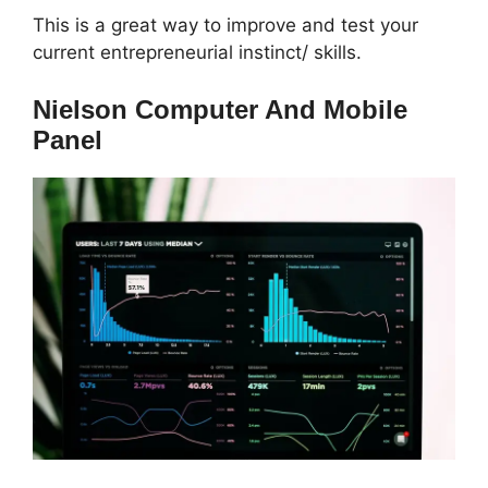
This is a great way to improve and test your
current entrepreneurial instinct/ skills.
Nielson Computer And Mobile
Panel