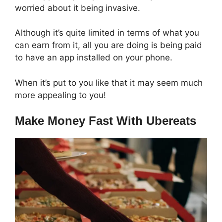
worried about it being invasive.
Although it’s quite limited in terms of what you
can earn from it, all you are doing is being paid
to have an app installed on your phone.
When it’s put to you like that it may seem much
more appealing to you!
Make Money Fast With Ubereats