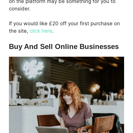
on the platform may be something for you to
consider.
If you would like £20 off your first purchase on
the site,
click here
.
Buy And Sell Online Businesses