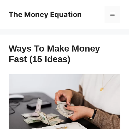
Skip
to
The Money Equation
Menu
content
Ways To Make Money
Fast (15 Ideas)