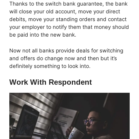
Thanks to the switch bank guarantee, the bank
will close your old account, move your direct
debits, move your standing orders and contact
your employer to notify them that money should
be paid into the new bank.
Now not all banks provide deals for switching
and offers do change now and then but it’s
definitely something to look into.
Work With Respondent