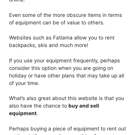
Even some of the more obscure items in terms
of equipment can be of value to others.
Websites such as Fatlama allow you to rent
backpacks, skis and much more!
If you use your equipment frequently, perhaps
consider this option when you are going on
holiday or have other plans that may take up all
of your time.
What’s also great about this website is that you
also have the chance to
buy and sell
equipment
.
Perhaps buying a piece of equipment to rent out