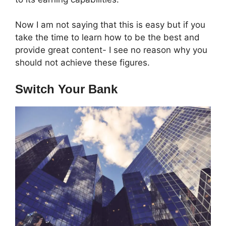
Now I am not saying that this is easy but if you
take the time to learn how to be the best and
provide great content- I see no reason why you
should not achieve these figures.
Switch Your Bank