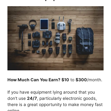
How Much Can You Earn? $10
to
$300
/month.
If you have equipment lying around that you
don’t use
24/7
, particularly electronic goods,
there is a great opportunity to make money fast
online.