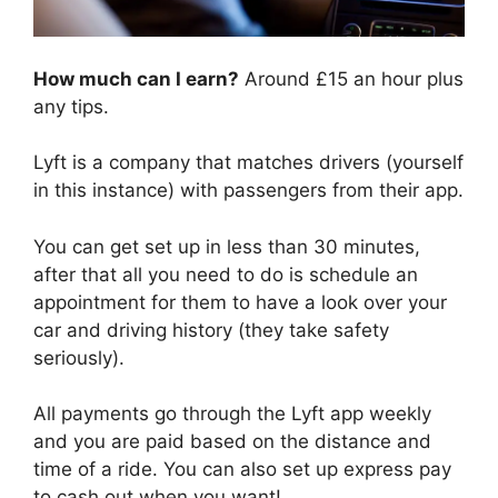
How much can I earn?
Around £15 an hour plus
any tips.
Lyft is a company that matches drivers (yourself
in this instance) with passengers from their app.
You can get set up in less than 30 minutes,
after that all you need to do is schedule an
appointment for them to have a look over your
car and driving history (they take safety
seriously).
All payments go through the Lyft app weekly
and you are paid based on the distance and
time of a ride. You can also set up express pay
to cash out when you want!