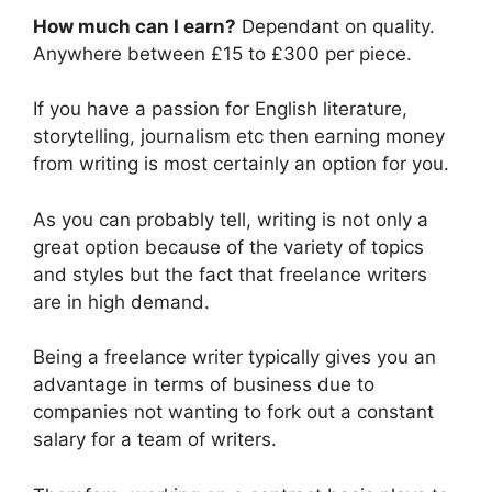
How much can I earn?
Dependant on quality.
Anywhere between £15 to £300 per piece.
If you have a passion for English literature,
storytelling, journalism etc then earning money
from writing is most certainly an option for you.
As you can probably tell, writing is not only a
great option because of the variety of topics
and styles but the fact that freelance writers
are in high demand.
Being a freelance writer typically gives you an
advantage in terms of business due to
companies not wanting to fork out a constant
salary for a team of writers.