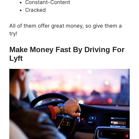
Constant-Content
Cracked
All of them offer great money, so give them a
try!
Make Money Fast By Driving For
Lyft