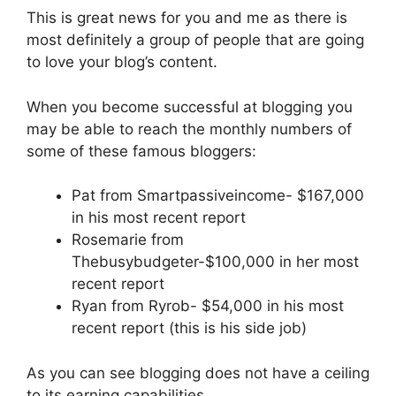
This is great news for you and me as there is
most definitely a group of people that are going
to love your blog’s content.
When you become successful at blogging you
may be able to reach the monthly numbers of
some of these famous bloggers:
Pat from Smartpassiveincome- $167,000
in his most recent report
Rosemarie from
Thebusybudgeter-$100,000 in her most
recent report
Ryan from Ryrob- $54,000 in his most
recent report (this is his side job)
As you can see blogging does not have a ceiling
to its earning capabilities.