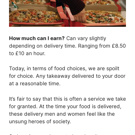
How much can I earn?
Can vary slightly
depending on delivery time. Ranging from £8.50
to £10 an hour.
Today, in terms of food choices, we are spoilt
for choice. Any takeaway delivered to your door
at a reasonable time.
It’s fair to say that this is often a service we take
for granted. At the time your food is delivered,
these delivery men and women feel like the
unsung heroes of society.