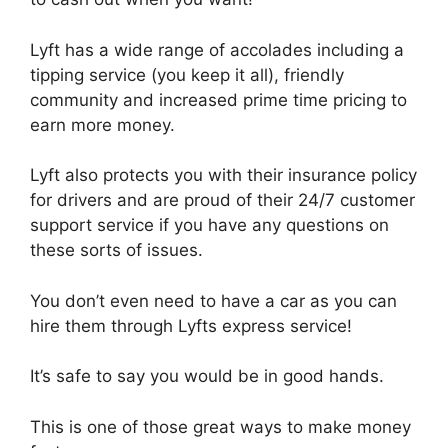
Lyft has a wide range of accolades including a
tipping service (you keep it all), friendly
community and increased prime time pricing to
earn more money.
Lyft also protects you with their insurance policy
for drivers and are proud of their 24/7 customer
support service if you have any questions on
these sorts of issues.
You don’t even need to have a car as you can
hire them through Lyfts express service!
It’s safe to say you would be in good hands.
This is one of those great ways to make money