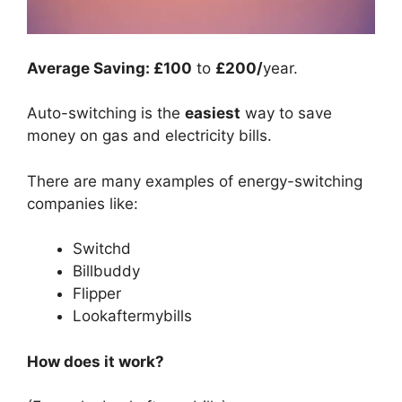
Average Saving: £100
to
£200/
year.
Auto-switching is the
easiest
way to save
money on gas and electricity bills.
There are many examples of energy-switching
companies like:
Switchd
Billbuddy
Flipper
Lookaftermybills
How does it work?