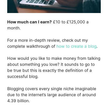
How much can I earn?
£10 to £125,000 a
month.
For a more in-depth review, check out my
complete walkthrough of
how to create a blog
.
How would you like to make money from talking
about something you love? It sounds to go to
be true but this is exactly the definition of a
successful blog.
Blogging covers every single niche imaginable
due to the internet’s large audience of around
4.39 billion.