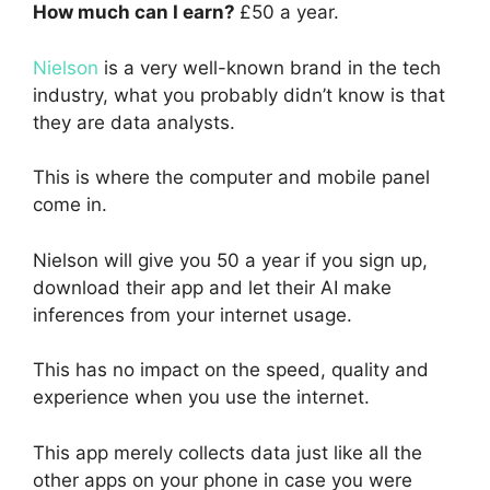
How much can I earn?
£50 a year.
Nielson
is a very well-known brand in the tech
industry, what you probably didn’t know is that
they are data analysts.
This is where the computer and mobile panel
come in.
Nielson will give you 50 a year if you sign up,
download their app and let their AI make
inferences from your internet usage.
This has no impact on the speed, quality and
experience when you use the internet.
This app merely collects data just like all the
other apps on your phone in case you were