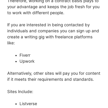
Therefore, working on a contract basis plays to
your advantage and keeps the job fresh for you
to work with different people.
If you are interested in being contacted by
individuals and companies you can sign up and
create a writing gig with freelance platforms
like:
Fiverr
Upwork
Alternatively, other sites will pay you for content
if it meets their requirements and standards.
Sites Include:
Listverse