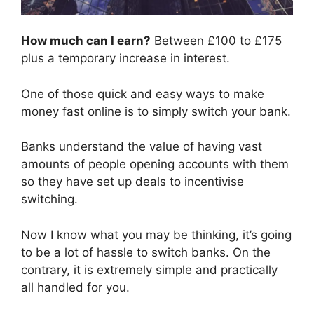
How much can I earn?
Between £100 to £175
plus a temporary increase in interest.
One of those quick and easy ways to make
money fast online is to simply switch your bank.
Banks understand the value of having vast
amounts of people opening accounts with them
so they have set up deals to incentivise
switching.
Now I know what you may be thinking, it’s going
to be a lot of hassle to switch banks. On the
contrary, it is extremely simple and practically
all handled for you.