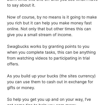
to say about it.
Now of course, by no means is it going to make
you rich but it can help you make money fast
online. Not only that but other times this can
give you a small stream of income.
Swagbucks works by granting points to you
when you complete tasks, this can be anything
from watching videos to participating in trial
offers.
As you build up your bucks (the sites currency)
you can use them to cash out in exchange for
gifts or money.
So help you get you up and on your way, I’ve