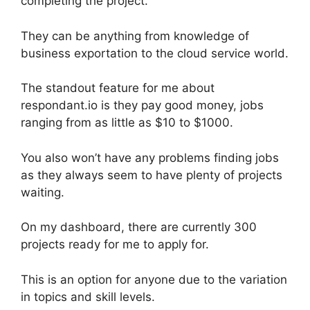
completing the project.
They can be anything from knowledge of
business exportation to the cloud service world.
The standout feature for me about
respondant.io is they pay good money, jobs
ranging from as little as $10 to $1000.
You also won’t have any problems finding jobs
as they always seem to have plenty of projects
waiting.
On my dashboard, there are currently 300
projects ready for me to apply for.
This is an option for anyone due to the variation
in topics and skill levels.