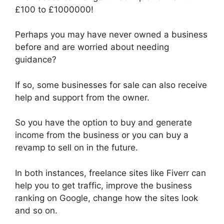
£100 to £1000000!
Perhaps you may have never owned a business
before and are worried about needing
guidance?
If so, some businesses for sale can also receive
help and support from the owner.
So you have the option to buy and generate
income from the business or you can buy a
revamp to sell on in the future.
In both instances, freelance sites like Fiverr can
help you to get traffic, improve the business
ranking on Google, change how the sites look
and so on.