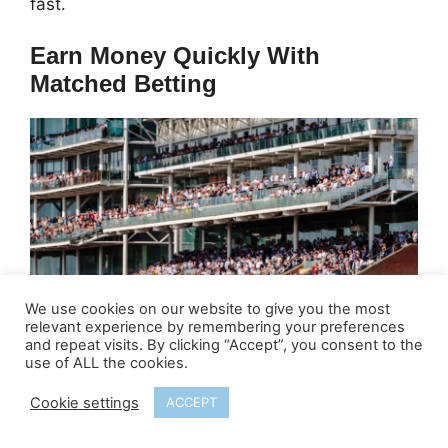
fast.
Earn Money Quickly With
Matched Betting
We use cookies on our website to give you the most
relevant experience by remembering your preferences
and repeat visits. By clicking “Accept”, you consent to the
use of ALL the cookies.
Cookie settings
ACCEPT
How much can I earn?
£200 to £400
depending on how many offers you do.