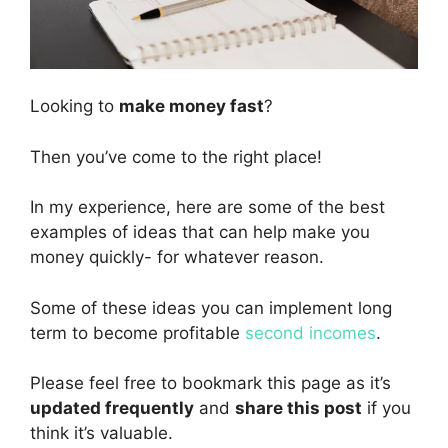
Looking to
make money fast
?
Then you’ve come to the right place!
In my experience, here are some of the best
examples of ideas that can help make you
money quickly- for whatever reason.
Some of these ideas you can implement long
term to become profitable
second incomes
.
Please feel free to bookmark this page as it’s
updated frequently
and
share this post
if you
think it’s valuable.