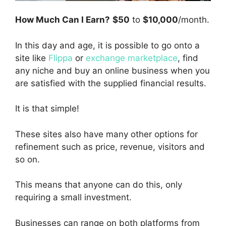
How Much Can I Earn?
$50
to
$10,000
/month.
In this day and age, it is possible to go onto a
site like
Flippa
or
exchange marketplace
, find
any niche and buy an online business when you
are satisfied with the supplied financial results.
It is that simple!
These sites also have many other options for
refinement such as price, revenue, visitors and
so on.
This means that anyone can do this, only
requiring a small investment.
Businesses can range on both platforms from