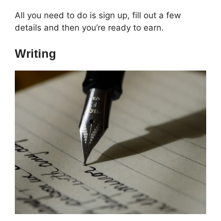
All you need to do is sign up, fill out a few
details and then you’re ready to earn.
Writing