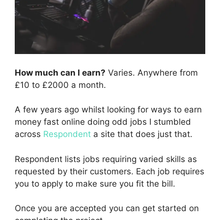
How much can I earn?
Varies. Anywhere from
£10 to £2000 a month.
A few years ago whilst looking for ways to earn
money fast online doing odd jobs I stumbled
across
Respondent
a site that does just that.
Respondent lists jobs requiring varied skills as
requested by their customers. Each job requires
you to apply to make sure you fit the bill.
Once you are accepted you can get started on