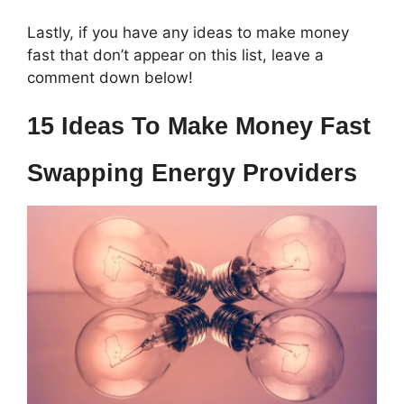
Lastly, if you have any ideas to make money
fast that don’t appear on this list, leave a
comment down below!
15 Ideas To Make Money Fast
Swapping Energy Providers