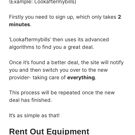
(Example: Lookaftermybills)
Firstly you need to sign up, which only takes
2
minutes
.
‘Lookaftermybills’ then uses its advanced
algorithms to find you a great deal.
Once it’s found a better deal, the site will notify
you and then switch you over to the new
provider- taking care of
everything
.
This process will be repeated once the new
deal has finished.
It’s as simple as that!
Rent Out Equipment