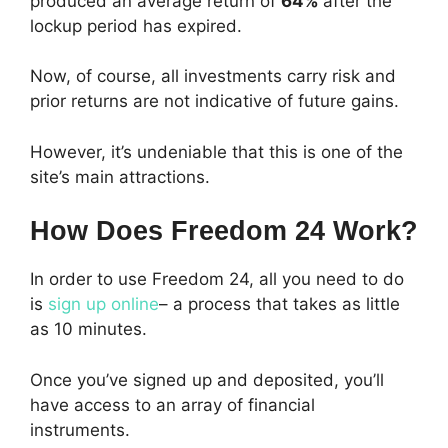
produced an average return of
64%
after the
lockup period has expired.
Now, of course, all investments carry risk and
prior returns are not indicative of future gains.
However, it’s undeniable that this is one of the
site’s main attractions.
How Does Freedom 24 Work?
In order to use Freedom 24, all you need to do
is
sign up online
– a process that takes as little
as 10 minutes.
Once you’ve signed up and deposited, you’ll
have access to an array of financial
instruments.