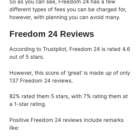
So as you can see, Freedom 24 has a few
different types of fees you can be charged for,
however, with planning you can avoid many.
Freedom 24 Reviews
According to Trustpilot, Freedom 24 is rated 4.6
out of 5 stars.
However, this score of ‘great’ is made up of only
137 Freedom 24 reviews.
82% rated them 5 stars, with 7% rating them at
a 1-star rating.
Positive Freedom 24 reviews include remarks
like: