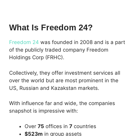
What Is Freedom 24?
Freedom 24
was founded in 2008 and is a part
of the publicly traded company Freedom
Holdings Corp (FRHC).
Collectively, they offer investment services all
over the world but are most prominent in the
US, Russian and Kazakstan markets.
With influence far and wide, the companies
snapshot is impressive with:
Over
75
offices in
7
countries
$523m
in group assets