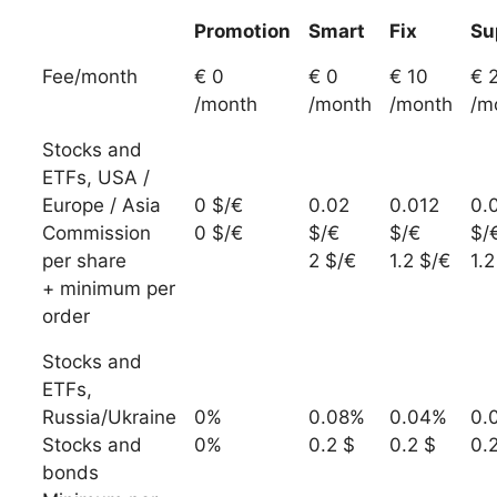
Promotion
Smart
Fix
Su
Fee/month
€ 0
€ 0
€ 10
€ 
/month
/month
/month
/m
Stocks and
ETFs, USA /
Europe / Asia
0 $/€
0.02
0.012
0.
Commission
0 $/€
$/€
$/€
$/
per share
2 $/€
1.2 $/€
1.2
+ minimum per
order
Stocks and
ETFs,
Russia/Ukraine
0%
0.08%
0.04%
0.
Stocks and
0%
0.2 $
0.2 $
0.
bonds