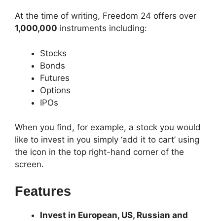
At the time of writing, Freedom 24 offers over
1,000,000
instruments including:
Stocks
Bonds
Futures
Options
IPOs
When you find, for example, a stock you would
like to invest in you simply ‘add it to cart’ using
the icon in the top right-hand corner of the
screen.
Features
Invest in European, US, Russian and