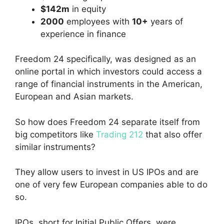
$142m
in equity
2000
employees with
10+
years of
experience in finance
Freedom 24 specifically, was designed as an
online portal in which investors could access a
range of financial instruments in the American,
European and Asian markets.
So how does Freedom 24 separate itself from
big competitors like
Trading 212
that also offer
similar instruments?
They allow users to invest in US IPOs and are
one of very few European companies able to do
so.
IPOs, short for Initial Public Offers, were