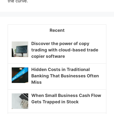
the curve.
Recent
Discover the power of copy
trading with cloud-based trade
copier software
Hidden Costs in Traditional
Banking That Businesses Often
Miss
When Small Business Cash Flow
Gets Trapped in Stock