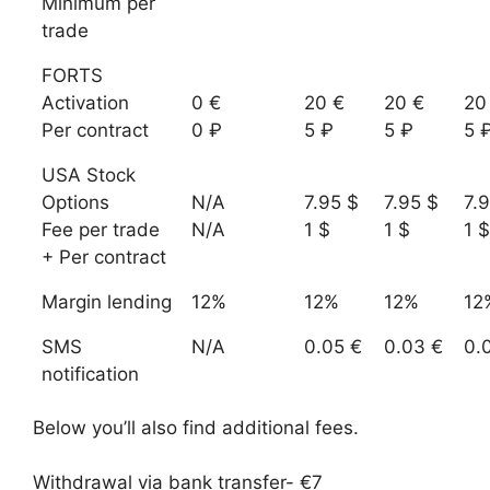
Minimum per
trade
FORTS
Activation
0 €
20 €
20 €
20
Per contract
0 ₽
5 ₽
5 ₽
5 
USA Stock
Options
N/A
7.95 $
7.95 $
7.
Fee per trade
N/A
1 $
1 $
1 $
+ Per contract
Margin lending
12%
12%
12%
12
SMS
N/A
0.05 €
0.03 €
0.
notification
Below you’ll also find additional fees.
Withdrawal via bank transfer- €7