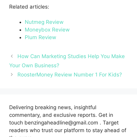
Related articles:
Nutmeg Review
Moneybox Review
Plum Review
How Can Marketing Studies Help You Make
Your Own Business?
RoosterMoney Review Number 1 For Kids?
Delivering breaking news, insightful
commentary, and exclusive reports. Get in
touch benzingaheadline@gmail.com . Target
readers who trust our platform to stay ahead of