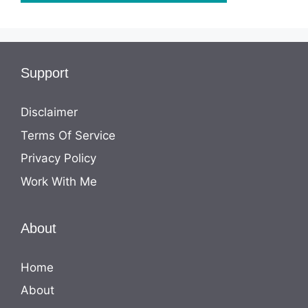
Support
Disclaimer
Terms Of Service
Privacy Policy
Work With Me
About
Home
About