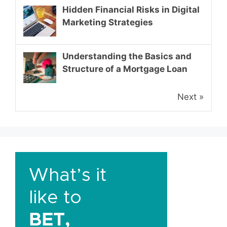
Hidden Financial Risks in Digital
Marketing Strategies
Understanding the Basics and
Structure of a Mortgage Loan
Next »