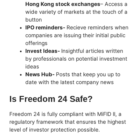
Hong Kong stock exchanges
– Access a
wide variety of markets at the touch of a
button
IPO reminders-
Recieve reminders when
companies are issuing their initial public
offerings
Invest Ideas-
Insightful articles written
by professionals on potential investment
ideas
News Hub-
Posts that keep you up to
date with the latest company news
Is Freedom 24 Safe?
Freedom 24 is fully compliant with MiFID II, a
regulatory framework that ensures the highest
level of investor protection possible.