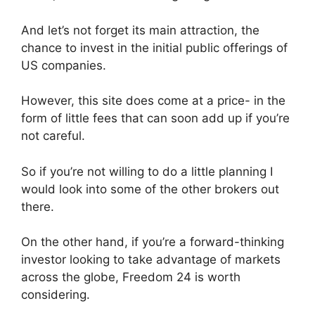
And let’s not forget its main attraction, the
chance to invest in the initial public offerings of
US companies.
However, this site does come at a price- in the
form of little fees that can soon add up if you’re
not careful.
So if you’re not willing to do a little planning I
would look into some of the other brokers out
there.
On the other hand, if you’re a forward-thinking
investor looking to take advantage of markets
across the globe, Freedom 24 is worth
considering.