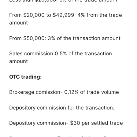
From $20,000 to $49,999: 4% from the trade
amount
From $50,000: 3% of the transaction amount
Sales commission 0.5% of the transaction
amount
OTC trading:
Brokerage comission- 0.12% of trade volume
Depository commission for the transaction:
Depository commission- $30 per settled trade