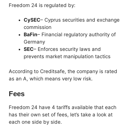
Freedom 24 is regulated by:
CySEC
– Cyprus securities and exchange
commission
BaFin
– Financial regulatory authority of
Germany
SEC
– Enforces security laws and
prevents market manipulation tactics
According to Creditsafe, the company is rated
as an A, which means very low risk.
Fees
Freedom 24 have 4 tariffs available that each
has their own set of fees, let’s take a look at
each one side by side.