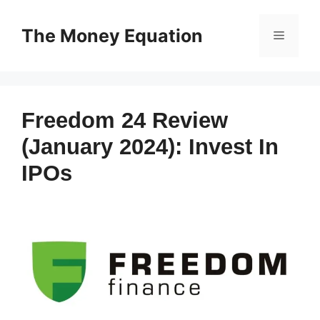
Skip
to
The Money Equation
Menu
content
Freedom 24 Review
(January 2024): Invest In
IPOs