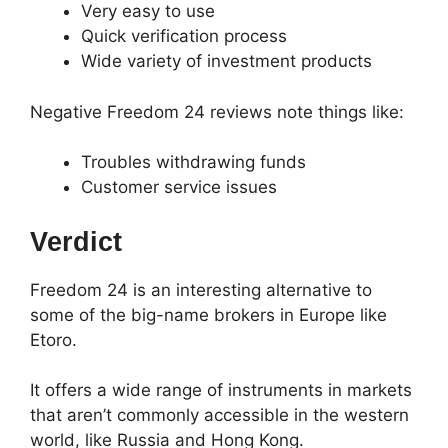
Very easy to use
Quick verification process
Wide variety of investment products
Negative Freedom 24 reviews note things like:
Troubles withdrawing funds
Customer service issues
Verdict
Freedom 24 is an interesting alternative to
some of the big-name brokers in Europe like
Etoro.
It offers a wide range of instruments in markets
that aren’t commonly accessible in the western
world, like Russia and Hong Kong.