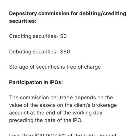
Depository commission for debiting/crediting
securities:
Crediting securities- $0
Debuting securities- $60
Storage of securities is free of charge
Participation in IPOs:
The commission per trade depends on the
value of the assets on the client’s brokerage
account at the end of the working day
preceding the date of the IPO.
Less than $20,000: 5% of the trade amount