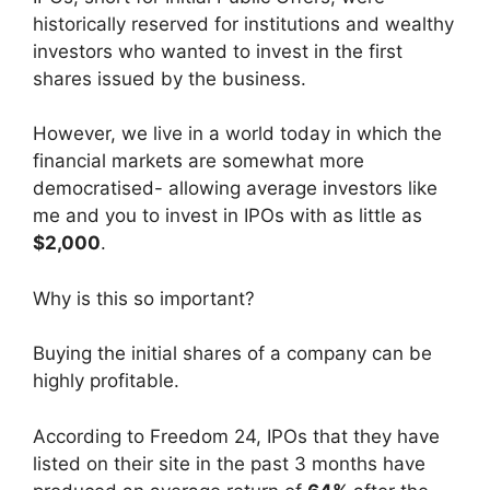
historically reserved for institutions and wealthy
investors who wanted to invest in the first
shares issued by the business.
However, we live in a world today in which the
financial markets are somewhat more
democratised- allowing average investors like
me and you to invest in IPOs with as little as
$2,000
.
Why is this so important?
Buying the initial shares of a company can be
highly profitable.
According to Freedom 24, IPOs that they have
listed on their site in the past 3 months have