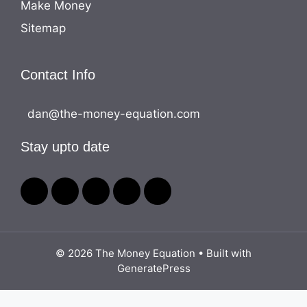
Make Money
Sitemap
Contact Info
dan@the-money-equation.com
Stay upto date
© 2026 The Money Equation
• Built with
GeneratePress