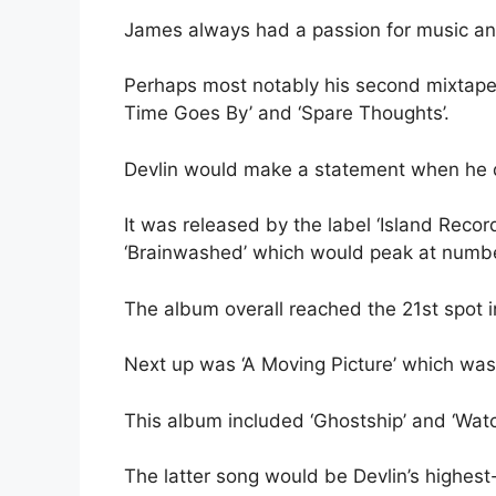
James always had a passion for music an
Perhaps most notably his second mixtape, c
Time Goes By’ and ‘Spare Thoughts’.
Devlin would make a statement when he 
It was released by the label ‘Island Reco
‘Brainwashed’ which would peak at numbe
The album overall reached the 21st spot in
Next up was ‘A Moving Picture’ which was
This album included ‘Ghostship’ and ‘Wat
The latter song would be Devlin’s highes