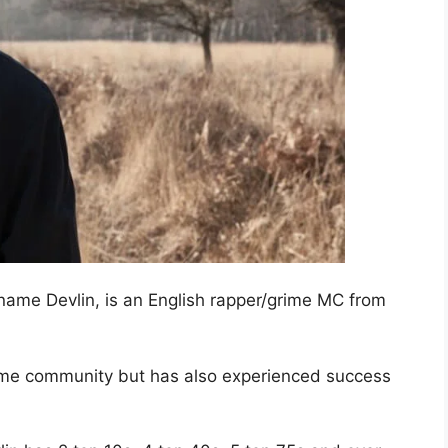
name Devlin, is an English rapper/grime MC from
grime community but has also experienced success