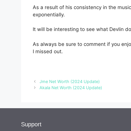
As a result of his consistency in the musi
exponentially.
It will be interesting to see what Devlin d
As always be sure to comment if you enjoy
I missed out.
Jme Net Worth (2024 Update)
Akala Net Worth (2024 Update)
Support