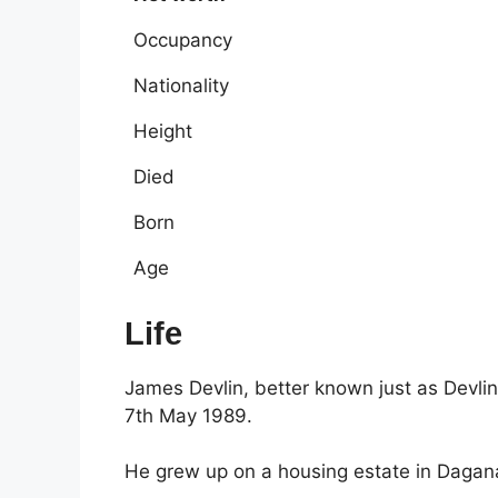
Occupancy
Nationality
Height
Died
Born
Age
Life
James Devlin, better known just as Devli
7th May 1989.
He grew up on a housing estate in Daga