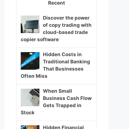
Recent
Discover the power
of copy trading with
cloud-based trade
copier software
Hidden Costs in
Traditional Banking
That Businesses
Often Miss
When Small
Business Cash Flow
Gets Trapped in
Stock
Hidden Financial