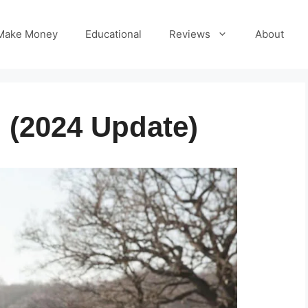
Make Money
Educational
Reviews
About
 (2024 Update)