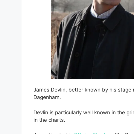
James Devlin, better known by his stage 
Dagenham.
Devlin is particularly well known in the 
in the charts.