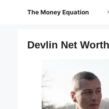
Skip
to
The Money Equation
content
Devlin Net Worth