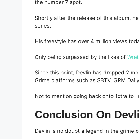
the number 7 spot.
Shortly after the release of this album, he
series.
His freestyle has over 4 million views tod
Only being surpassed by the likes of
Wret
Since this point, Devlin has dropped 2 
Grime platforms such as SBTV, GRM Dail
Not to mention going back onto 1xtra to l
Conclusion On Devl
Devlin is no doubt a legend in the grime 