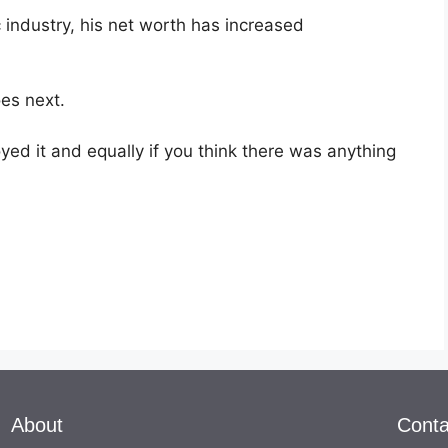
c industry, his net worth has increased
oes next.
ed it and equally if you think there was anything
About
Conta