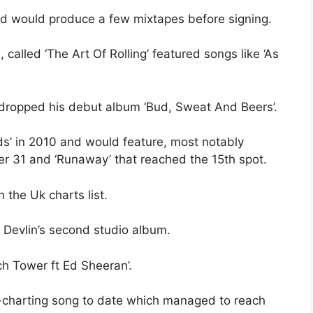
d would produce a few mixtapes before signing.
alled ‘The Art Of Rolling’ featured songs like ‘As
dropped his debut album ‘Bud, Sweat And Beers’.
rds’ in 2010 and would feature, most notably
r 31 and ‘Runaway’ that reached the 15th spot.
 the Uk charts list.
 Devlin’s second studio album.
ch Tower ft Ed Sheeran’.
t-charting song to date which managed to reach