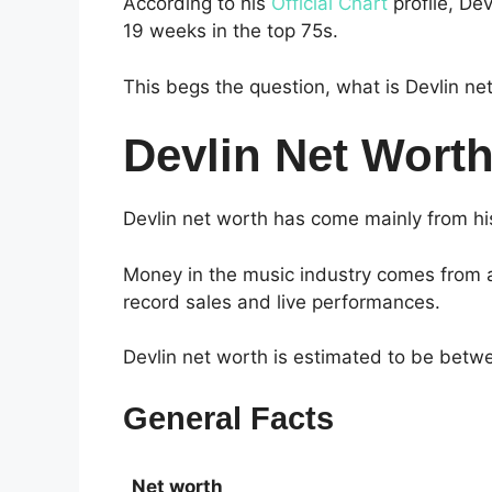
According to his
Official Chart
profile, De
19 weeks in the top 75s.
This begs the question, what is Devlin ne
Devlin Net Wort
Devlin net worth has come mainly from his
Money in the music industry comes from a
record sales and live performances.
Devlin net worth is estimated to be bet
General Facts
Net worth