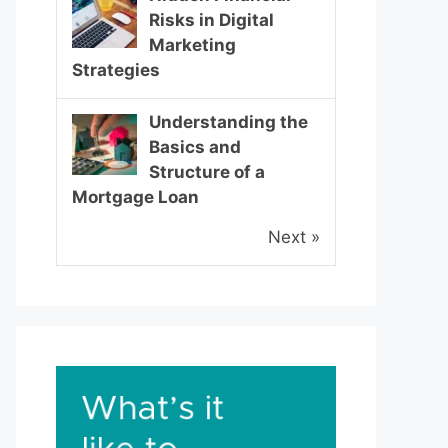
Risks in Digital
Marketing
Strategies
Understanding the
Basics and
Structure of a
Mortgage Loan
Next »