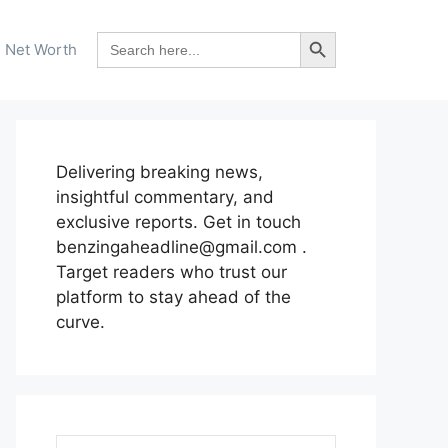
Search Button
Search
Net Worth
for:
Delivering breaking news,
insightful commentary, and
exclusive reports. Get in touch
benzingaheadline@gmail.com .
Target readers who trust our
platform to stay ahead of the
curve.