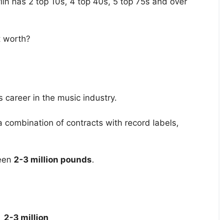
vlin has 2 top 10s, 4 top 40s, 5 top 75s and over
t worth?
h
 career in the music industry.
 combination of contracts with record labels,
ween
2-3 million pounds
.
2-3 million