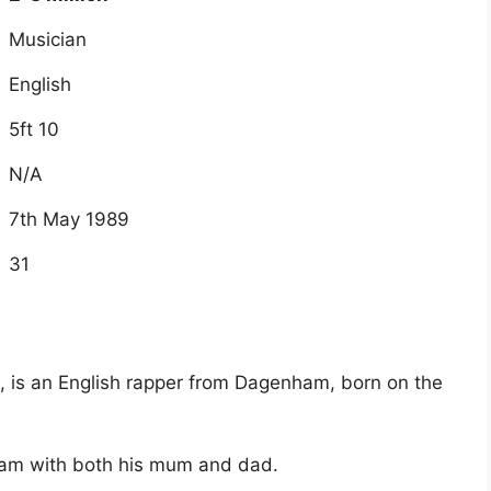
Musician
English
5ft 10
N/A
7th May 1989
31
n, is an English rapper from Dagenham, born on the
nam with both his mum and dad.