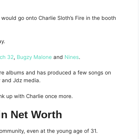
 would go onto Charlie Sloth’s Fire in the booth
ay.
ch 32
,
Bugzy Malone
and
Nines
.
more albums and has produced a few songs on
y and Jdz media.
ink up with Charlie once more.
in Net Worth
community, even at the young age of 31.