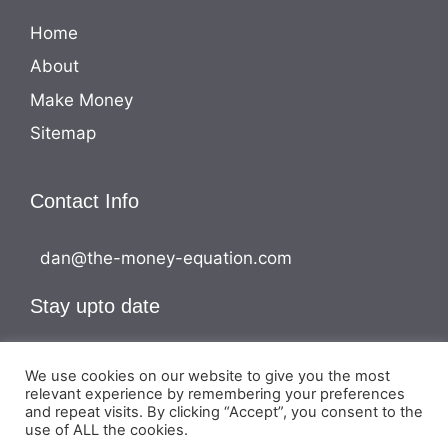
Home
About
Make Money
Sitemap
Contact Info
dan@the-money-equation.com
Stay upto date
We use cookies on our website to give you the most
relevant experience by remembering your preferences
and repeat visits. By clicking “Accept”, you consent to the
use of ALL the cookies.