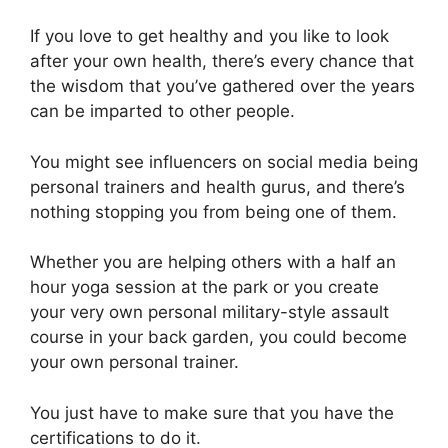
If you love to get healthy and you like to look
after your own health, there’s every chance that
the wisdom that you’ve gathered over the years
can be imparted to other people.
You might see influencers on social media being
personal trainers and health gurus, and there’s
nothing stopping you from being one of them.
Whether you are helping others with a half an
hour yoga session at the park or you create
your very own personal military-style assault
course in your back garden, you could become
your own personal trainer.
You just have to make sure that you have the
certifications to do it.