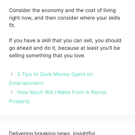
Consider the economy and the cost of living
right now, and then consider where your skills
fit.
If you have a skill that you can sell, you should
go ahead and do it, because at least you’ll be
selling something that you love.
5 Tips to Save Money Spent on
Entertainment
How Much Will I Make From A Rental
Property
Delivering breaking news, insightful