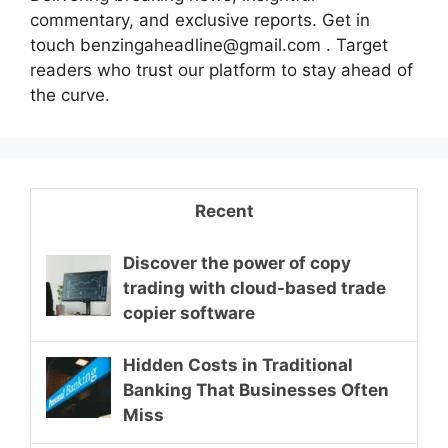
commentary, and exclusive reports. Get in
touch benzingaheadline@gmail.com . Target
readers who trust our platform to stay ahead of
the curve.
Recent
Discover the power of copy
trading with cloud-based trade
copier software
Hidden Costs in Traditional
Banking That Businesses Often
Miss