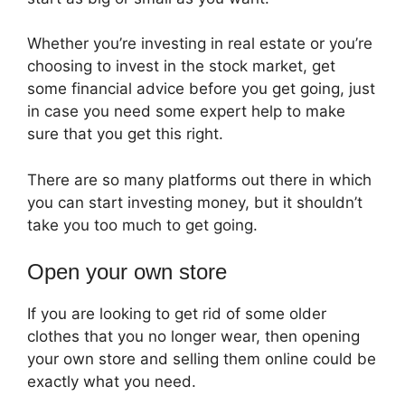
Whether you’re investing in real estate or you’re
choosing to invest in the stock market, get
some financial advice before you get going, just
in case you need some expert help to make
sure that you get this right.
There are so many platforms out there in which
you can start investing money, but it shouldn’t
take you too much to get going.
Open your own store
If you are looking to get rid of some older
clothes that you no longer wear, then opening
your own store and selling them online could be
exactly what you need.