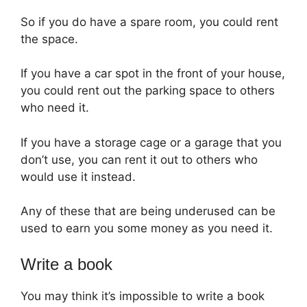
So if you do have a spare room, you could rent
the space.
If you have a car spot in the front of your house,
you could rent out the parking space to others
who need it.
If you have a storage cage or a garage that you
don’t use, you can rent it out to others who
would use it instead.
Any of these that are being underused can be
used to earn you some money as you need it.
Write a book
You may think it’s impossible to write a book