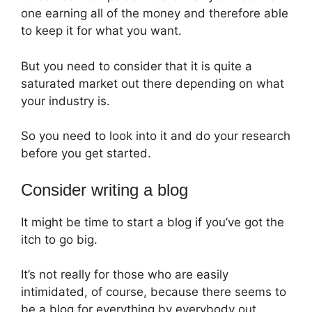
one earning all of the money and therefore able
to keep it for what you want.
But you need to consider that it is quite a
saturated market out there depending on what
your industry is.
So you need to look into it and do your research
before you get started.
Consider writing a blog
It might be time to start a blog if you’ve got the
itch to go big.
It’s not really for those who are easily
intimidated, of course, because there seems to
be a blog for everything by everybody out