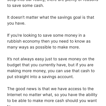
to save some cash.
It doesn’t matter what the savings goal is that
you have.
If you’re looking to save some money in a
rubbish economy then you need to know as
many ways as possible to make more.
It’s not always easy just to save money on the
budget that you currently have, but if you are
making more money, you can use that cash to
put straight into a savings account.
The good news is that we have access to the
Internet no matter what, so you have the ability
to be able to make more cash should you want