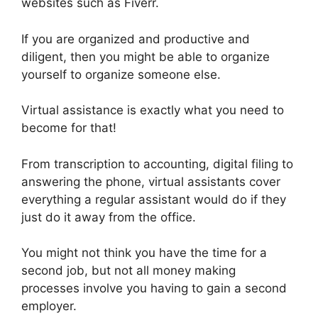
websites such as Fiverr.
If you are organized and productive and
diligent, then you might be able to organize
yourself to organize someone else.
Virtual assistance is exactly what you need to
become for that!
From transcription to accounting, digital filing to
answering the phone, virtual assistants cover
everything a regular assistant would do if they
just do it away from the office.
You might not think you have the time for a
second job, but not all money making
processes involve you having to gain a second
employer.