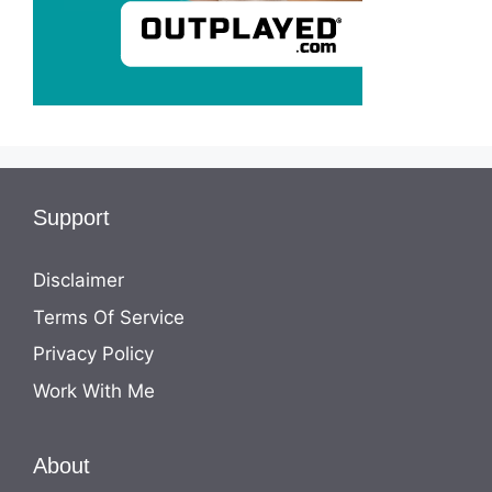
Support
Disclaimer
Terms Of Service
Privacy Policy
Work With Me
About