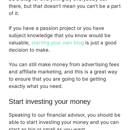
there, but that doesn’t mean you can’t be a part
of it.
If you have a passion project or you have
subject knowledge that you know would be
valuable,
starting your own blog
is just a good
decision to make.
You can still make money from advertising fees
and affiliate marketing, and this is a great way
to ensure that you are going to be getting
exactly what you need.
Start investing your money
Speaking to our financial advisor, you should be
able to start investing your money and you can
start as big or small as you want.