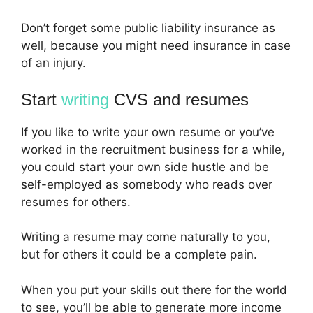
Don’t forget some public liability insurance as
well, because you might need insurance in case
of an injury.
Start
writing
CVS and resumes
If you like to write your own resume or you’ve
worked in the recruitment business for a while,
you could start your own side hustle and be
self-employed as somebody who reads over
resumes for others.
Writing a resume may come naturally to you,
but for others it could be a complete pain.
When you put your skills out there for the world
to see, you’ll be able to generate more income