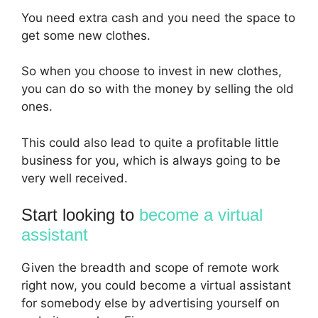
You need extra cash and you need the space to
get some new clothes.
So when you choose to invest in new clothes,
you can do so with the money by selling the old
ones.
This could also lead to quite a profitable little
business for you, which is always going to be
very well received.
Start looking to
become a virtual
assistant
Given the breadth and scope of remote work
right now, you could become a virtual assistant
for somebody else by advertising yourself on