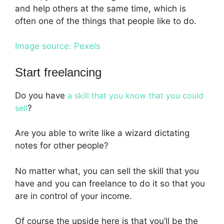
and help others at the same time, which is
often one of the things that people like to do.
Image source: Pexels
Start freelancing
Do you have
a skill that you know that you could
sell
?
Are you able to write like a wizard dictating
notes for other people?
No matter what, you can sell the skill that you
have and you can freelance to do it so that you
are in control of your income.
Of course the upside here is that you’ll be the