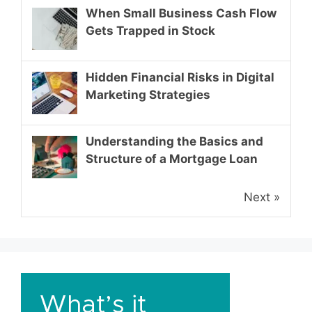
When Small Business Cash Flow
Gets Trapped in Stock
Hidden Financial Risks in Digital
Marketing Strategies
Understanding the Basics and
Structure of a Mortgage Loan
Next »