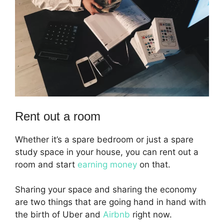
Rent out a room
Whether it’s a spare bedroom or just a spare
study space in your house, you can rent out a
room and start
earning money
on that.
Sharing your space and sharing the economy
are two things that are going hand in hand with
the birth of Uber and
Airbnb
right now.