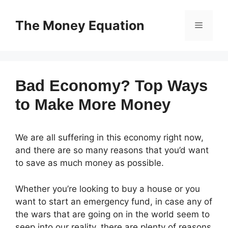
Skip
to
The Money Equation
Menu
content
Bad Economy? Top Ways
to Make More Money
We are all suffering in this economy right now,
and there are so many reasons that you’d want
to save as much money as possible.
Whether you’re looking to buy a house or you
want to start an emergency fund, in case any of
the wars that are going on in the world seem to
seep into our reality, there are plenty of reasons