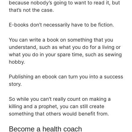
because nobody’s going to want to read it, but
that’s not the case.
E-books don’t necessarily have to be fiction.
You can write a book on something that you
understand, such as what you do for a living or
what you do in your spare time, such as sewing
hobby.
Publishing an ebook can turn you into a success
story.
So while you can’t really count on making a
killing and a prophet, you can still create
something that others would benefit from.
Become a health coach