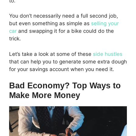
to.
You don’t necessarily need a full second job,
but even something as simple as
selling your
car
and swapping it for a bike could do the
trick.
Let’s take a look at some of these
side hustles
that can help you to generate some extra dough
for your savings account when you need it.
Bad Economy? Top Ways to
Make More Money