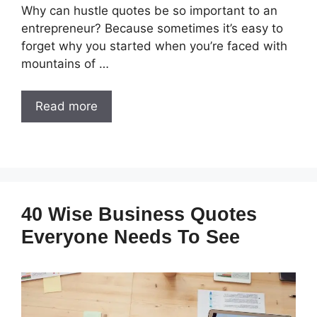
Why can hustle quotes be so important to an
entrepreneur? Because sometimes it’s easy to
forget why you started when you’re faced with
mountains of …
Read more
40 Wise Business Quotes
Everyone Needs To See