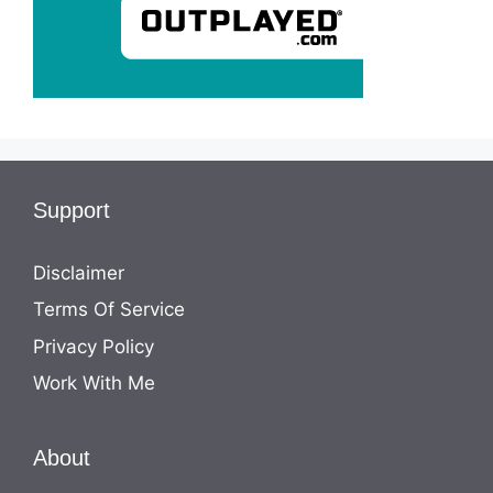
Support
Disclaimer
Terms Of Service
Privacy Policy
Work With Me
About