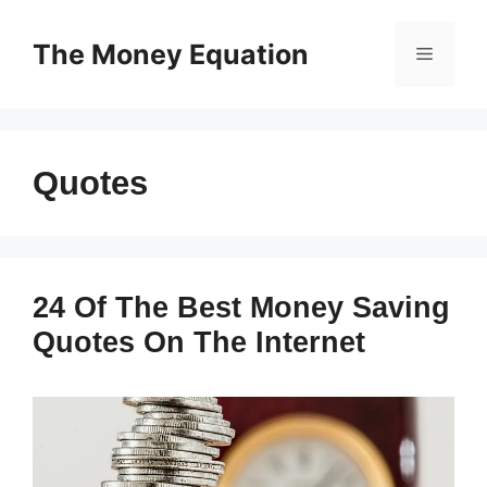
Skip
to
The Money Equation
Menu
content
Quotes
24 Of The Best Money Saving
Quotes On The Internet