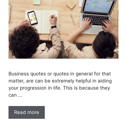
Business quotes or quotes in general for that
matter, are can be extremely helpful in aiding
your progression in life. This is because they
can …
Read more