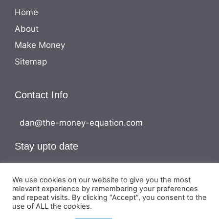
Home
About
Make Money
Sitemap
Contact Info
dan@the-money-equation.com
Stay upto date
We use cookies on our website to give you the most
relevant experience by remembering your preferences
and repeat visits. By clicking “Accept”, you consent to the
use of ALL the cookies.