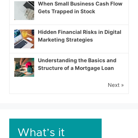
When Small Business Cash Flow
Gets Trapped in Stock
Hidden Financial Risks in Digital
Marketing Strategies
Understanding the Basics and
Structure of a Mortgage Loan
Next »