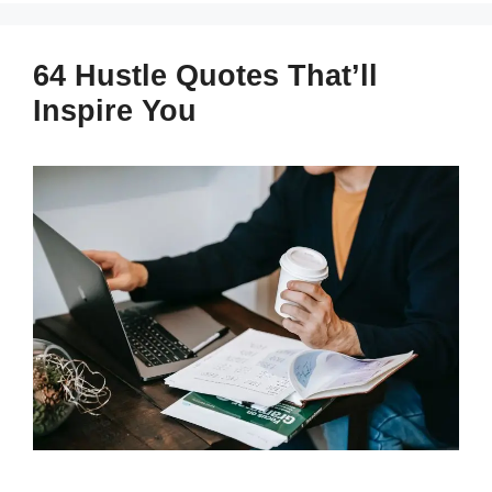
64 Hustle Quotes That’ll
Inspire You