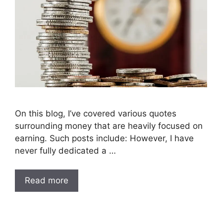
On this blog, I’ve covered various quotes
surrounding money that are heavily focused on
earning. Such posts include: However, I have
never fully dedicated a …
Read more