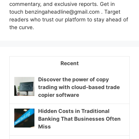
commentary, and exclusive reports. Get in
touch benzingaheadline@gmail.com . Target
readers who trust our platform to stay ahead of
the curve.
Recent
Discover the power of copy
trading with cloud-based trade
copier software
Hidden Costs in Traditional
Banking That Businesses Often
Miss