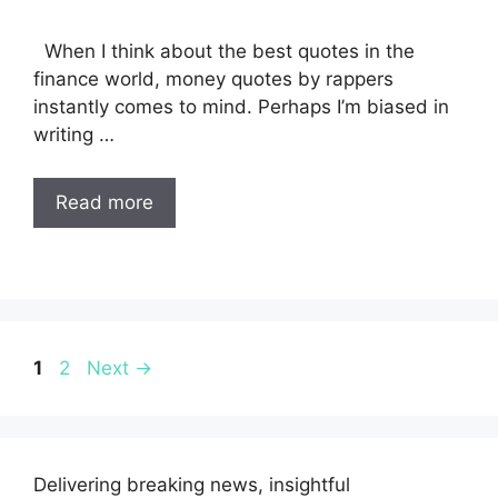
When I think about the best quotes in the
finance world, money quotes by rappers
instantly comes to mind. Perhaps I’m biased in
writing …
Read more
Page
Page
1
2
Next
→
Delivering breaking news, insightful