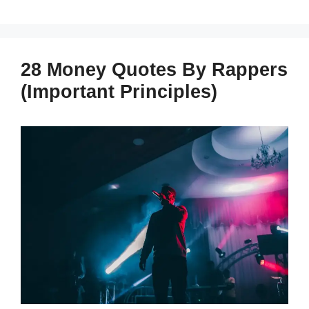
28 Money Quotes By Rappers
(Important Principles)