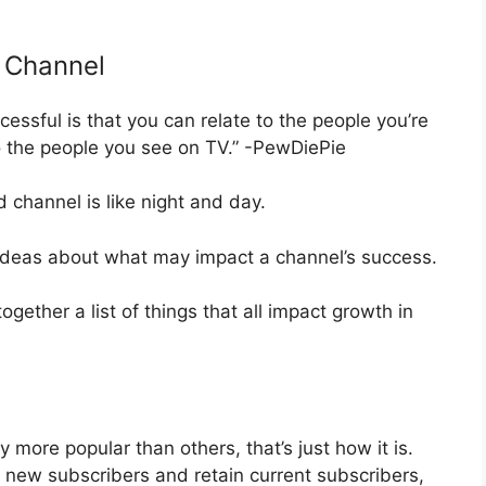
 Channel
ssful is that you can relate to the people you’re
 the people you see on TV.” -PewDiePie
channel is like night and day.
w ideas about what may impact a channel’s success.
gether a list of things that all impact growth in
more popular than others, that’s just how it is.
t new subscribers and retain current subscribers,