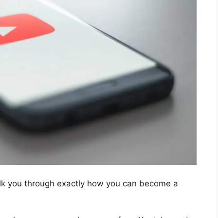
walk you through exactly how you can become a