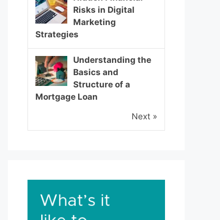
Risks in Digital
Marketing
Strategies
Understanding the
Basics and
Structure of a
Mortgage Loan
Next »