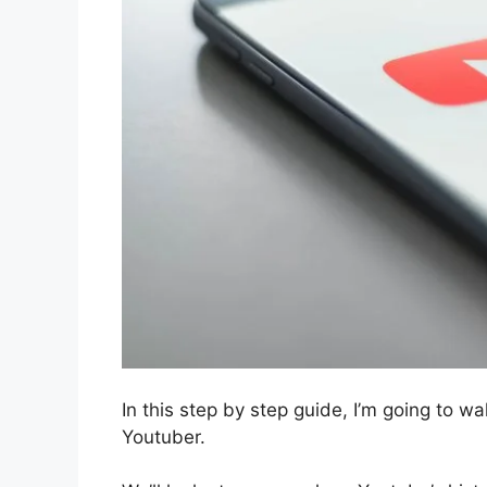
In this step by step guide, I’m going to 
Youtuber.