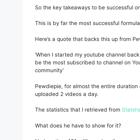
So the key takeaways to be successful on 
This is by far the most successful formula
Here’s a quote that backs this up from P
‘When I started my youtube channel back 
be the most subscribed to channel on You
community’
Pewdiepie, for almost the entire duration o
uploaded 2 videos a day.
The statistics that I retrieved from
Statsh
What does he have to show for it?