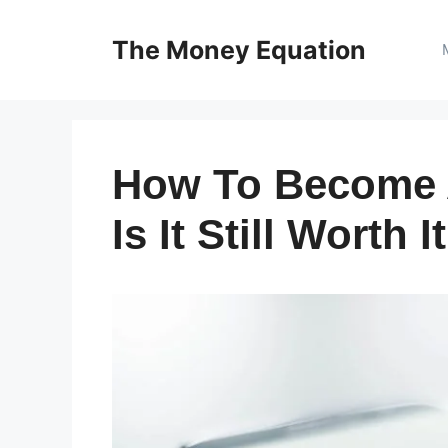
Skip
to
The Money Equation
content
How To Become A
Is It Still Worth I