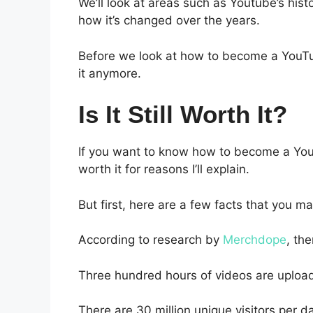
We’ll look at areas such as Youtube’s h
how it’s changed over the years.
Before we look at how to become a YouTub
it anymore.
Is It Still Worth It?
If you want to know how to become a Youtub
worth it for reasons I’ll explain.
But first, here are a few facts that you m
According to research by
Merchdope
, the
Three hundred hours of videos are uploa
There are 30 million unique visitors per d