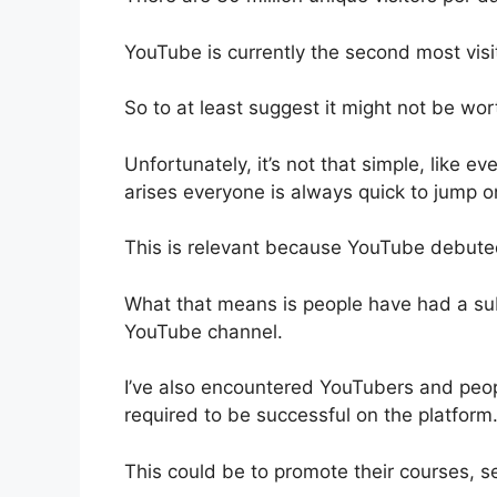
YouTube is currently the second most visit
So to at least suggest it might not be wort
Unfortunately, it’s not that simple, like ev
arises everyone is always quick to jump
This is relevant because YouTube debuted
What that means is people have had a sub
YouTube channel.
I’ve also encountered YouTubers and peop
required to be successful on the platform
This could be to promote their courses, s