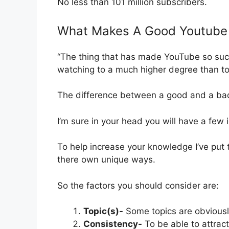
No less than 101 million subscribers.
What Makes A Good Youtube
“The thing that has made YouTube so succe
watching to a much higher degree than to
The difference between a good and a bad 
I’m sure in your head you will have a fe
To help increase your knowledge I’ve put to
there own unique ways.
So the factors you should consider are:
Topic(s)-
Some topics are obviously 
Consistency-
To be able to attrac