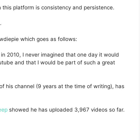
this platform is consistency and persistence.
.
ewdiepie which goes as follows:
in 2010, I never imagined that one day it would
tube and that I would be part of such a great
f his channel (9 years at the time of writing), has
eep
showed he has uploaded 3,967 videos so far.