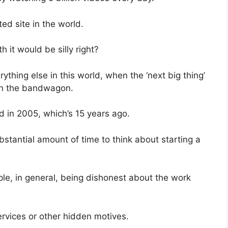
ed site in the world.
h it would be silly right?
erything else in this world, when the ‘next big thing’
 on the bandwagon.
 in 2005, which’s 15 years ago.
stantial amount of time to think about starting a
le, in general, being dishonest about the work
.
ervices or other hidden motives.