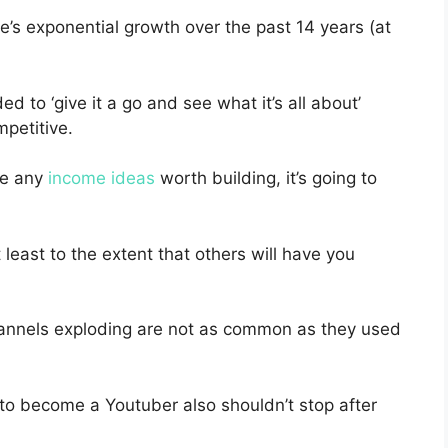
’s exponential growth over the past 14 years (at
d to ‘give it a go and see what it’s all about’
petitive.
ke any
income ideas
worth building, it’s going to
 least to the extent that others will have you
hannels exploding are not as common as they used
 to become a Youtuber also shouldn’t stop after