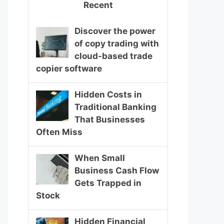
Recent
Discover the power
of copy trading with
cloud-based trade
copier software
Hidden Costs in
Traditional Banking
That Businesses
Often Miss
When Small
Business Cash Flow
Gets Trapped in
Stock
Hidden Financial