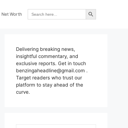
Search Button
Search
Net Worth
for:
Delivering breaking news,
insightful commentary, and
exclusive reports. Get in touch
benzingaheadline@gmail.com .
Target readers who trust our
platform to stay ahead of the
curve.