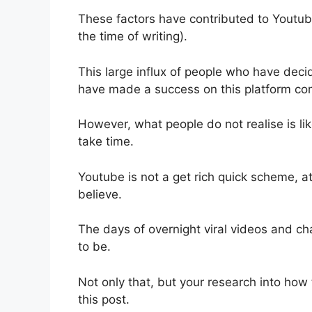
These factors have contributed to Youtube
the time of writing).
This large influx of people who have decide
have made a success on this platform com
However, what people do not realise is li
take time.
Youtube is not a get rich quick scheme, at
believe.
The days of overnight viral videos and c
to be.
Not only that, but your research into how
this post.