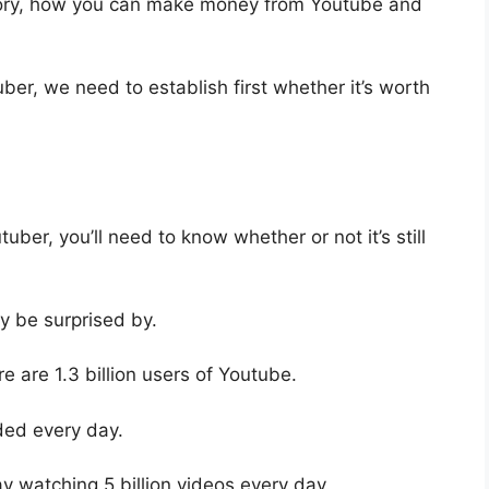
istory, how you can make money from Youtube and
er, we need to establish first whether it’s worth
er, you’ll need to know whether or not it’s still
ay be surprised by.
re are 1.3 billion users of Youtube.
ded every day.
ay watching 5 billion videos every day.