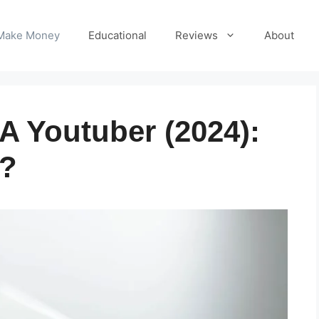
Make Money
Educational
Reviews
About
 Youtuber (2024):
t?