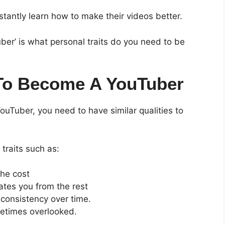
antly learn how to make their videos better.
er’ is what personal traits do you need to be
 To Become A YouTuber
ouTuber, you need to have similar qualities to
traits such as:
the cost
ates you from the rest
 consistency over time.
ometimes overlooked.