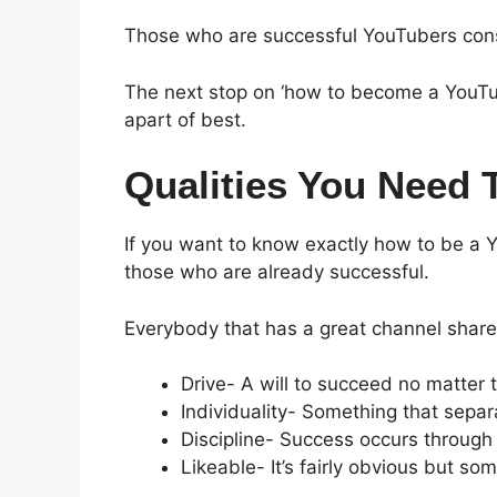
Those who are successful YouTubers const
The next stop on ‘how to become a YouTub
apart of best.
Qualities You Need
If you want to know exactly how to be a Y
those who are already successful.
Everybody that has a great channel share 
Drive- A will to succeed no matter 
Individuality- Something that separ
Discipline- Success occurs through
Likeable- It’s fairly obvious but s