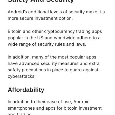
Android’s additional levels of security make it a
more secure investment option.
Bitcoin and other cryptocurrency trading apps
popular in the US and worldwide adhere to a
wide range of security rules and laws.
In addition, many of the most popular apps
have advanced security measures and extra
safety precautions in place to guard against
cyberattacks.
Affordability
In addition to their ease of use, Android
smartphones and apps for bitcoin investment
and trading.