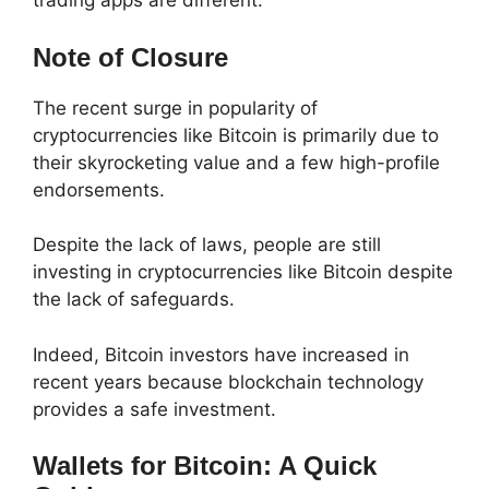
trading apps are different.
Note of Closure
The recent surge in popularity of
cryptocurrencies like Bitcoin is primarily due to
their skyrocketing value and a few high-profile
endorsements.
Despite the lack of laws, people are still
investing in cryptocurrencies like Bitcoin despite
the lack of safeguards.
Indeed, Bitcoin investors have increased in
recent years because blockchain technology
provides a safe investment.
Wallets for Bitcoin: A Quick