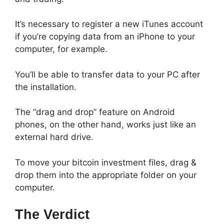
It’s necessary to register a new iTunes account
if you’re copying data from an iPhone to your
computer, for example.
You’ll be able to transfer data to your PC after
the installation.
The “drag and drop” feature on Android
phones, on the other hand, works just like an
external hard drive.
To move your bitcoin investment files, drag &
drop them into the appropriate folder on your
computer.
The Verdict