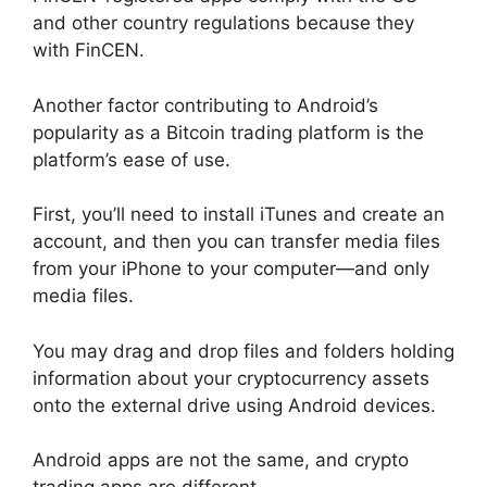
and other country regulations because they
with FinCEN.
Another factor contributing to Android’s
popularity as a Bitcoin trading platform is the
platform’s ease of use.
First, you’ll need to install iTunes and create an
account, and then you can transfer media files
from your iPhone to your computer—and only
media files.
You may drag and drop files and folders holding
information about your cryptocurrency assets
onto the external drive using Android devices.
Android apps are not the same, and crypto