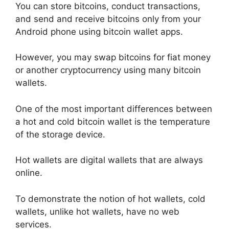
You can store bitcoins, conduct transactions,
and send and receive bitcoins only from your
Android phone using bitcoin wallet apps.
However, you may swap bitcoins for fiat money
or another cryptocurrency using many bitcoin
wallets.
One of the most important differences between
a hot and cold bitcoin wallet is the temperature
of the storage device.
Hot wallets are digital wallets that are always
online.
To demonstrate the notion of hot wallets, cold
wallets, unlike hot wallets, have no web
services.