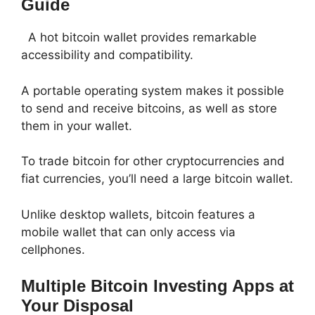
Guide
A hot bitcoin wallet provides remarkable
accessibility and compatibility.
A portable operating system makes it possible
to send and receive bitcoins, as well as store
them in your wallet.
To trade bitcoin for other cryptocurrencies and
fiat currencies, you’ll need a large bitcoin wallet.
Unlike desktop wallets, bitcoin features a
mobile wallet that can only access via
cellphones.
Multiple Bitcoin Investing Apps at
Your Disposal