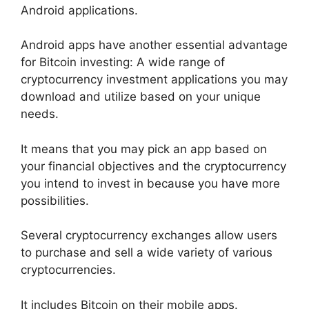
Android applications.
Android apps have another essential advantage
for Bitcoin investing: A wide range of
cryptocurrency investment applications you may
download and utilize based on your unique
needs.
It means that you may pick an app based on
your financial objectives and the cryptocurrency
you intend to invest in because you have more
possibilities.
Several cryptocurrency exchanges allow users
to purchase and sell a wide variety of various
cryptocurrencies.
It includes Bitcoin on their mobile apps.