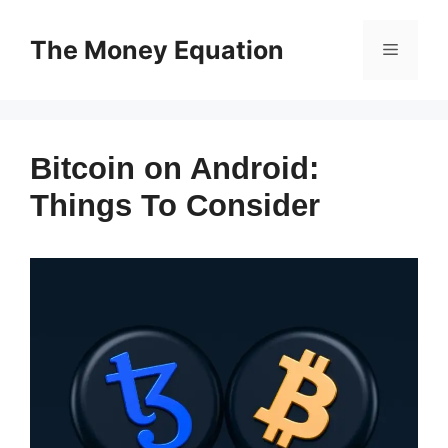
Skip
to
The Money Equation
Menu
content
Bitcoin on Android:
Things To Consider