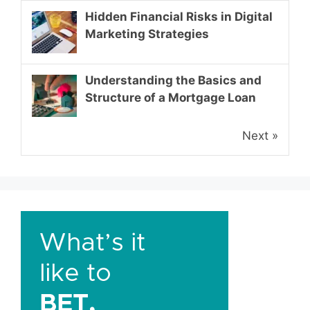
Hidden Financial Risks in Digital
Marketing Strategies
Understanding the Basics and
Structure of a Mortgage Loan
Next »