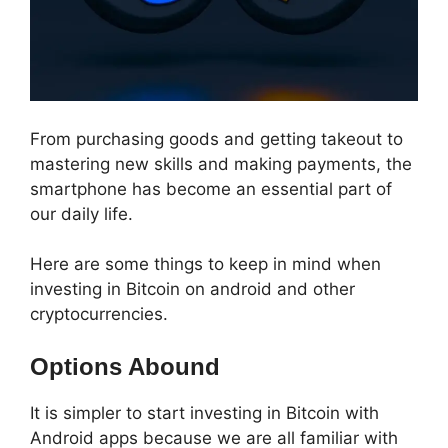
From purchasing goods and getting takeout to
mastering new skills and making payments, the
smartphone has become an essential part of
our daily life.
Here are some things to keep in mind when
investing in Bitcoin on android and other
cryptocurrencies.
Options Abound
It is simpler to start investing in Bitcoin with
Android apps because we are all familiar with