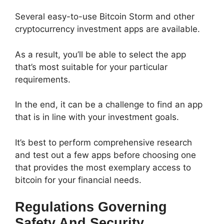
Several easy-to-use Bitcoin Storm and other
cryptocurrency investment apps are available.
As a result, you’ll be able to select the app
that’s most suitable for your particular
requirements.
In the end, it can be a challenge to find an app
that is in line with your investment goals.
It’s best to perform comprehensive research
and test out a few apps before choosing one
that provides the most exemplary access to
bitcoin for your financial needs.
Regulations Governing
Safety And Security