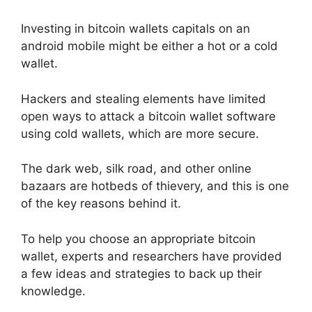
Investing in bitcoin wallets capitals on an
android mobile might be either a hot or a cold
wallet.
Hackers and stealing elements have limited
open ways to attack a bitcoin wallet software
using cold wallets, which are more secure.
The dark web, silk road, and other online
bazaars are hotbeds of thievery, and this is one
of the key reasons behind it.
To help you choose an appropriate bitcoin
wallet, experts and researchers have provided
a few ideas and strategies to back up their
knowledge.