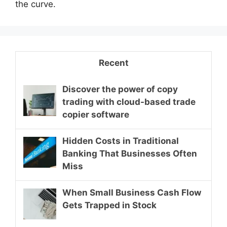
the curve.
Recent
Discover the power of copy
trading with cloud-based trade
copier software
Hidden Costs in Traditional
Banking That Businesses Often
Miss
When Small Business Cash Flow
Gets Trapped in Stock