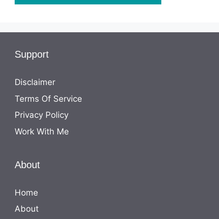
Support
Disclaimer
Terms Of Service
Privacy Policy
Work With Me
About
Home
About