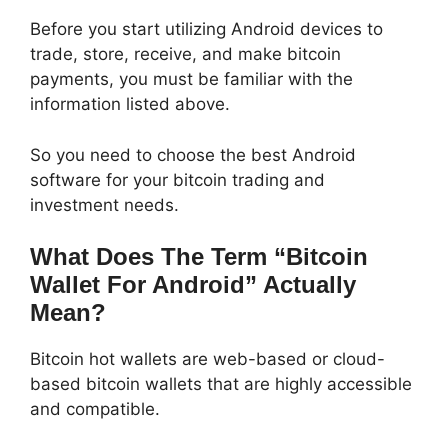
Before you start utilizing Android devices to
trade, store, receive, and make bitcoin
payments, you must be familiar with the
information listed above.
So you need to choose the best Android
software for your bitcoin trading and
investment needs.
What Does The Term “Bitcoin
Wallet For Android” Actually
Mean?
Bitcoin hot wallets are web-based or cloud-
based bitcoin wallets that are highly accessible
and compatible.