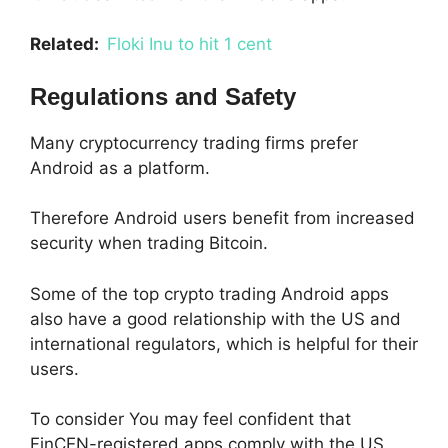
Related:
Floki Inu to hit 1 cent
Regulations and Safety
Many cryptocurrency trading firms prefer
Android as a platform.
Therefore Android users benefit from increased
security when trading Bitcoin.
Some of the top crypto trading Android apps
also have a good relationship with the US and
international regulators, which is helpful for their
users.
To consider You may feel confident that
FinCEN-registered apps comply with the US