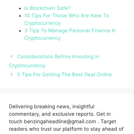
Is Blockchain Safe?
10 Tips For Those Who Are New To
Cryptocurrency
3 Tips To Manage Personal Finance In
Cryptocurrency
Considerations Before Investing in
Cryptocurrency
5 Tips For Getting The Best Deal Online
Delivering breaking news, insightful
commentary, and exclusive reports. Get in
touch benzingaheadline@gmail.com . Target
readers who trust our platform to stay ahead of