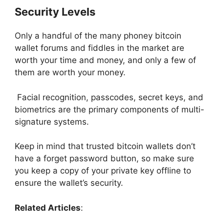
Security Levels
Only a handful of the many phoney bitcoin
wallet forums and fiddles in the market are
worth your time and money, and only a few of
them are worth your money.
Facial recognition, passcodes, secret keys, and
biometrics are the primary components of multi-
signature systems.
Keep in mind that trusted bitc
oin wallets don’t
have a forget password button, so make sure
you keep a copy of your private key offline to
ensure the wallet’s security.
Related Articles
: