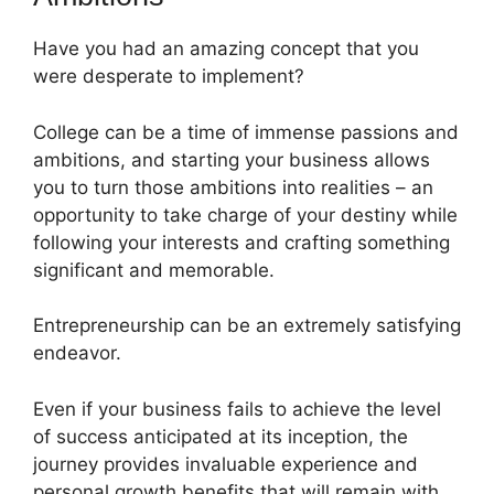
Have you had an amazing concept that you
were desperate to implement?
College can be a time of immense passions and
ambitions, and starting your business allows
you to turn those ambitions into realities – an
opportunity to take charge of your destiny while
following your interests and crafting something
significant and memorable.
Entrepreneurship can be an extremely satisfying
endeavor.
Even if your business fails to achieve the level
of success anticipated at its inception, the
journey provides invaluable experience and
personal growth benefits that will remain with