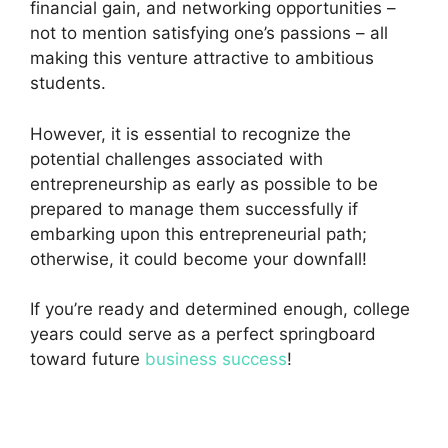
financial gain, and networking opportunities –
not to mention satisfying one’s passions – all
making this venture attractive to ambitious
students.
However, it is essential to recognize the
potential challenges associated with
entrepreneurship as early as possible to be
prepared to manage them successfully if
embarking upon this entrepreneurial path;
otherwise, it could become your downfall!
If you’re ready and determined enough, college
years could serve as a perfect springboard
toward future
business success
!