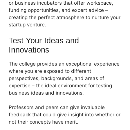
or business incubators that offer workspace,
funding opportunities, and expert advice –
creating the perfect atmosphere to nurture your
startup venture.
Test Your Ideas and
Innovations
The college provides an exceptional experience
where you are exposed to different
perspectives, backgrounds, and areas of
expertise – the ideal environment for testing
business ideas and innovations.
Professors and peers can give invaluable
feedback that could give insight into whether or
not their concepts have merit.