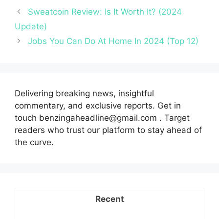
Sweatcoin Review: Is It Worth It? (2024
Update)
Jobs You Can Do At Home In 2024 (Top 12)
Delivering breaking news, insightful
commentary, and exclusive reports. Get in
touch benzingaheadline@gmail.com . Target
readers who trust our platform to stay ahead of
the curve.
Recent