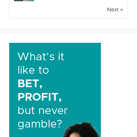
Next »