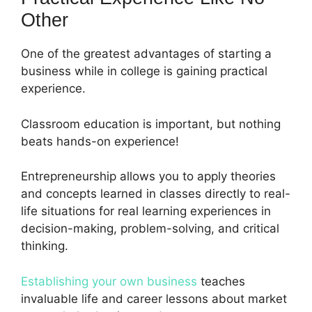
Other
One of the greatest advantages of starting a
business while in college is gaining practical
experience.
Classroom education is important, but nothing
beats hands-on experience!
Entrepreneurship allows you to apply theories
and concepts learned in classes directly to real-
life situations for real learning experiences in
decision-making, problem-solving, and critical
thinking.
Establishing your own business
teaches
invaluable life and career lessons about market