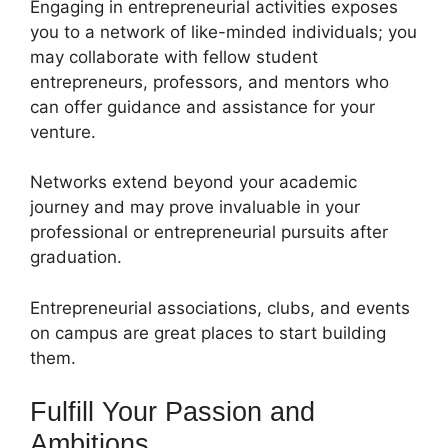
Engaging in entrepreneurial activities exposes
you to a network of like-minded individuals; you
may collaborate with fellow student
entrepreneurs, professors, and mentors who
can offer guidance and assistance for your
venture.
Networks extend beyond your academic
journey and may prove invaluable in your
professional or entrepreneurial pursuits after
graduation.
Entrepreneurial associations, clubs, and events
on campus are great places to start building
them.
Fulfill Your Passion and
Ambitions