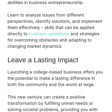
abilities in business entrepreneurship.
Learn to analyze issues from different
perspectives, identify solutions, and implement
them effectively – skills that can be applied
directly to
business operations
and strategies
for overcoming obstacles and adapting to
changing market dynamics.
Leave a Lasting Impact
Launching a college-based business offers you
the potential to make a lasting difference in
both the community and the world at large.
This new venture can create a positive
transformation by fulfilling unmet needs or
solving societal problems, providing you with