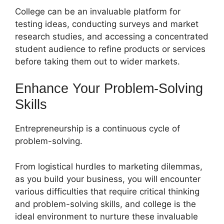
College can be an invaluable platform for
testing ideas, conducting surveys and market
research studies, and accessing a concentrated
student audience to refine products or services
before taking them out to wider markets.
Enhance Your Problem-Solving
Skills
Entrepreneurship is a continuous cycle of
problem-solving.
From logistical hurdles to marketing dilemmas,
as you build your business, you will encounter
various difficulties that require critical thinking
and problem-solving skills, and college is the
ideal environment to nurture these invaluable