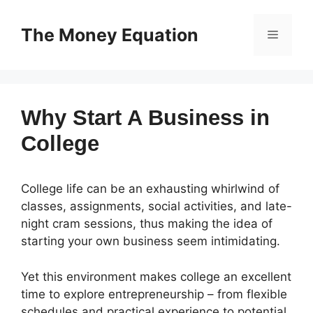
Skip
to
The Money Equation
Menu
content
Why Start A Business in
College
College life can be an exhausting whirlwind of
classes, assignments, social activities, and late-
night cram sessions, thus making the idea of
starting your own business seem intimidating.
Yet this environment makes college an excellent
time to explore entrepreneurship – from flexible
schedules and practical experience to potential