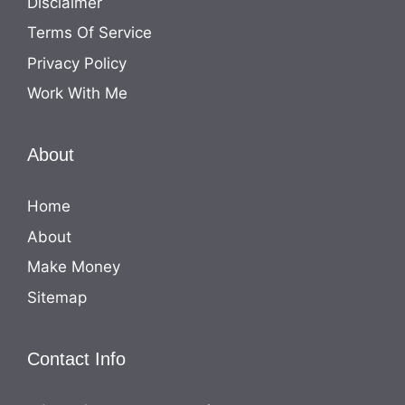
Disclaimer
Terms Of Service
Privacy Policy
Work With Me
About
Home
About
Make Money
Sitemap
Contact Info