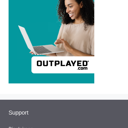
Support