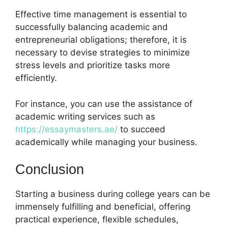
Effective time management is essential to
successfully balancing academic and
entrepreneurial obligations; therefore, it is
necessary to devise strategies to minimize
stress levels and prioritize tasks more
efficiently.
For instance, you can use the assistance of
academic writing services such as
https://essaymasters.ae/
to succeed
academically while managing your business.
Conclusion
Starting a business during college years can be
immensely fulfilling and beneficial, offering
practical experience, flexible schedules,