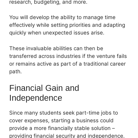
research, budgeting, and more.
You will develop the ability to manage time
effectively while setting priorities and adapting
quickly when unexpected issues arise.
These invaluable abilities can then be
transferred across industries if the venture fails
or remains active as part of a traditional career
path.
Financial Gain and
Independence
Since many students seek part-time jobs to
cover expenses, starting a business could
provide a more financially stable solution –
providing financial security and independence.