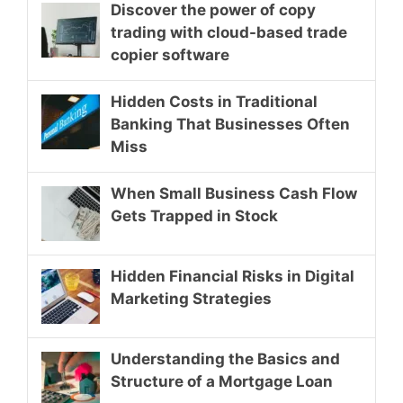
Discover the power of copy
trading with cloud-based trade
copier software
Hidden Costs in Traditional
Banking That Businesses Often
Miss
When Small Business Cash Flow
Gets Trapped in Stock
Hidden Financial Risks in Digital
Marketing Strategies
Understanding the Basics and
Structure of a Mortgage Loan