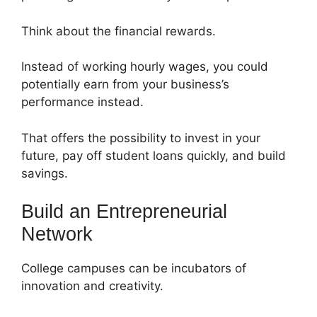
Think about the financial rewards.
Instead of working hourly wages, you could
potentially earn from your business’s
performance instead.
That offers the possibility to invest in your
future, pay off student loans quickly, and build
savings.
Build an Entrepreneurial
Network
College campuses can be incubators of
innovation and creativity.