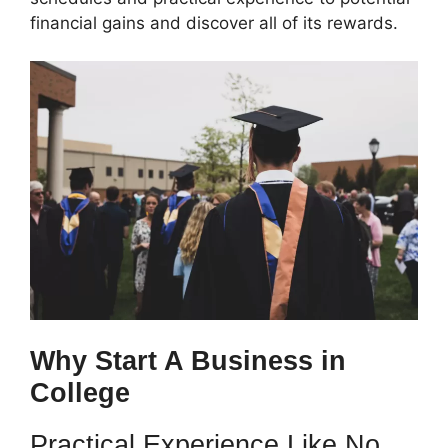
financial gains and discover all of its rewards.
Why Start A Business in
College
Practical Experience Like No