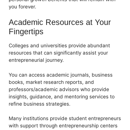
you forever.
Academic Resources at Your
Fingertips
Colleges and universities provide abundant
resources that can significantly assist your
entrepreneurial journey.
You can access academic journals, business
books, market research reports, and
professors/academic advisors who provide
insights, guidance, and mentoring services to
refine business strategies.
Many institutions provide student entrepreneurs
with support through entrepreneurship centers