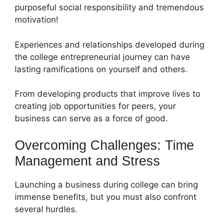
purposeful social responsibility and tremendous
motivation!
Experiences and relationships developed during
the college entrepreneurial journey can have
lasting ramifications on yourself and others.
From developing products that improve lives to
creating job opportunities for peers, your
business can serve as a force of good.
Overcoming Challenges: Time
Management and Stress
Launching a business during college can bring
immense benefits, but you must also confront
several hurdles.