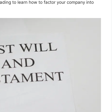
ading to learn how to factor your company into