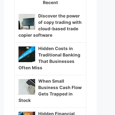
Recent
Discover the power
of copy trading with
cloud-based trade
copier software
Hidden Costs in
Traditional Banking
That Businesses
Often Miss
When Small
Business Cash Flow
Gets Trapped in
Stock
Hidden Financial