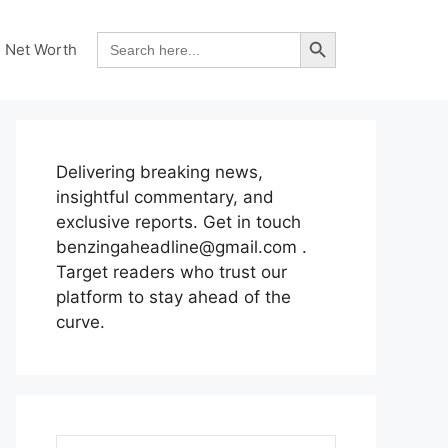
Search Button
Search
Net Worth
for:
Delivering breaking news,
insightful commentary, and
exclusive reports. Get in touch
benzingaheadline@gmail.com .
Target readers who trust our
platform to stay ahead of the
curve.