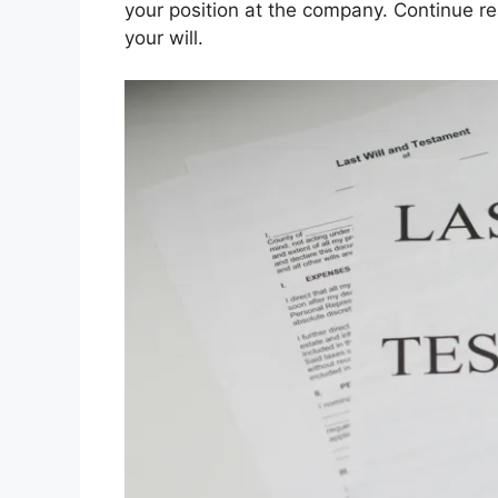
your position at the company. Continue re
your will.