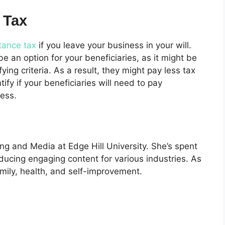
 Tax
itance tax
if you leave your business in your will.
 an option for your beneficiaries, as it might be
ing criteria. As a result, they might pay less tax
ntify if your beneficiaries will need to pay
ness.
ng and Media at Edge Hill University. She’s spent
oducing engaging content for various industries. As
mily, health, and self-improvement.