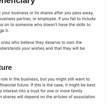
neficiary
t your business or its shares after you pass away,
siness partner, or employee. If you fail to include
ss on to someone who doesn’t have the skills to
ge it.
d ones who believe they deserve to own the
nderstands your wishes and that they will be
ture
ole in the business, but you might still want to
nancial future. If this is the case, it might be best
 interest into a trust for one or more family
 shares will depend on the articles of association