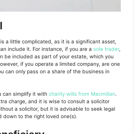
l
s a little complicated, as it is a significant asset,
n include it. For instance, if you are a
sole trader
,
 be included as part of your estate, which you
owever, if you operate a limited company, are one
ou can only pass on a share of the business in
 can simplify it with
charity wills from Macmillan
.
a charge, and it is wise to consult a solicitor
hout a solicitor, but it is advisable to seek legal
 down to the right loved one(s).