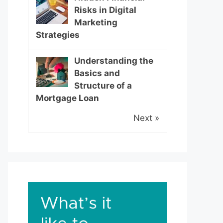
Risks in Digital
Marketing
Strategies
Understanding the
Basics and
Structure of a
Mortgage Loan
Next »