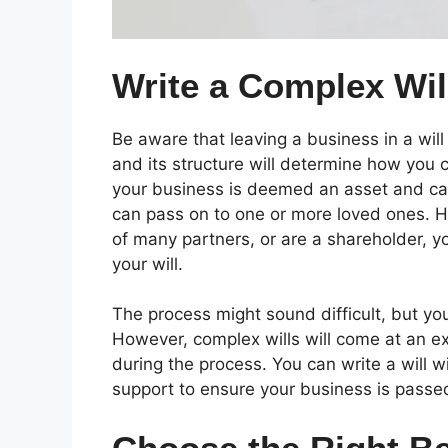
Write a Complex Wil
Be aware that leaving a business in a will i
and its structure will determine how you ca
your business is deemed an asset and can
can pass on to one or more loved ones. H
of many partners, or are a shareholder, y
your will.
The process might sound difficult, but you
However, complex wills will come at an extr
during the process. You can write a will wit
support to ensure your business is passed