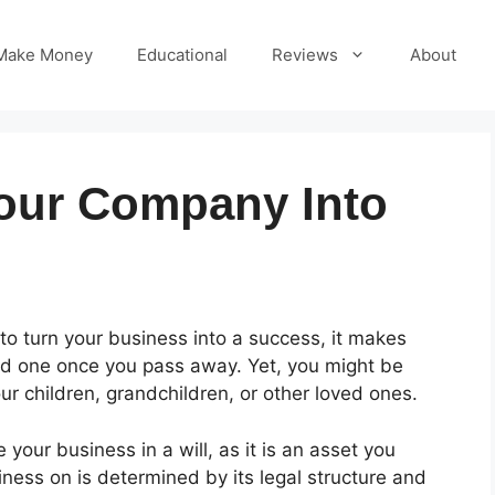
Make Money
Educational
Reviews
About
our Company Into
o turn your business into a success, it makes
ved one once you pass away. Yet, you might be
ur children, grandchildren, or other loved ones.
 your business in a will, as it is an asset you
ess on is determined by its legal structure and