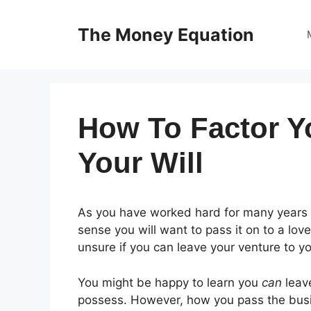
Skip
to
The Money Equation
content
How To Factor Y
Your Will
As you have worked hard for many years t
sense you will want to pass it on to a lo
unsure if you can leave your venture to yo
You might be happy to learn you
can
leave
possess. However, how you pass the busin