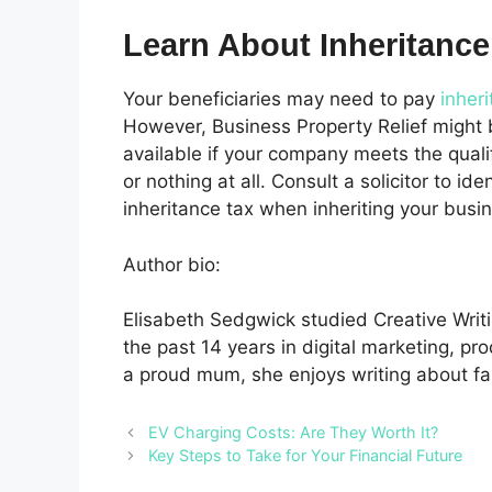
Learn About Inheritance
Your beneficiaries may need to pay
inher
However, Business Property Relief might be
available if your company meets the qualify
or nothing at all. Consult a solicitor to ide
inheritance tax when inheriting your busi
Author bio:
Elisabeth Sedgwick studied Creative Writi
the past 14 years in digital marketing, pr
a proud mum, she enjoys writing about fa
EV Charging Costs: Are They Worth It?
Key Steps to Take for Your Financial Future