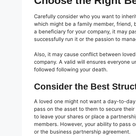
Choose the Right Be
Carefully consider who you want to inheri
which might be a family member, friend, bu
a beneficiary for your company, it may pa
successfully run it or the passion to mana
Also, it may cause conflict between love
company. A valid will ensures everyone u
followed following your death.
Consider the Best Struc
A loved one might not want a day-to-day r
pass on the asset to them to secure their fi
to leave your shares or place a partnership
members. However, your ability to pass on
or the business partnership agreement.