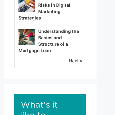
Risks in Digital
Marketing
Strategies
Understanding the
Basics and
Structure of a
Mortgage Loan
Next »