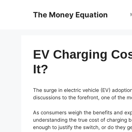
Skip
to
The Money Equation
content
EV Charging Cos
It?
The surge in electric vehicle (EV) adopti
discussions to the forefront, one of the m
As consumers weigh the benefits and exp
understanding the true cost of charging b
enough to justify the switch, or do they 