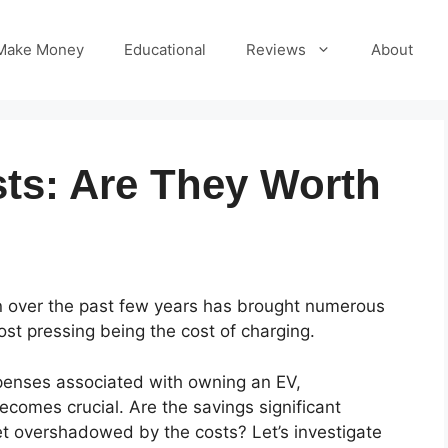
Make Money
Educational
Reviews
About
ts: Are They Worth
on over the past few years has brought numerous
ost pressing being the cost of charging.
enses associated with owning an EV,
ecomes crucial. Are the savings significant
get overshadowed by the costs? Let’s investigate