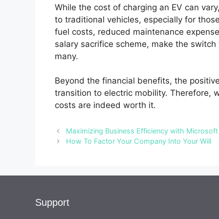
While the cost of charging an EV can var
to traditional vehicles, especially for t
fuel costs, reduced maintenance expenses
salary sacrifice scheme, make the switch t
many.
Beyond the financial benefits, the positiv
transition to electric mobility. Therefore
costs are indeed worth it.
Maximizing Business Efficiency with Microsoft
How To Factor Your Company Into Your Will
Support