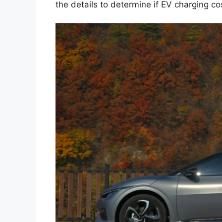
the details to determine if EV charging cos