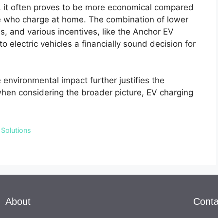
y, it often proves to be more economical compared
hose who charge at home. The combination of lower
, and various incentives, like the Anchor EV
o electric vehicles a financially sound decision for
e environmental impact further justifies the
, when considering the broader picture, EV charging
 Solutions
About
Conta