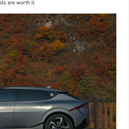
ts are worth it.