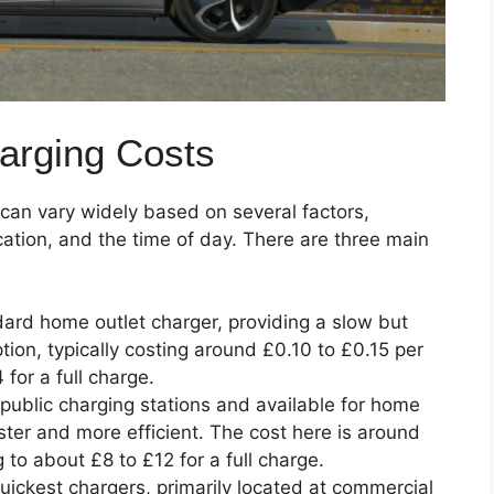
arging Costs
 can vary widely based on several factors,
cation, and the time of day. There are three main
dard home outlet charger, providing a slow but
tion, typically costing around £0.10 to £0.15 per
 for a full charge.
public charging stations and available for home
aster and more efficient. The cost here is around
to about £8 to £12 for a full charge.
uickest chargers, primarily located at commercial