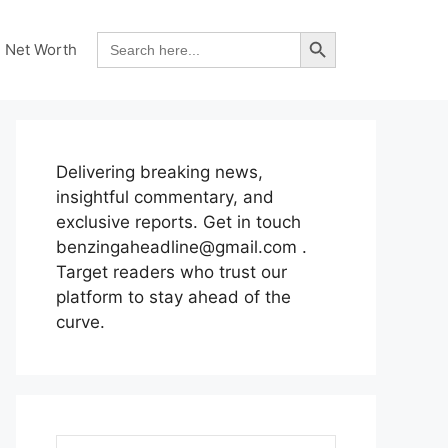
Search Button
Search
Net Worth
for:
Delivering breaking news,
insightful commentary, and
exclusive reports. Get in touch
benzingaheadline@gmail.com .
Target readers who trust our
platform to stay ahead of the
curve.