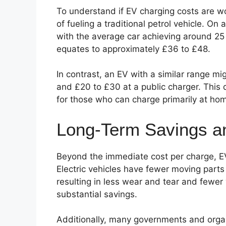
To understand if EV charging costs are wor
of fueling a traditional petrol vehicle. On
with the average car achieving around 25 m
equates to approximately £36 to £48.
In contrast, an EV with a similar range m
and £20 to £30 at a public charger. This 
for those who can charge primarily at ho
Long-Term Savings an
Beyond the immediate cost per charge, E
Electric vehicles have fewer moving parts
resulting in less wear and tear and fewer 
substantial savings.
Additionally, many governments and organ