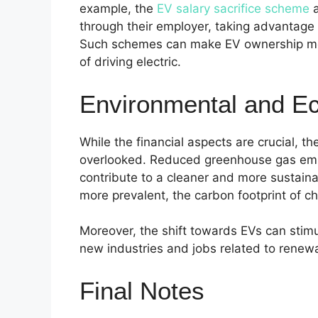
example, the
EV salary sacrifice scheme
a
through their employer, taking advantage
Such schemes can make EV ownership more
of driving electric.
Environmental and E
While the financial aspects are crucial, t
overlooked. Reduced greenhouse gas emis
contribute to a cleaner and more sustai
more prevalent, the carbon footprint of c
Moreover, the shift towards EVs can stim
new industries and jobs related to renewa
Final Notes