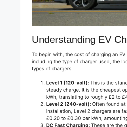
Understanding EV Ch
To begin with, the cost of charging an EV
including the type of charger used, the lo
types of chargers:
Level 1 (120-volt):
This is the stan
steady charge. It is the cheapest op
kWh, translating to roughly £2 to £4
Level 2 (240-volt):
Often found at 
installation, Level 2 chargers are f
£0.20 to £0.30 per kWh, amounting 
DC Fast Charging:
These are the q