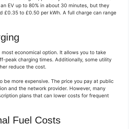
 an EV up to 80% in about 30 minutes, but they
nd £0.35 to £0.50 per kWh. A full charge can range
ging
 most economical option. It allows you to take
ff-peak charging times. Additionally, some utility
ther reduce the cost.
to be more expensive. The price you pay at public
tion and the network provider. However, many
cription plans that can lower costs for frequent
nal Fuel Costs