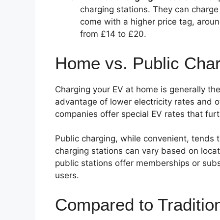
charging stations. They can charge
come with a higher price tag, arou
from £14 to £20.
Home vs. Public Char
Charging your EV at home is generally the
advantage of lower electricity rates and o
companies offer special EV rates that fur
Public charging, while convenient, tends 
charging stations can vary based on loca
public stations offer memberships or subs
users.
Compared to Traditio