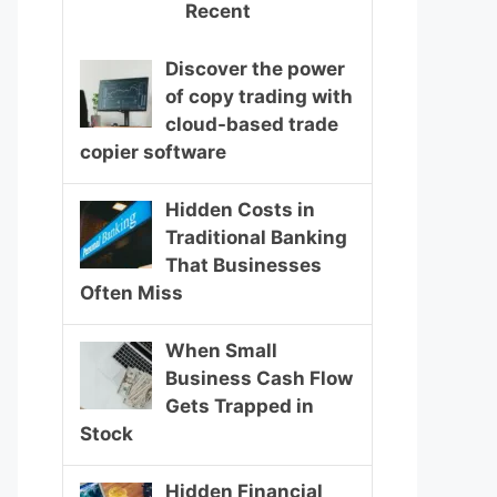
Recent
Discover the power
of copy trading with
cloud-based trade
copier software
Hidden Costs in
Traditional Banking
That Businesses
Often Miss
When Small
Business Cash Flow
Gets Trapped in
Stock
Hidden Financial