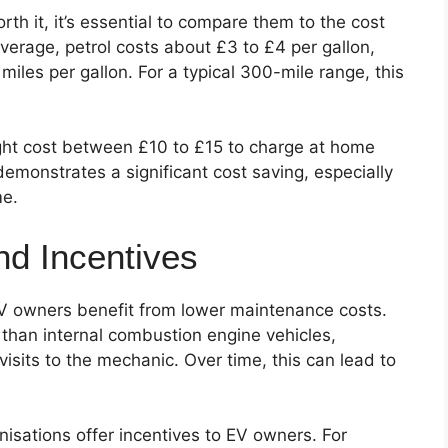
th it, it’s essential to compare them to the cost
 average, petrol costs about £3 to £4 per gallon,
iles per gallon. For a typical 300-mile range, this
ight cost between £10 to £15 to charge at home
demonstrates a significant cost saving, especially
me.
d Incentives
V owners benefit from lower maintenance costs.
 than internal combustion engine vehicles,
visits to the mechanic. Over time, this can lead to
isations offer incentives to EV owners. For