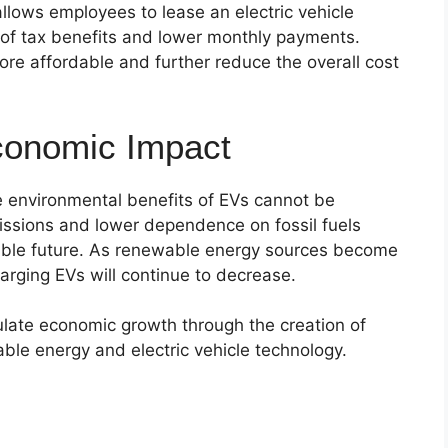
llows employees to lease an electric vehicle
 of tax benefits and lower monthly payments.
 affordable and further reduce the overall cost
conomic Impact
he environmental benefits of EVs cannot be
sions and lower dependence on fossil fuels
nable future. As renewable energy sources become
harging EVs will continue to decrease.
ulate economic growth through the creation of
ble energy and electric vehicle technology.