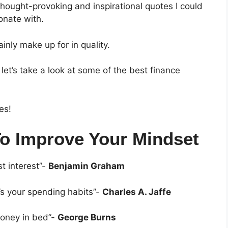
hought-provoking and inspirational quotes I could
sonate with.
nly make up for in quality.
let’s take a look at some of the best finance
es!
To Improve Your Mindset
t interest”-
Benjamin Graham
it’s your spending habits”-
Charles A. Jaffe
money in bed”-
George Burns