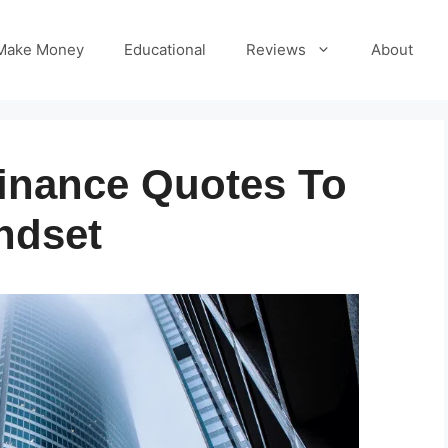
Make Money
Educational
Reviews
About
Finance Quotes To
ndset