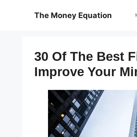
Skip
to
The Money Equation
content
30 Of The Best 
Improve Your Mi