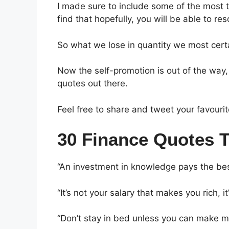
I made sure to include some of the most t
find that hopefully, you will be able to re
So what we lose in quantity we most certai
Now the self-promotion is out of the way, 
quotes out there.
Feel free to share and tweet your favourit
30 Finance Quotes 
“An investment in knowledge pays the bes
“It’s not your salary that makes you rich, 
“Don’t stay in bed unless you can make 