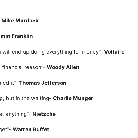
-
Mike Murdock
min Franklin
 will end up doing everything for money”-
Voltaire
a financial reason”-
Woody Allen
ed it”-
Thomas Jefferson
g, but in the waiting-
Charlie Munger
st anything”-
Nietzche
 get”-
Warren Buffet