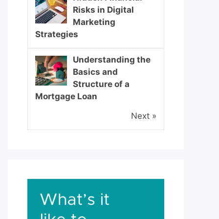
Risks in Digital
Marketing
Strategies
Understanding the
Basics and
Structure of a
Mortgage Loan
Next »