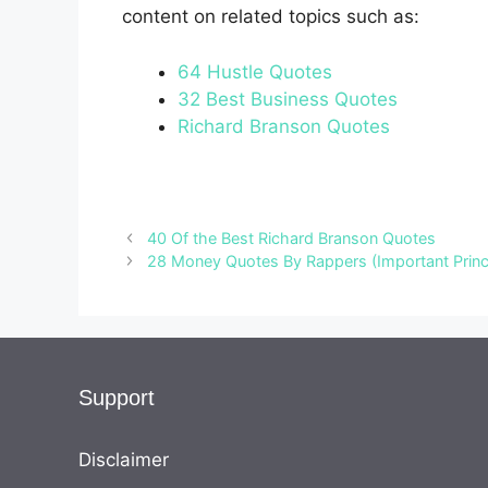
content on related topics such as:
64 Hustle Quotes
32 Best Business Quotes
Richard Branson Quotes
40 Of the Best Richard Branson Quotes
28 Money Quotes By Rappers (Important Princ
Support
Disclaimer