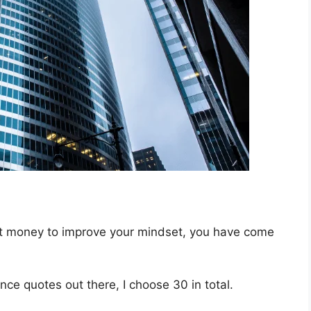
out money to improve your mindset, you have come
ce quotes out there, I choose 30 in total.