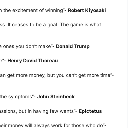
han the excitement of winning”-
Robert Kiyosaki
ess. It ceases to be a goal. The game is what
e ones you don’t make”-
Donald Trump
fe”-
Henry David Thoreau
an get more money, but you can’t get more time”-
y the symptoms”-
John Steinbeck
essions, but in having few wants”-
Epictetus
ir money will always work for those who do”-