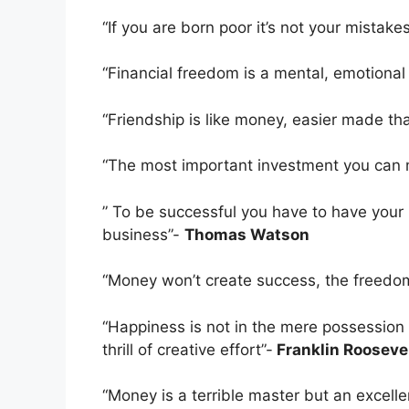
“If you are born poor it’s not your mistakes
“Financial freedom is a mental, emotiona
“Friendship is like money, easier made th
“The most important investment you can m
” To be successful you have to have your 
business”-
Thomas Watson
“Money won’t create success, the freedom
“Happiness is not in the mere possession o
thrill of creative effort”-
Franklin Rooseve
“Money is a terrible master but an excell