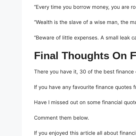
“Every time you borrow money, you are ro
“Wealth is the slave of a wise man, the ma
“Beware of little expenses. A small leak c
Final Thoughts On 
There you have it, 30 of the best finance
If you have any favourite finance quotes 
Have I missed out on some financial quot
Comment them below.
If you enjoyed this article all about fina