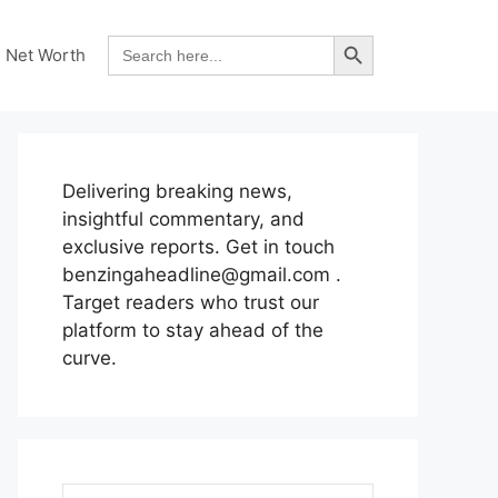
Search Button
Search
Net Worth
for:
Delivering breaking news,
insightful commentary, and
exclusive reports. Get in touch
benzingaheadline@gmail.com .
Target readers who trust our
platform to stay ahead of the
curve.