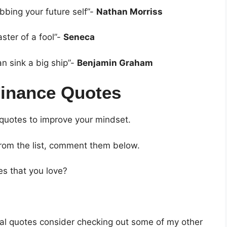
bbing your future self”-
Nathan Morriss
ster of a fool”-
Seneca
an sink a big ship”-
Benjamin Graham
Finance Quotes
 quotes to improve your mindset.
from the list, comment them below.
es that you love?
ncial quotes consider checking out some of my other