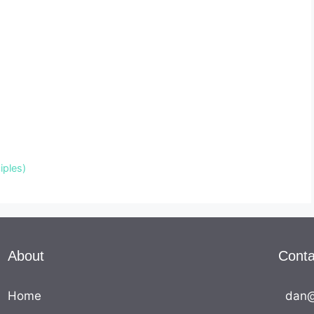
iples)
About
Conta
Home
dan@