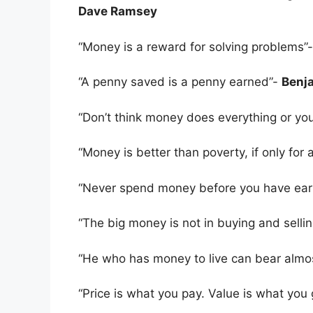
Dave Ramsey
“Money is a reward for solving problems”
“A penny saved is a penny earned”-
Benja
“Don’t think money does everything or you
“Money is better than poverty, if only for 
“Never spend money before you have earn
“The big money is not in buying and sellin
“He who has money to live can bear almo
“Price is what you pay. Value is what you