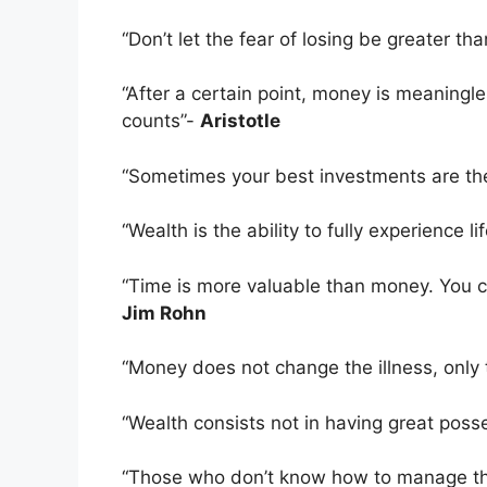
“Don’t let the fear of losing be greater t
“After a certain point, money is meaningl
counts”-
Aristotle
“Sometimes your best investments are th
“Wealth is the ability to fully experience li
“Time is more valuable than money. You c
Jim Rohn
“Money does not change the illness, onl
“Wealth consists not in having great poss
“Those who don’t know how to manage the