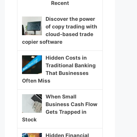
Recent
Discover the power
of copy trading with
cloud-based trade
copier software
Hidden Costs in
Traditional Banking
That Businesses
Often Miss
When Small
Business Cash Flow
Gets Trapped in
Stock
Hidden Financial