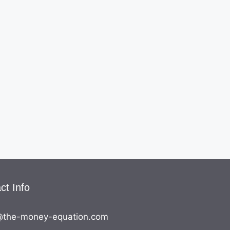
ct Info
the-money-equation.com