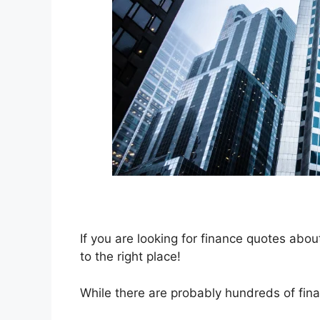
If you are looking for finance quotes ab
to the right place!
While there are probably hundreds of finan