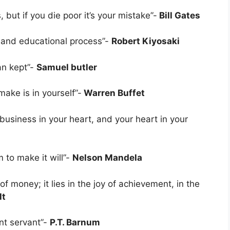
, but if you die poor it’s your mistake”-
Bill Gates
l and educational process”-
Robert Kiyosaki
an kept”-
Samuel butler
ake is in yourself”-
Warren Buffet
business in your heart, and your heart in your
 to make it will”-
Nelson Mandela
f money; it lies in the joy of achievement, in the
lt
ent servant”-
P.T. Barnum