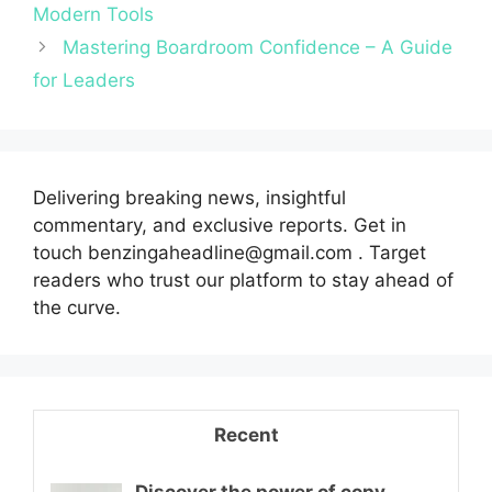
Modern Tools
Mastering Boardroom Confidence – A Guide
for Leaders
Delivering breaking news, insightful
commentary, and exclusive reports. Get in
touch benzingaheadline@gmail.com . Target
readers who trust our platform to stay ahead of
the curve.
Recent
Discover the power of copy