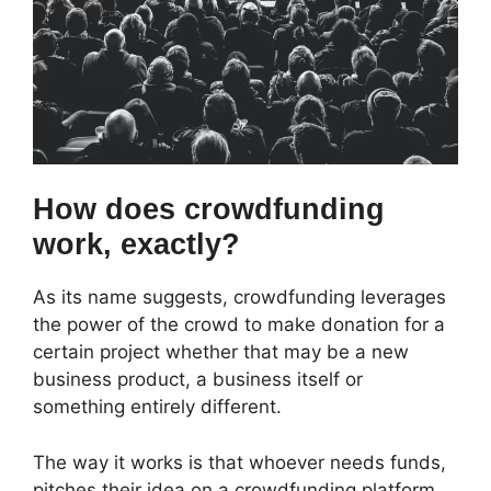
How does crowdfunding
work, exactly?
As its name suggests, crowdfunding leverages
the power of the crowd to make donation for a
certain project whether that may be a new
business product, a business itself or
something entirely different.
The way it works is that whoever needs funds,
pitches their idea on a crowdfunding platform.