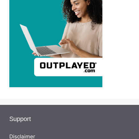
Support
Disclaimer