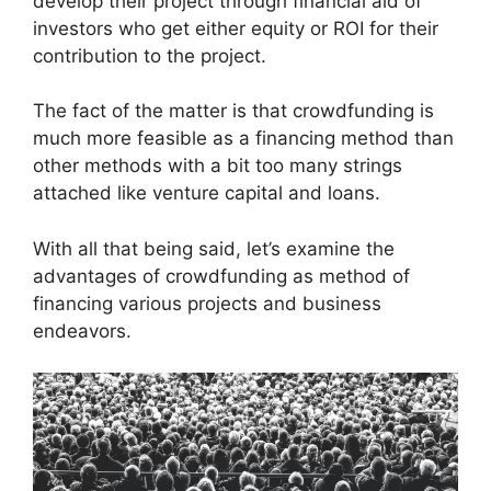
develop their project through financial aid of
investors who get either equity or ROI for their
contribution to the project.
The fact of the matter is that crowdfunding is
much more feasible as a financing method than
other methods with a bit too many strings
attached like venture capital and loans.
With all that being said, let’s examine the
advantages of crowdfunding as method of
financing various projects and business
endeavors.