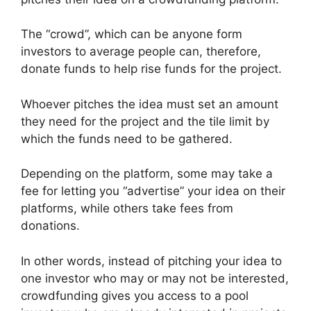
The “crowd”, which can be anyone form
investors to average people can, therefore,
donate funds to help rise funds for the project.
Whoever pitches the idea must set an amount
they need for the project and the tile limit by
which the funds need to be gathered.
Depending on the platform, some may take a
fee for letting you “advertise” your idea on their
platforms, while others take fees from
donations.
In other words, instead of pitching your idea to
one investor who may or may not be interested,
crowdfunding gives you access to a pool