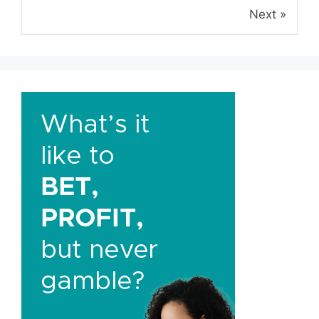
Next »