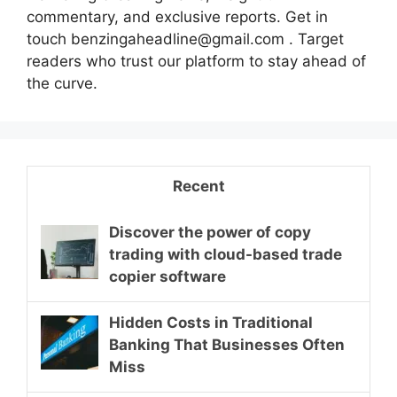
commentary, and exclusive reports. Get in
touch benzingaheadline@gmail.com . Target
readers who trust our platform to stay ahead of
the curve.
Recent
Discover the power of copy
trading with cloud-based trade
copier software
Hidden Costs in Traditional
Banking That Businesses Often
Miss