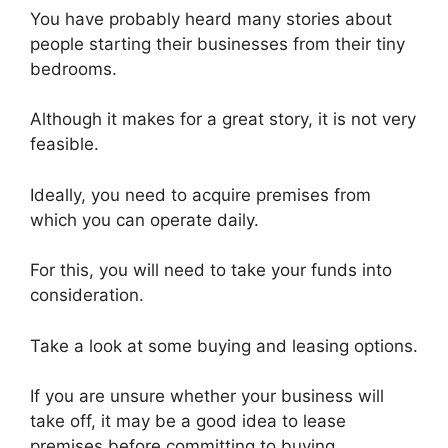
You have probably heard many stories about
people starting their businesses from their tiny
bedrooms.
Although it makes for a great story, it is not very
feasible.
Ideally, you need to acquire premises from
which you can operate daily.
For this, you will need to take your funds into
consideration.
Take a look at some buying and leasing options.
If you are unsure whether your business will
take off, it may be a good idea to lease
premises before committing to buying.