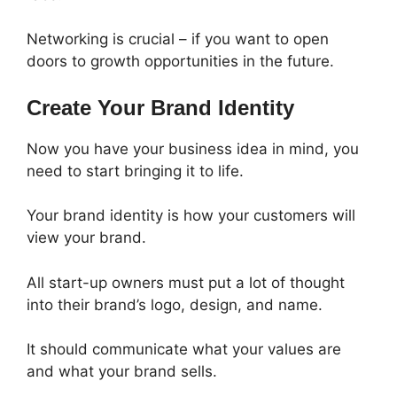
Networking is crucial – if you want to open
doors to growth opportunities in the future.
Create Your Brand Identity
Now you have your business idea in mind, you
need to start bringing it to life.
Your brand identity is how your customers will
view your brand.
All start-up owners must put a lot of thought
into their brand’s logo, design, and name.
It should communicate what your values are
and what your brand sells.