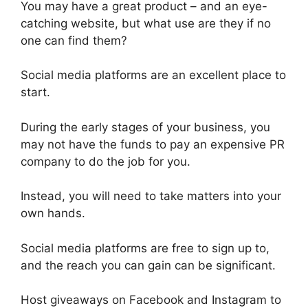
You may have a great product – and an eye-
catching website, but what use are they if no
one can find them?
Social media platforms are an excellent place to
start.
During the early stages of your business, you
may not have the funds to pay an expensive PR
company to do the job for you.
Instead, you will need to take matters into your
own hands.
Social media platforms are free to sign up to,
and the reach you can gain can be significant.
Host giveaways on Facebook and Instagram to