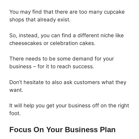
You may find that there are too many cupcake
shops that already exist.
So, instead, you can find a different niche like
cheesecakes or celebration cakes.
There needs to be some demand for your
business – for it to reach success.
Don’t hesitate to also ask customers what they
want.
It will help you get your business off on the right
foot.
Focus On Your Business Plan