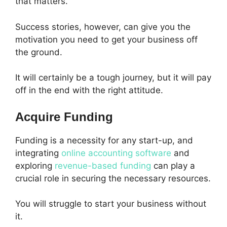
that matters.
Success stories, however, can give you the
motivation you need to get your business off
the ground.
It will certainly be a tough journey, but it will pay
off in the end with the right attitude.
Acquire Funding
Funding is a necessity for any start-up, and
integrating
online accounting software
and
exploring
revenue-based funding
can play a
crucial role in securing the necessary resources.
You will struggle to start your business without
it.