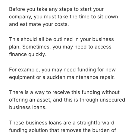
Before you take any steps to start your
company, you must take the time to sit down
and estimate your costs.
This should all be outlined in your business
plan. Sometimes, you may need to access
finance quickly.
For example, you may need funding for new
equipment or a sudden maintenance repair.
There is a way to receive this funding without
offering an asset, and this is through unsecured
business loans.
These business loans are a straightforward
funding solution that removes the burden of