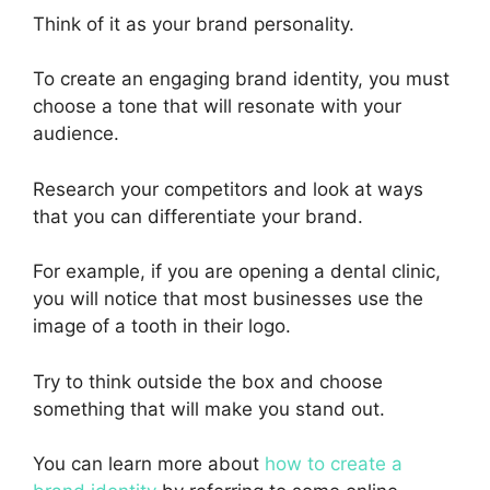
Think of it as your brand personality.
To create an engaging brand identity, you must
choose a tone that will resonate with your
audience.
Research your competitors and look at ways
that you can differentiate your brand.
For example, if you are opening a dental clinic,
you will notice that most businesses use the
image of a tooth in their logo.
Try to think outside the box and choose
something that will make you stand out.
You can learn more about
how to create a