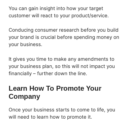
You can gain insight into how your target
customer will react to your product/service.
Conducing consumer research before you build
your brand is crucial before spending money on
your business.
It gives you time to make any amendments to
your business plan, so this will not impact you
financially – further down the line.
Learn How To Promote Your
Company
Once your business starts to come to life, you
will need to learn how to promote it.