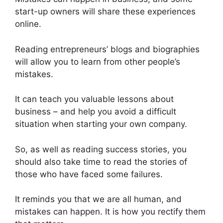
start-up owners will share these experiences
online.
Reading entrepreneurs’ blogs and biographies
will allow you to learn from other people’s
mistakes.
It can teach you valuable lessons about
business – and help you avoid a difficult
situation when starting your own company.
So, as well as reading success stories, you
should also take time to read the stories of
those who have faced some failures.
It reminds you that we are all human, and
mistakes can happen. It is how you rectify them