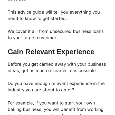
This advice guide will tell you everything you
need to know to get started.
We cover it all, from unsecured business loans
to your target customer.
Gain Relevant Experience
Before you get carried away with your business
ideas, get as much research in as possible.
Do you have enough relevant experience in the
industry you are about to enter?
For example, if you want to start your own
baking business, you will benefit from working