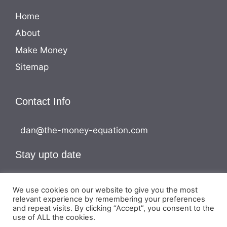
Home
About
Make Money
Sitemap
Contact Info
dan@the-money-equation.com
Stay upto date
We use cookies on our website to give you the most
relevant experience by remembering your preferences
and repeat visits. By clicking “Accept”, you consent to the
use of ALL the cookies.