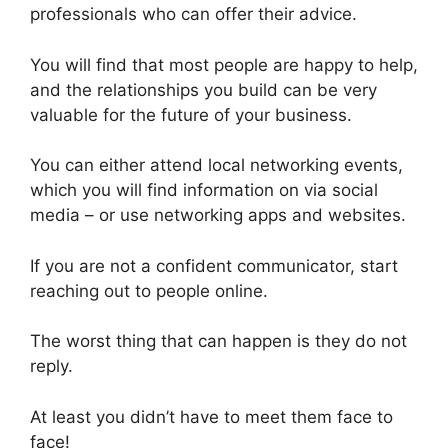
professionals who can offer their advice.
You will find that most people are happy to help,
and the relationships you build can be very
valuable for the future of your business.
You can either attend local networking events,
which you will find information on via social
media – or use networking apps and websites.
If you are not a confident communicator, start
reaching out to people online.
The worst thing that can happen is they do not
reply.
At least you didn’t have to meet them face to
face!