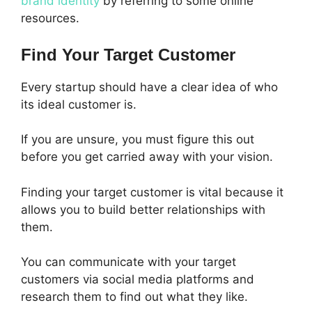
brand identity
by referring to some online
resources.
Find Your Target Customer
Every startup should have a clear idea of who
its ideal customer is.
If you are unsure, you must figure this out
before you get carried away with your vision.
Finding your target customer is vital because it
allows you to build better relationships with
them.
You can communicate with your target
customers via social media platforms and
research them to find out what they like.