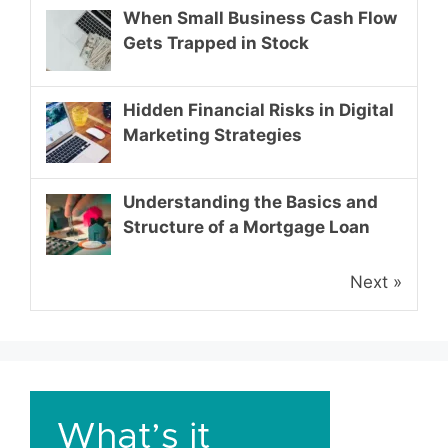
When Small Business Cash Flow
Gets Trapped in Stock
Hidden Financial Risks in Digital
Marketing Strategies
Understanding the Basics and
Structure of a Mortgage Loan
Next »