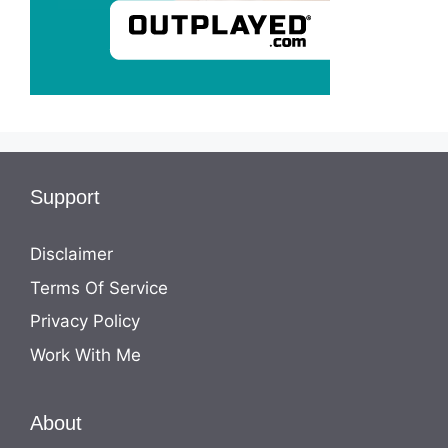
Support
Disclaimer
Terms Of Service
Privacy Policy
Work With Me
About