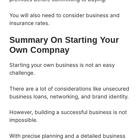
You will also need to consider business and
insurance rates.
Summary On Starting Your
Own Compnay
Starting your own business is not an easy
challenge.
There are a lot of considerations like unsecured
business loans, networking, and brand identity.
However, building a successful business is not
impossible.
With precise planning and a detailed business