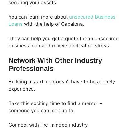
securing your assets.
You can learn more about
unsecured Business
Loans
with the help of Capalona.
They can help you get a quote for an unsecured
business loan and relieve application stress.
Network With Other Industry
Professionals
Building a start-up doesn’t have to be a lonely
experience.
Take this exciting time to find a mentor –
someone you can look up to.
Connect with like-minded industry