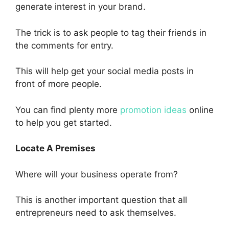
generate interest in your brand.
The trick is to ask people to tag their friends in
the comments for entry.
This will help get your social media posts in
front of more people.
You can find plenty more
promotion ideas
online
to help you get started.
Locate A Premises
Where will your business operate from?
This is another important question that all
entrepreneurs need to ask themselves.