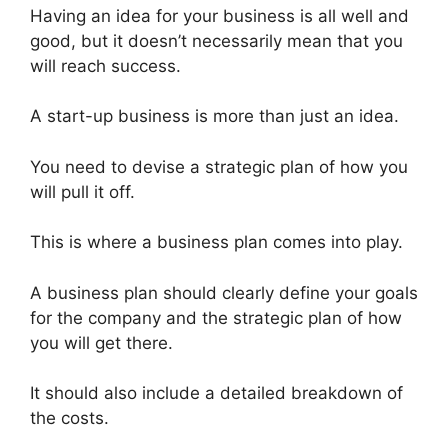
Having an idea for your business is all well and
good, but it doesn’t necessarily mean that you
will reach success.
A start-up business is more than just an idea.
You need to devise a strategic plan of how you
will pull it off.
This is where a business plan comes into play.
A business plan should clearly define your goals
for the company and the strategic plan of how
you will get there.
It should also include a detailed breakdown of
the costs.