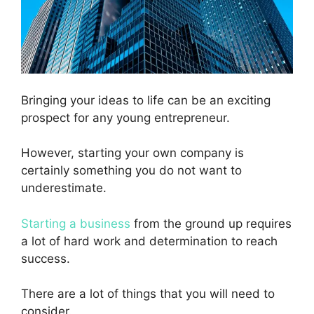
Bringing your ideas to life can be an exciting
prospect for any young entrepreneur.
However, starting your own company is
certainly something you do not want to
underestimate.
Starting a business
from the ground up requires
a lot of hard work and determination to reach
success.
There are a lot of things that you will need to
consider.