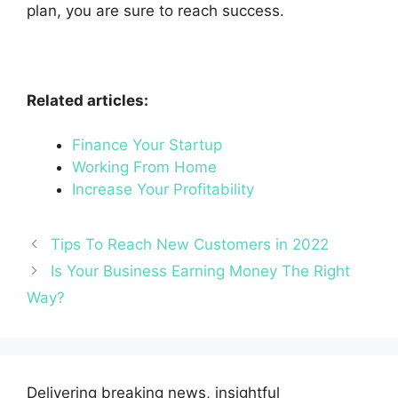
plan, you are sure to reach success.
Related articles:
Finance Your Startup
Working From Home
Increase Your Profitability
Tips To Reach New Customers in 2022
Is Your Business Earning Money The Right
Way?
Delivering breaking news, insightful