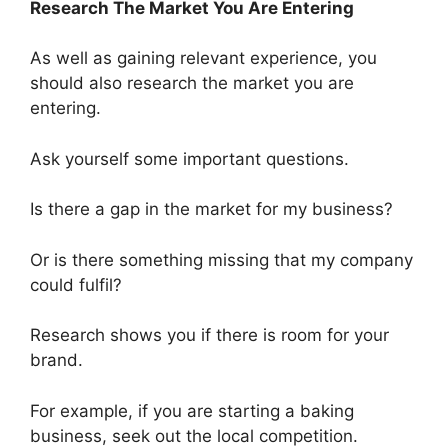
Research The Market You Are Entering
As well as gaining relevant experience, you
should also research the market you are
entering.
Ask yourself some important questions.
Is there a gap in the market for my business?
Or is there something missing that my company
could fulfil?
Research shows you if there is room for your
brand.
For example, if you are starting a baking
business, seek out the local competition
.