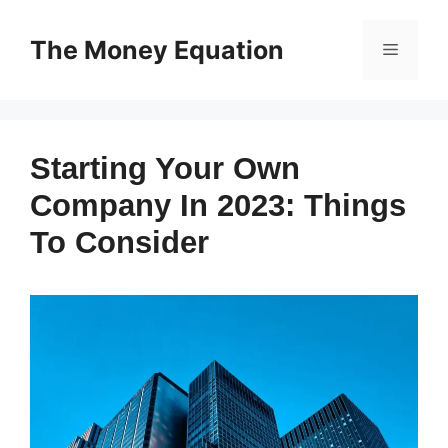
Skip
to
The Money Equation
Menu
content
Starting Your Own
Company In 2023: Things
To Consider