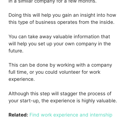
in a similar company for a few months.
Doing this will help you gain an insight into how
this type of business operates from the inside.
You can take away valuable information that
will help you set up your own company in the
future.
This can be done by working with a company
full time, or you could volunteer for work
experience.
Although this step will stagger the process of
your start-up, the experience is highly valuable.
Related:
Find work experience and internship