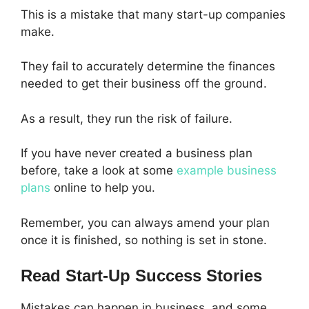
This is a mistake that many start-up companies
make.
They fail to accurately determine the finances
needed to get their business off the ground.
As a result, they run the risk of failure.
If you have never created a business plan
before, take a look at some
example business
plans
online to help you.
Remember, you can always amend your plan
once it is finished, so nothing is set in stone.
Read Start-Up Success Stories
Mistakes can happen in business, and some