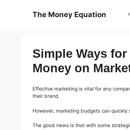
Skip
to
The Money Equation
content
Simple Ways for
Money on Market
Effective marketing is vital for any com
their brand.
However, marketing budgets can quickly sp
The good news is that with some strategic