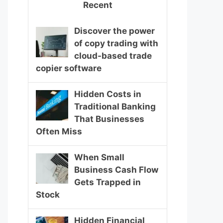
Recent
Discover the power
of copy trading with
cloud-based trade
copier software
Hidden Costs in
Traditional Banking
That Businesses
Often Miss
When Small
Business Cash Flow
Gets Trapped in
Stock
Hidden Financial