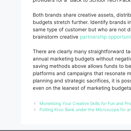
providers for a “Back to School Tech Pac
Both brands share creative assets, distr
budgets stretch further.
Identify brands i
same type of customer but who are not d
brainstorm creative
partnership opportuni
There are clearly many straightforward t
annual marketing budgets without negativ
saving methods above allows funds to be 
platforms and campaigns that resonate m
planning and strategic sacrifices, it is 
even on the leanest of marketing budgets
Monetising Your Creative Skills for Fun and Pro
Putting Kroo Bank under the Microscope for a