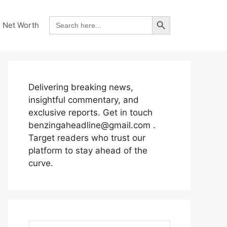
Search Button
Search
Net Worth
for:
Delivering breaking news,
insightful commentary, and
exclusive reports. Get in touch
benzingaheadline@gmail.com .
Target readers who trust our
platform to stay ahead of the
curve.