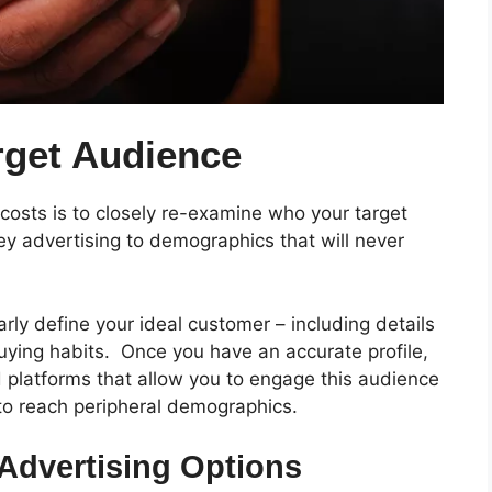
rget Audience
costs is to closely re-examine who your target
advertising to demographics that will never
ly define your ideal customer – including details
buying habits.
Once you have an accurate profile,
 platforms that allow you to engage this audience
to reach peripheral demographics.
Advertising Options