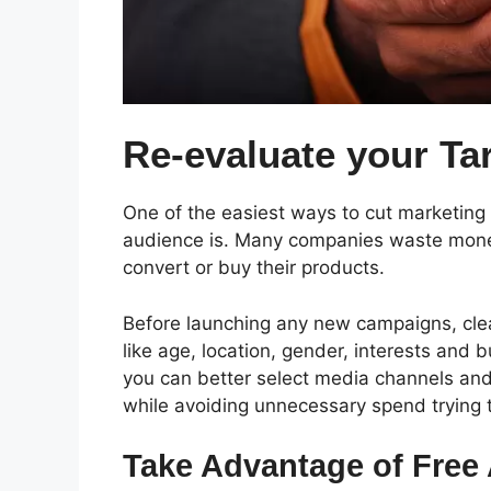
Re-evaluate your Ta
One of the easiest ways to cut marketing 
audience is.
Many companies waste money 
convert or buy their products.
Before launching any new campaigns, clear
like age, location, gender, interests and 
you can better select media channels and
while avoiding unnecessary spend trying 
Take Advantage of Free 