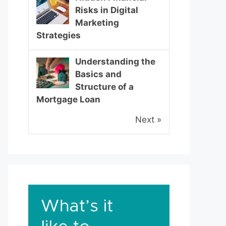
Risks in Digital
Marketing
Strategies
Understanding the
Basics and
Structure of a
Mortgage Loan
Next »