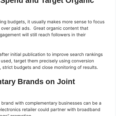
 Spend and Target Organic
ing budgets, it usually makes more sense to focus
t over paid ads.
Great organic content that
agement will still reach followers in their
fter initial publication to improve search rankings
e used, target them precisely using conversion
s, strict budgets and close monitoring of results.
tary Brands on Joint
ur brand with complementary businesses can be a
lectronics retailer could partner with broadband