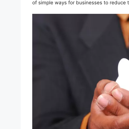
of simple ways for businesses to reduce t