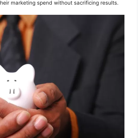
heir marketing spend without sacrificing results.