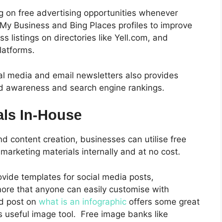
ng on free advertising opportunities whenever
 My Business and Bing Places profiles to improve
ess listings on directories like Yell.com, and
latforms.
al media and email newsletters also provides
and awareness and search engine rankings.
als In-House
d content creation, businesses can utilise free
 marketing materials internally and at no cost.
ovide templates for social media posts,
more that anyone can easily customise with
ed post on
what is an infographic
offers some great
s useful image tool.
Free image banks like