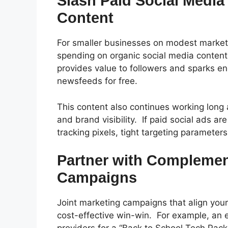
Slash Paid Social Media
Content
For smaller businesses on modest market
spending on organic social media conten
provides value to followers and sparks eng
newsfeeds for free.
This content also continues working long a
and brand visibility.
If paid social ads ar
tracking pixels, tight targeting parameter
Partner with Complemen
Campaigns
Joint marketing campaigns that align yo
cost-effective win-win.
For example, an e