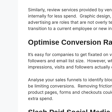
Similarly, review services provided by ve
internally for less spend.
Graphic design
advertising are roles that are not overly 
transition to a current employee or new i
Optimise Conversion Ra
It’s easy for companies to get fixated on v
followers and email list size.
However, wh
impressions, visits and followers actually
Analyse your sales funnels to identify bl
be limiting conversions.
Removing frictio
product pages, forms and checkouts could
extra spend.