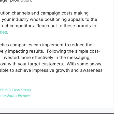
kage” promotion.
ibution channels and campaign costs making
n your industry whose positioning appeals to the
irect competitors.
Reach out to these brands to
ties
.
actics companies can implement to reduce their
ely impacting results.
Following the simple cost-
invested more effectively in the messaging,
ost with your target customers.
With some savvy
possible to achieve impressive growth and awareness
.
fit in 6 Easy Steps
n In-Depth Review