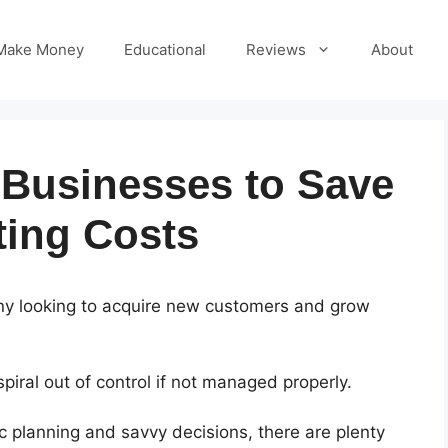
Make Money
Educational
Reviews
About
 Businesses to Save
ing Costs
pany looking to acquire new customers and grow
iral out of control if not managed properly.
 planning and savvy decisions, there are plenty