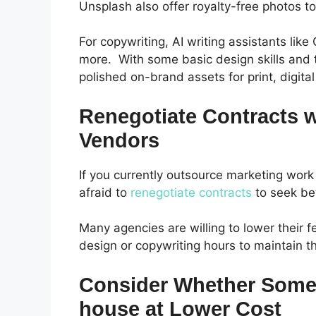
Unsplash also offer royalty-free photos t
For copywriting, AI writing assistants li
more.
With some basic design skills and
polished on-brand assets for print, digita
Renegotiate Contracts 
Vendors
If you currently outsource marketing work
afraid to
renegotiate contracts
to seek bet
Many agencies are willing to lower their f
design or copywriting hours to maintain 
Consider Whether Some 
house at Lower Cost