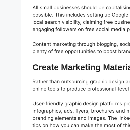
All small businesses should be capitalisi
possible.
This includes setting up Google
local search visibility, claiming free busin
engaging followers on free social media p
Content marketing through blogging, soci
plenty of free opportunities to boost br
Create Marketing Materi
Rather than outsourcing graphic design an
online tools to produce professional-level
User-friendly graphic design platforms pr
infographics, ads, flyers, brochures and 
branding elements and images.
The link
tips on how you can make the most of thi