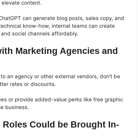
o elevate content.
ke ChatGPT can generate blog posts, sales copy, and
 technical know-how, internal teams can create
l and social channels affordably.
with Marketing Agencies and
 to an agency or other external vendors, don’t be
ter rates or discounts.
ees or provide added-value perks like free graphic
the business.
Roles Could be Brought In-