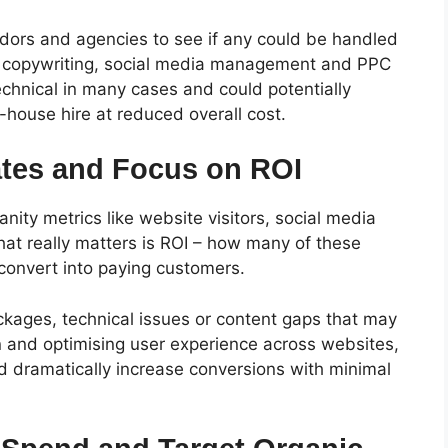
ndors and agencies to see if any could be handled
, copywriting, social media management and PPC
technical in many cases and could potentially
n-house hire at reduced overall cost.
tes and Focus on ROI
anity metrics like website visitors, social media
at really matters is ROI – how many of these
 convert into paying customers.
ockages, technical issues or content gaps that may
n and optimising user experience across websites,
 dramatically increase conversions with minimal