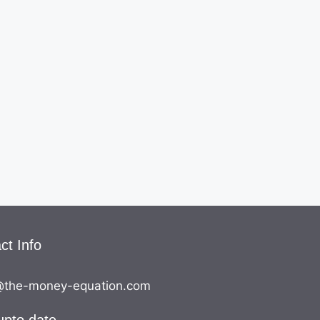
ct Info
the-money-equation.com
upto date