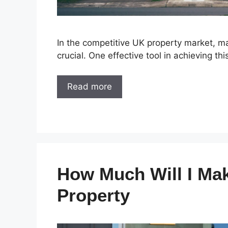
In the competitive UK property market, ma
crucial. One effective tool in achieving th
Read more
How Much Will I Ma
Property