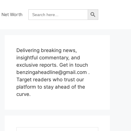
Search Button
Search
Net Worth
for:
Delivering breaking news,
insightful commentary, and
exclusive reports. Get in touch
benzingaheadline@gmail.com .
Target readers who trust our
platform to stay ahead of the
curve.