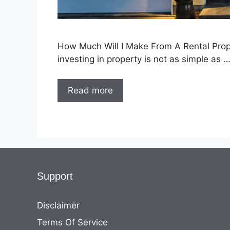
How Much Will I Make From A Rental Propert
investing in property is not as simple as 
Read more
Support
Disclaimer
Terms Of Service