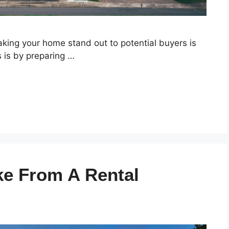
king your home stand out to potential buyers is
is is by preparing …
ke From A Rental