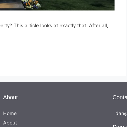
y? This article looks at exactly that. After all,
…
About
Conta
Home
dan@
About
Stay 