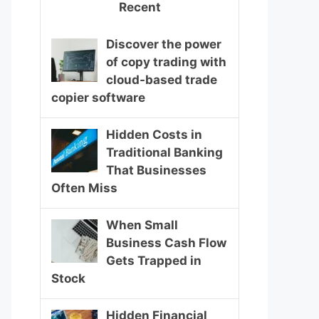
Recent
Discover the power
of copy trading with
cloud-based trade
copier software
Hidden Costs in
Traditional Banking
That Businesses
Often Miss
When Small
Business Cash Flow
Gets Trapped in
Stock
Hidden Financial