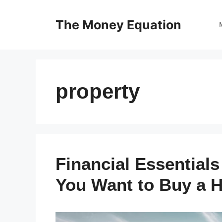
Skip
to
The Money Equation
content
property
Financial Essential
You Want to Buy a 