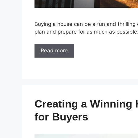
Buying a house can be a fun and thrilling 
plan and prepare for as much as possible
Read more
Creating a Winning
for Buyers