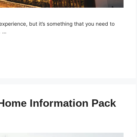
experience, but it’s something that you need to
. …
 Home Information Pack