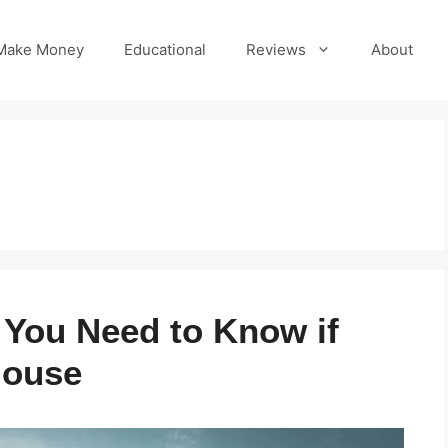
Make Money
Educational
Reviews
About
s You Need to Know if
House