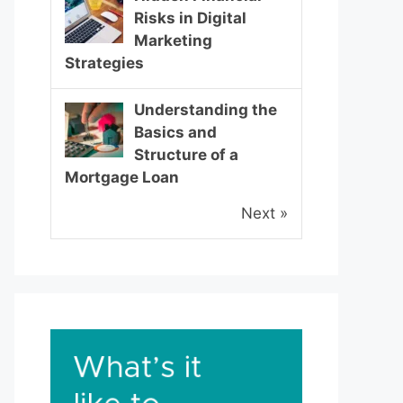
Risks in Digital
Marketing
Strategies
Understanding the
Basics and
Structure of a
Mortgage Loan
Next »