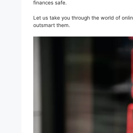
finances safe.
Let us take you through the world of onl
outsmart them.