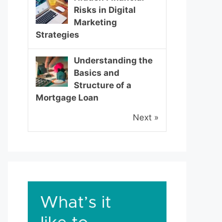
Risks in Digital
Marketing
Strategies
Understanding the
Basics and
Structure of a
Mortgage Loan
Next »