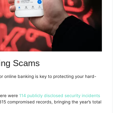
king Scams
 online banking is key to protecting your hard-
there were
114 publicly disclosed security incidents
315 compromised records, bringing the year’s total