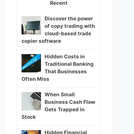
Recent
Discover the power
of copy trading with
cloud-based trade
copier software
Hidden Costs in
Traditional Banking
That Businesses
Often Miss
When Small
Business Cash Flow
Gets Trapped in
Stock
Hidden Financial