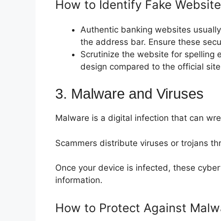
How to Identify Fake Website
Authentic banking websites usually 
the address bar. Ensure these secur
Scrutinize the website for spelling 
design compared to the official site
3. Malware and Viruses
Malware is a digital infection that can w
Scammers distribute viruses or trojans th
Once your device is infected, these cyber
information.
How to Protect Against Malw