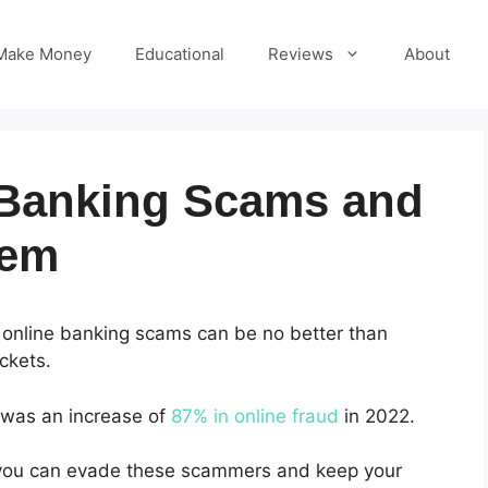
Make Money
Educational
Reviews
About
 Banking Scams and
hem
 online banking scams can be no better than
ckets.
 was an increase of
87% in online fraud
in 2022.
, you can evade these scammers and keep your