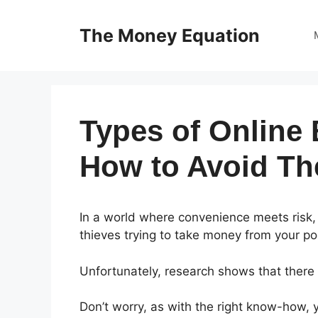
Skip
to
The Money Equation
content
Types of Online
How to Avoid T
In a world where convenience meets risk,
thieves trying to take money from your po
Unfortunately, research shows that there
Don’t worry, as with the right know-how