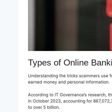
Types of Online Ban
Understanding the tricks scammers use for
earned money and personal information.
According to IT Governance’s research, 
in October 2023, accounting for 867,072,
to over 5 billion.