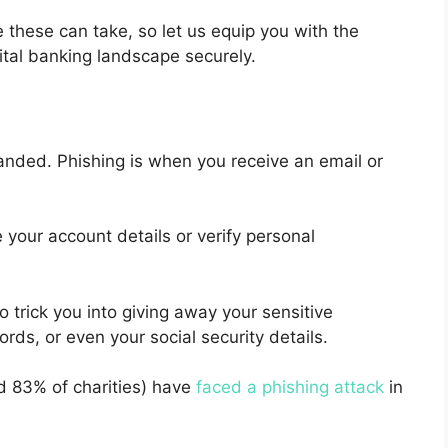
these can take, so let us equip you with the
ital banking landscape securely.
nded. Phishing is when you receive an email or
e your account details or verify personal
trick you into giving away your sensitive
ds, or even your social security details.
 83% of charities) have
faced a phishing attack
in