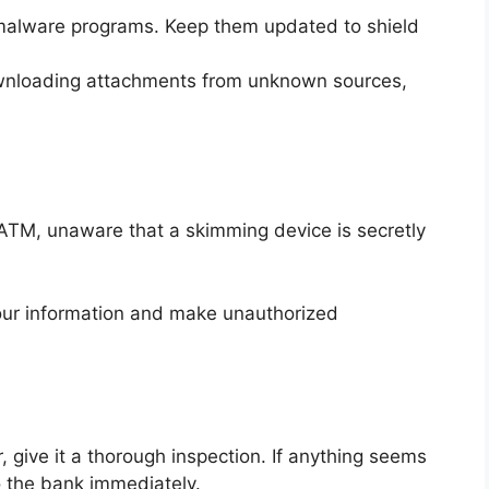
i-malware programs. Keep them updated to shield
downloading attachments from unknown sources,
 ATM, unaware that a skimming device is secretly
our information and make unauthorized
:
 give it a thorough inspection. If anything seems
to the bank immediately.