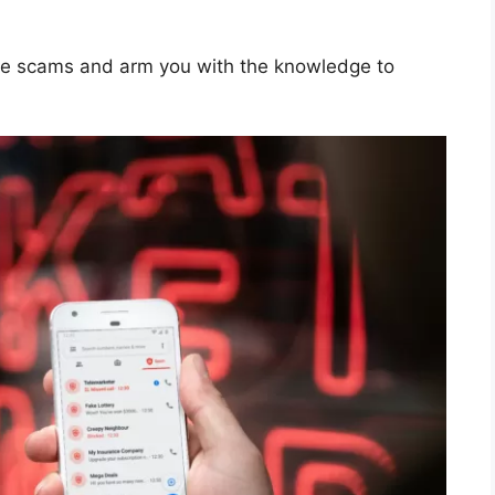
ine scams and arm you with the knowledge to