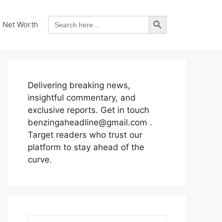
Search Button
Search
Net Worth
for:
Delivering breaking news,
insightful commentary, and
exclusive reports. Get in touch
benzingaheadline@gmail.com .
Target readers who trust our
platform to stay ahead of the
curve.