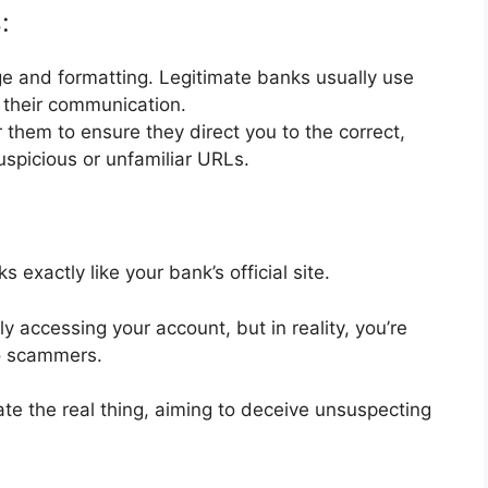
:
ge and formatting. Legitimate banks usually use
n their communication.
r them to ensure they direct you to the correct,
uspicious or unfamiliar URLs.
exactly like your bank’s official site.
ly accessing your account, but in reality, you’re
 to scammers.
ate the real thing, aiming to deceive unsuspecting