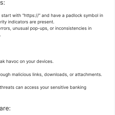
s:
start with “https://” and have a padlock symbol in
ity indicators are present.
errors, unusual pop-ups, or inconsistencies in
.
reak havoc on your devices.
rough malicious links, downloads, or attachments.
threats can access your sensitive banking
are: