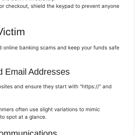
or checkout, shield the keypad to prevent anyone
Victim
oid online banking scams and keep your funds safe
 Email Addresses
ites and ensure they start with “https://” and
mmers often use slight variations to mimic
to spot at a glance.
Communications