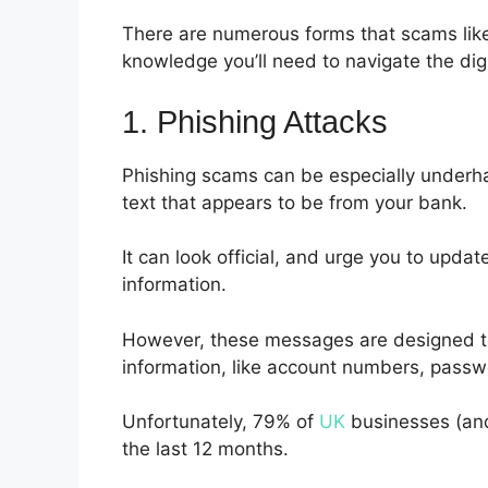
There are numerous forms that scams like 
knowledge you’ll need to navigate the dig
1. Phishing Attacks
Phishing scams can be especially underha
text that appears to be from your bank.
It can look official, and urge you to updat
information.
However, these messages are designed to 
information, like account numbers, passwor
Unfortunately, 79% of
UK
businesses (and
the last 12 months.