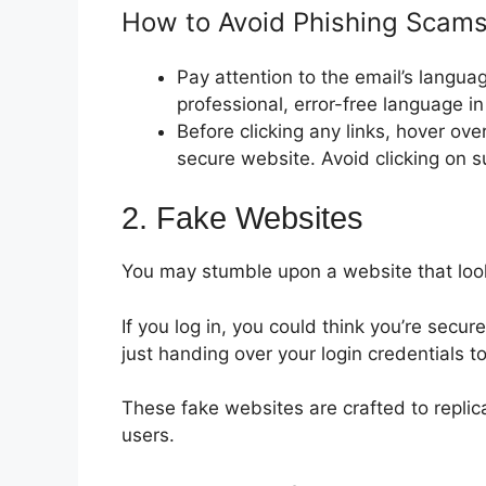
How to Avoid Phishing Scams
Pay attention to the email’s langua
professional, error-free language i
Before clicking any links, hover ove
secure website. Avoid clicking on s
2. Fake Websites
You may stumble upon a website that looks 
If you log in, you could think you’re secure
just handing over your login credentials
These fake websites are crafted to replic
users.