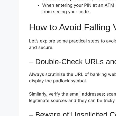
When entering your PIN at an ATM 
from seeing your code.
How to Avoid Falling 
Let’s explore some practical steps to av
and secure.
– Double-Check URLs and
Always scrutinize the URL of banking webs
display the padlock symbol.
Similarly, verify the email addresses; sca
legitimate sources and they can be tricky 
– Beware of Unsolicited 