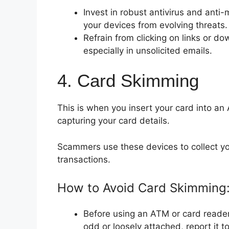
Invest in robust antivirus and ant
your devices from evolving threats.
Refrain from clicking on links or 
especially in unsolicited emails.
4. Card Skimming
This is when you insert your card into an
capturing your card details.
Scammers use these devices to collect y
transactions.
How to Avoid Card Skimming
Before using an ATM or card reader,
odd or loosely attached, report it 