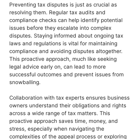
Preventing tax disputes is just as crucial as
resolving them. Regular tax audits and
compliance checks can help identify potential
issues before they escalate into complex
disputes. Staying informed about ongoing tax
laws and regulations is vital for maintaining
compliance and avoiding disputes altogether.
This proactive approach, much like seeking
legal advice early on, can lead to more
successful outcomes and prevent issues from
snowballing.
Collaboration with tax experts ensures business
owners understand their obligations and rights
across a wide range of tax matters. This
proactive approach saves time, money, and
stress, especially when navigating the
complexities of the appeal process or exploring