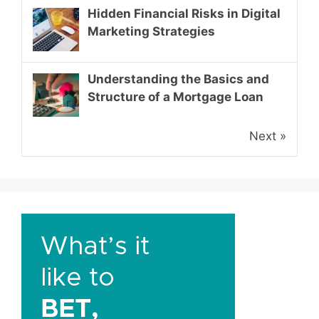
Hidden Financial Risks in Digital
Marketing Strategies
Understanding the Basics and
Structure of a Mortgage Loan
Next »