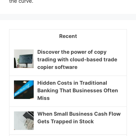
the curve.
Recent
Discover the power of copy
trading with cloud-based trade
copier software
Hidden Costs in Traditional
Banking That Businesses Often
Miss
When Small Business Cash Flow
Gets Trapped in Stock