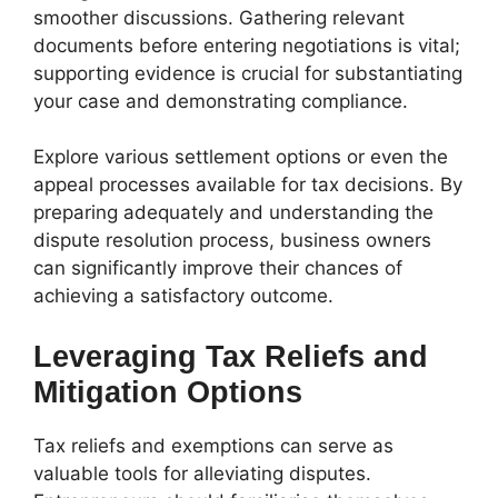
smoother discussions. Gathering relevant
documents before entering negotiations is vital;
supporting evidence is crucial for substantiating
your case and demonstrating compliance.
Explore various settlement options or even the
appeal processes available for tax decisions. By
preparing adequately and understanding the
dispute resolution process, business owners
can significantly improve their chances of
achieving a satisfactory outcome.
Leveraging Tax Reliefs and
Mitigation Options
Tax reliefs and exemptions can serve as
valuable tools for alleviating disputes.