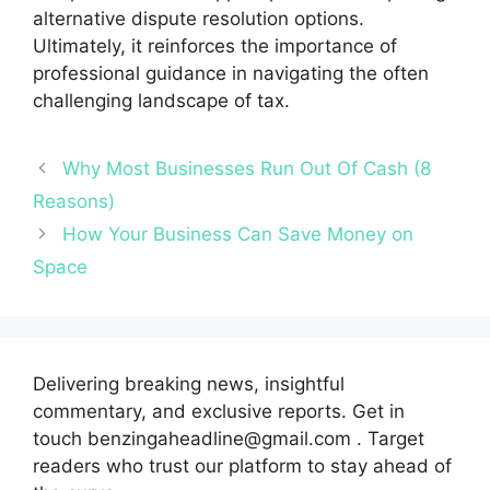
alternative dispute resolution options.
Ultimately, it reinforces the importance of
professional guidance in navigating the often
challenging landscape of tax.
Why Most Businesses Run Out Of Cash (8
Reasons)
How Your Business Can Save Money on
Space
Delivering breaking news, insightful
commentary, and exclusive reports. Get in
touch benzingaheadline@gmail.com . Target
readers who trust our platform to stay ahead of