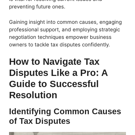
preventing future ones.
Gaining insight into common causes, engaging
professional support, and employing strategic
negotiation techniques empower business
owners to tackle tax disputes confidently.
How to Navigate Tax
Disputes Like a Pro: A
Guide to Successful
Resolution
Identifying Common Causes
of Tax Disputes