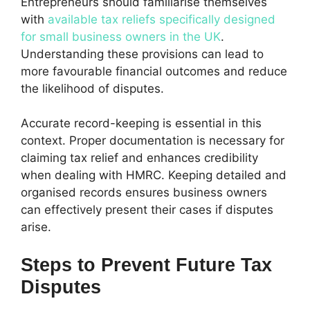
Entrepreneurs should familiarise themselves
with
available tax reliefs specifically designed
for small business owners in the UK
.
Understanding these provisions can lead to
more favourable financial outcomes and reduce
the likelihood of disputes.
Accurate record-keeping is essential in this
context. Proper documentation is necessary for
claiming tax relief and enhances credibility
when dealing with HMRC. Keeping detailed and
organised records ensures business owners
can effectively present their cases if disputes
arise.
Steps to Prevent Future Tax
Disputes