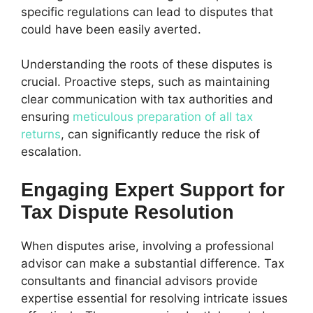
specific regulations can lead to disputes that
could have been easily averted.
Understanding the roots of these disputes is
crucial. Proactive steps, such as maintaining
clear communication with tax authorities and
ensuring
meticulous preparation of all tax
returns
, can significantly reduce the risk of
escalation.
Engaging Expert Support for
Tax Dispute Resolution
When disputes arise, involving a professional
advisor can make a substantial difference. Tax
consultants and financial advisors provide
expertise essential for resolving intricate issues