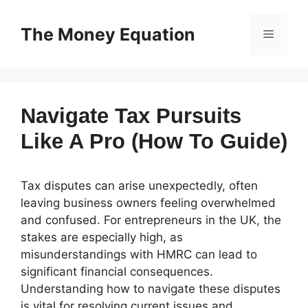
Skip
to
The Money Equation
Menu
content
Navigate Tax Pursuits
Like A Pro (How To Guide)
Tax disputes can arise unexpectedly, often
leaving business owners feeling overwhelmed
and confused. For entrepreneurs in the UK, the
stakes are especially high, as
misunderstandings with HMRC can lead to
significant financial consequences.
Understanding how to navigate these disputes
is vital for resolving current issues and