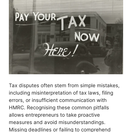
Tax disputes often stem from simple mistakes,
including misinterpretation of tax laws, filing
errors, or insufficient communication with
HMRC. Recognising these common pitfalls
allows entrepreneurs to take proactive
measures and avoid misunderstandings.
Missing deadlines or failing to comprehend