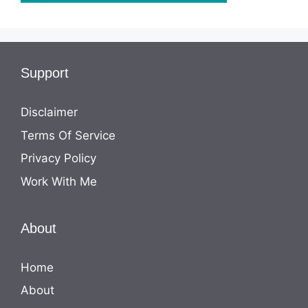
Support
Disclaimer
Terms Of Service
Privacy Policy
Work With Me
About
Home
About