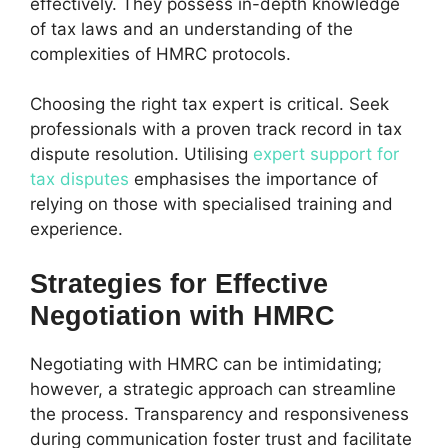
effectively. They possess in-depth knowledge
of tax laws and an understanding of the
complexities of HMRC protocols.
Choosing the right tax expert is critical. Seek
professionals with a proven track record in tax
dispute resolution. Utilising
expert support for
tax disputes
emphasises the importance of
relying on those with specialised training and
experience.
Strategies for Effective
Negotiation with HMRC
Negotiating with HMRC can be intimidating;
however, a strategic approach can streamline
the process. Transparency and responsiveness
during communication foster trust and facilitate