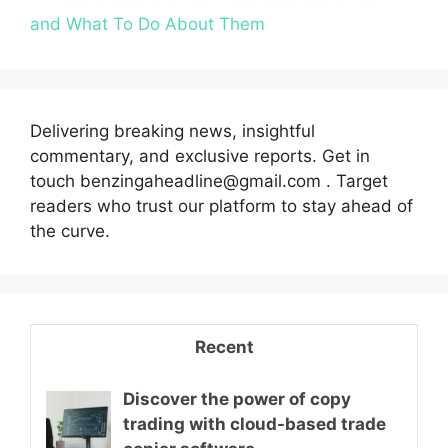
and What To Do About Them
Delivering breaking news, insightful
commentary, and exclusive reports. Get in
touch benzingaheadline@gmail.com . Target
readers who trust our platform to stay ahead of
the curve.
Recent
Discover the power of copy
trading with cloud-based trade