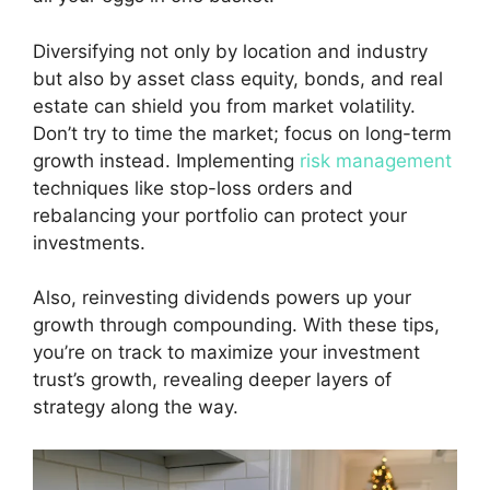
Diversifying not only by location and industry
but also by asset class equity, bonds, and real
estate can shield you from market volatility.
Don’t try to time the market; focus on long-term
growth instead. Implementing
risk management
techniques like stop-loss orders and
rebalancing your portfolio can protect your
investments.
Also, reinvesting dividends powers up your
growth through compounding. With these tips,
you’re on track to maximize your investment
trust’s growth, revealing deeper layers of
strategy along the way.