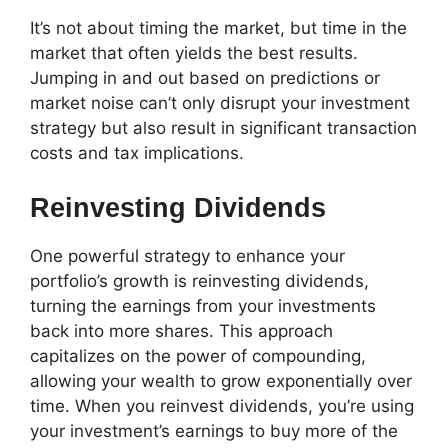
It’s not about timing the market, but time in the
market that often yields the best results.
Jumping in and out based on predictions or
market noise can’t only disrupt your investment
strategy but also result in significant transaction
costs and tax implications.
Reinvesting Dividends
One powerful strategy to enhance your
portfolio’s growth is reinvesting dividends,
turning the earnings from your investments
back into more shares. This approach
capitalizes on the power of compounding,
allowing your wealth to grow exponentially over
time. When you reinvest dividends, you’re using
your investment’s earnings to buy more of the