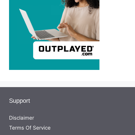
Support
Disclaimer
Terms Of Service