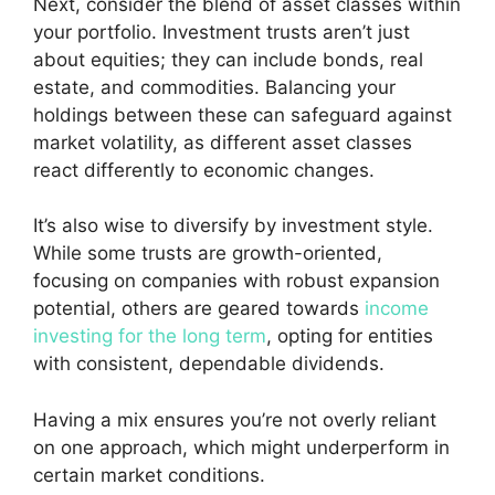
Next, consider the blend of
asset classes
within
your portfolio. Investment trusts aren’t just
about equities; they can include bonds, real
estate, and commodities. Balancing your
holdings between these can safeguard against
market volatility
, as different asset classes
react differently to economic changes.
It’s also wise to diversify by
investment style
.
While some trusts are growth-oriented,
focusing on companies with robust expansion
potential, others are geared towards
income
investing for the long term
, opting for entities
with consistent, dependable dividends.
Having a mix ensures you’re not overly reliant
on one approach, which might underperform in
certain market conditions.