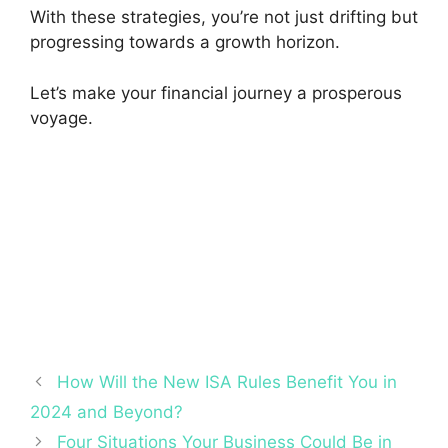
With these strategies, you’re not just drifting but
progressing towards a growth horizon.
Let’s make your financial journey a prosperous
voyage.
How Will the New ISA Rules Benefit You in
2024 and Beyond?
Four Situations Your Business Could Be in