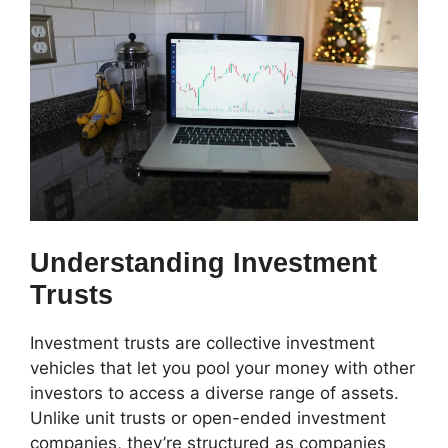
Understanding Investment
Trusts
Investment trusts are collective investment
vehicles that let you pool your money with other
investors to access a diverse range of assets.
Unlike unit trusts or open-ended investment
companies, they’re structured as companies