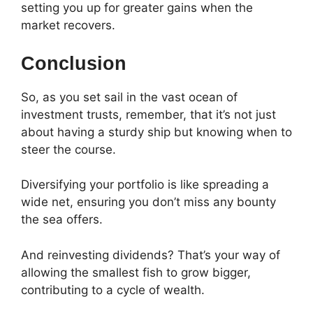
setting you up for greater gains when the
market recovers.
Conclusion
So, as you set sail in the vast ocean of
investment trusts, remember, that it’s not just
about having a sturdy ship but knowing when to
steer the course.
Diversifying your portfolio is like spreading a
wide net, ensuring you don’t miss any bounty
the sea offers.
And reinvesting dividends? That’s your way of
allowing the smallest fish to grow bigger,
contributing to a cycle of wealth.