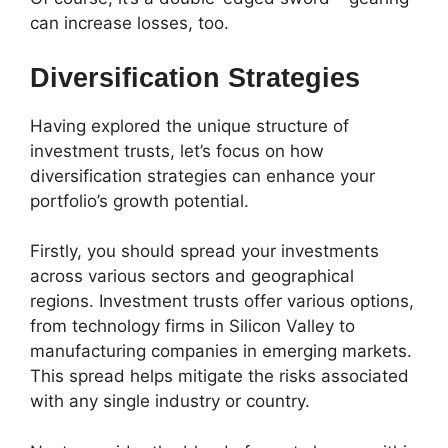
can increase losses, too.
Diversification Strategies
Having explored the unique structure of
investment trusts, let’s focus on how
diversification strategies
can enhance your
portfolio’s growth potential.
Firstly, you should spread your investments
across
various sectors
and
geographical
regions
. Investment trusts offer various options,
from technology firms in Silicon Valley to
manufacturing companies in emerging markets.
This spread helps mitigate the risks associated
with any single industry or country.