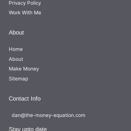
Privacy Policy
Work With Me
About
Home
About
Make Money
Sitemap
Contact Info
dan@the-money-equation.com
Stay upto date