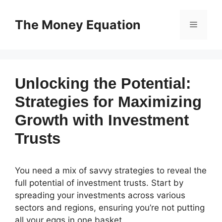
Skip
to
The Money Equation
Menu
content
Unlocking the Potential:
Strategies for Maximizing
Growth with Investment
Trusts
You need a mix of savvy strategies to reveal the
full potential of investment trusts. Start by
spreading your investments across various
sectors and regions, ensuring you’re not putting
all your eggs in one basket.