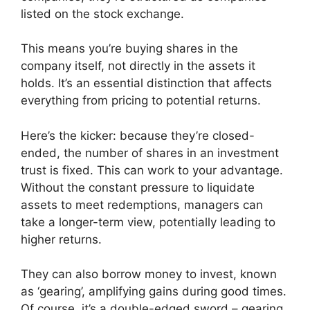
listed on the stock exchange.
This means you’re buying shares in the
company itself, not directly in the assets it
holds. It’s an essential distinction that affects
everything from pricing to potential returns.
Here’s the kicker: because they’re closed-
ended, the number of shares in an investment
trust is fixed. This can work to your advantage.
Without the constant pressure to liquidate
assets to meet redemptions, managers can
take a longer-term view, potentially leading to
higher returns.
They can also borrow money to invest, known
as ‘gearing’, amplifying gains during good times.
Of course, it’s a double-edged sword – gearing