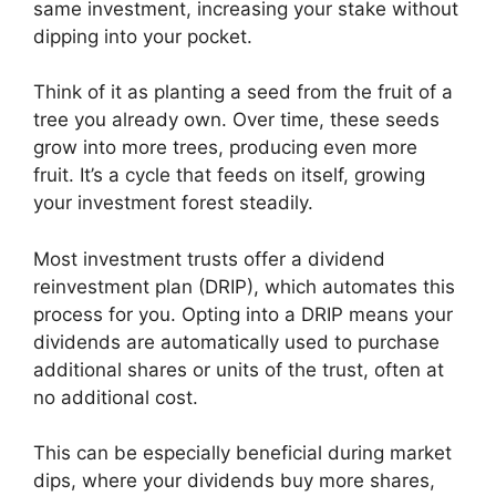
same investment, increasing your stake without
dipping into your pocket.
Think of it as planting a seed from the fruit of a
tree you already own. Over time, these seeds
grow into more trees, producing even more
fruit. It’s a cycle that feeds on itself, growing
your investment forest steadily.
Most investment trusts offer a dividend
reinvestment plan (DRIP), which automates this
process for you. Opting into a DRIP means your
dividends are automatically used to purchase
additional shares or units of the trust, often at
no additional cost.
This can be especially beneficial during market
dips, where your dividends buy more shares,