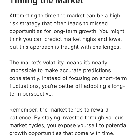
Timing the Market
Attempting to time the market can be a high-
risk strategy that often leads to missed
opportunities for long-term growth. You might
think you can predict market highs and lows,
but this approach is fraught with challenges.
The market’s volatility means it’s nearly
impossible to make accurate predictions
consistently. Instead of focusing on short-term
fluctuations, you’re better off adopting a long-
term perspective.
Remember, the market tends to reward
patience. By staying invested through various
market cycles, you expose yourself to potential
growth opportunities that come with time.