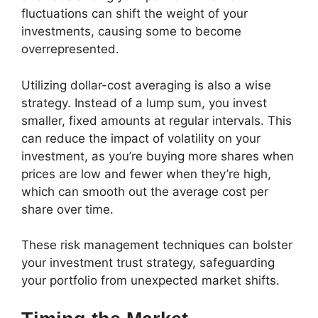
fluctuations can shift the weight of your
investments, causing some to become
overrepresented.
Utilizing dollar-cost averaging is also a wise
strategy. Instead of a lump sum, you invest
smaller, fixed amounts at regular intervals. This
can reduce the impact of volatility on your
investment, as you’re buying more shares when
prices are low and fewer when they’re high,
which can smooth out the average cost per
share over time.
These risk management techniques can bolster
your investment trust strategy, safeguarding
your portfolio from unexpected market shifts.