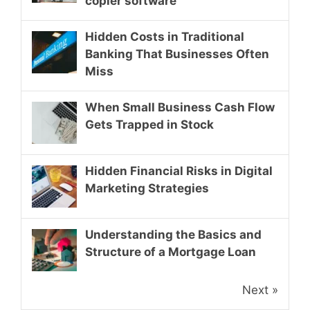
copier software
Hidden Costs in Traditional
Banking That Businesses Often
Miss
When Small Business Cash Flow
Gets Trapped in Stock
Hidden Financial Risks in Digital
Marketing Strategies
Understanding the Basics and
Structure of a Mortgage Loan
Next »