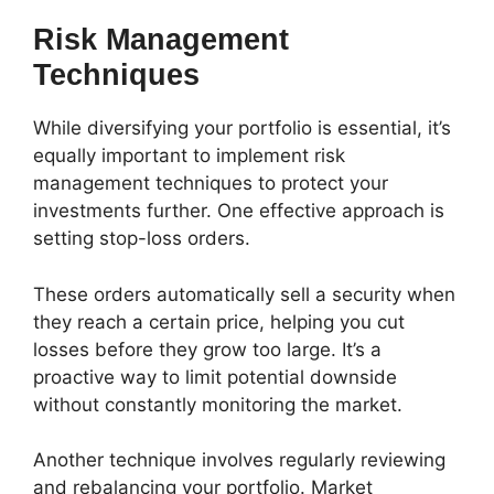
Risk Management
Techniques
While diversifying your portfolio is essential, it’s
equally important to implement risk
management techniques to protect your
investments further. One effective approach is
setting stop-loss orders.
These orders automatically sell a security when
they reach a certain price, helping you cut
losses before they grow too large. It’s a
proactive way to limit potential downside
without constantly monitoring the market.
Another technique involves regularly reviewing
and rebalancing your portfolio. Market