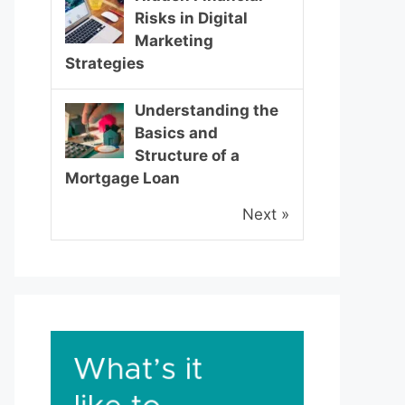
Risks in Digital
Marketing
Strategies
Understanding the
Basics and
Structure of a
Mortgage Loan
Next »