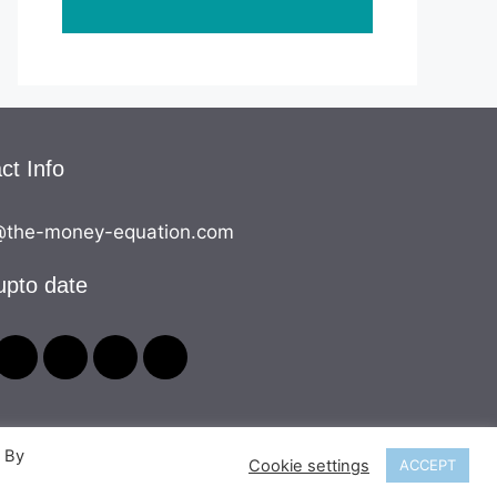
ct Info
the-money-equation.com
upto date
. By
Cookie settings
ACCEPT