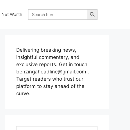
Search Button
Search
Net Worth
for:
Delivering breaking news,
insightful commentary, and
exclusive reports. Get in touch
benzingaheadline@gmail.com .
Target readers who trust our
platform to stay ahead of the
curve.