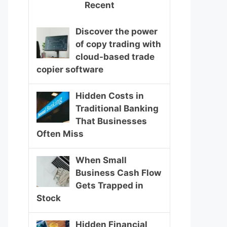
Recent
Discover the power
of copy trading with
cloud-based trade
copier software
Hidden Costs in
Traditional Banking
That Businesses
Often Miss
When Small
Business Cash Flow
Gets Trapped in
Stock
Hidden Financial