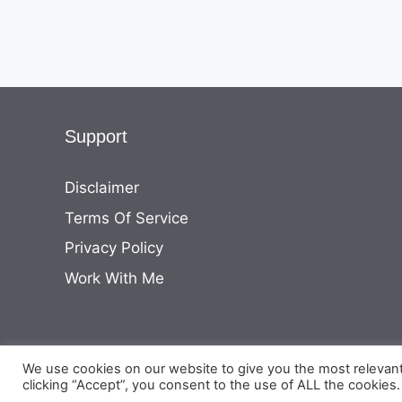
Support
Disclaimer
Terms Of Service
Privacy Policy
Work With Me
We use cookies on our website to give you the most relevan
clicking “Accept”, you consent to the use of ALL the cookies.