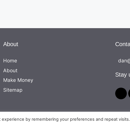
About
Conta
Home
dan@
About
Stay 
Make Money
Sitemap
t experience by remembering your preferences and repeat visits
© 2026 The Money Equation
• Built with
GeneratePress