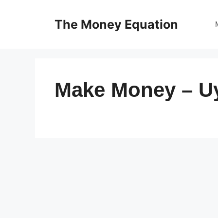
Skip
to
The Money Equation
content
Make Money – U