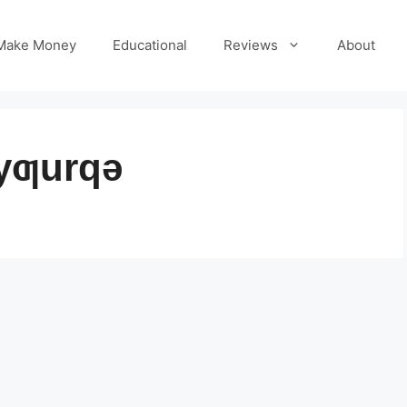
Make Money
Educational
Reviews
About
yƣurqə