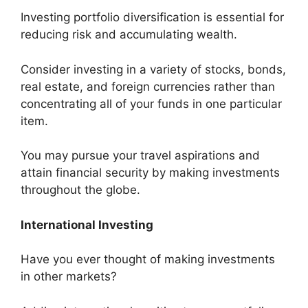
Investing portfolio diversification is essential for
reducing risk and accumulating wealth.
Consider investing in a variety of stocks, bonds,
real estate, and foreign currencies rather than
concentrating all of your funds in one particular
item.
You may pursue your travel aspirations and
attain financial security by making investments
throughout the globe.
International Investing
Have you ever thought of making investments
in other markets?