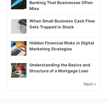
Banking That Businesses Often
Miss
When Small Business Cash Flow
Gets Trapped in Stock
Hidden Financial Risks in Digital
Marketing Strategies
Understanding the Basics and
Structure of a Mortgage Loan
Next »