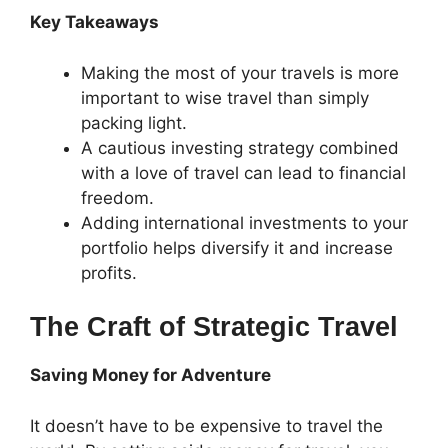
Key Takeaways
Making the most of your travels is more
important to wise travel than simply
packing light.
A cautious investing strategy combined
with a love of travel can lead to financial
freedom.
Adding international investments to your
portfolio helps diversify it and increase
profits.
The Craft of Strategic Travel
Saving Money for Adventure
It doesn’t have to be expensive to travel the