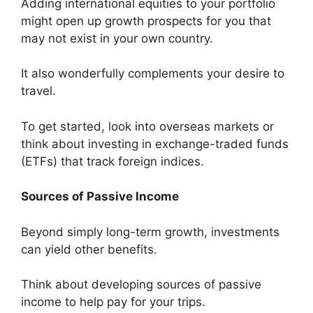
Adding international equities to your portfolio
might open up growth prospects for you that
may not exist in your own country.
It also wonderfully complements your desire to
travel.
To get started, look into overseas markets or
think about investing in exchange-traded funds
(ETFs) that track foreign indices.
Sources of Passive Income
Beyond simply long-term growth, investments
can yield other benefits.
Think about developing sources of passive
income to help pay for your trips.