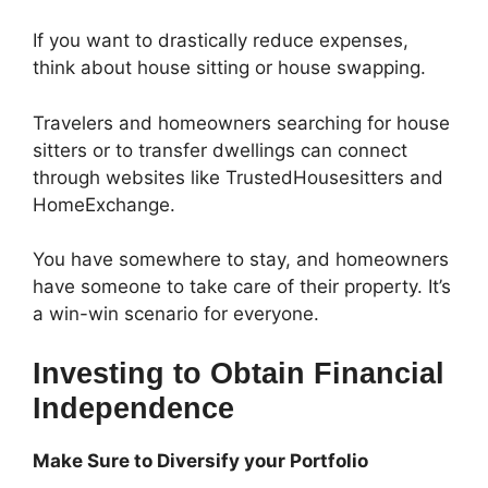
If you want to drastically reduce expenses,
think about house sitting or house swapping.
Travelers and homeowners searching for house
sitters or to transfer dwellings can connect
through websites like TrustedHousesitters and
HomeExchange.
You have somewhere to stay, and homeowners
have someone to take care of their property. It’s
a win-win scenario for everyone.
Investing to Obtain Financial
Independence
Make Sure to Diversify your Portfolio