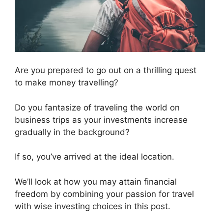
Are you prepared to go out on a thrilling quest
to make money travelling?
Do you fantasize of traveling the world on
business trips as your investments increase
gradually in the background?
If so, you’ve arrived at the ideal location.
We’ll look at how you may attain financial
freedom by combining your passion for travel
with wise investing choices in this post.