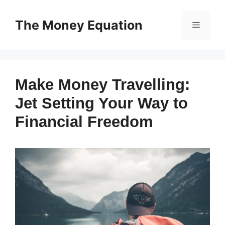
Skip
to
The Money Equation
Menu
content
Make Money Travelling:
Jet Setting Your Way to
Financial Freedom