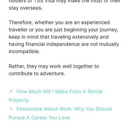
holders of
TSS Visa
may make the most of their
stay overseas.
Therefore, whether you are an experienced
traveller or you are just beginning your journey,
keep in mind that traveling extensively and
having financial independence are not mutually
incompatible.
Rather, they may work well together to
contribute to adventure.
How Much Will I Make From A Rental
Property
Passionate About Work: Why You Should
Pursue A Career You Love