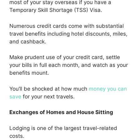
most of your stay overseas if you have a
Temporary Skill Shortage (TSS) Visa.
Numerous credit cards come with substantial
travel benefits including hotel discounts, miles,
and cashback.
Make prudent use of your credit card, settle
your bills in full each month, and watch as your
benefits mount.
You’ll be shocked at how much
money you can
save
for your next travels.
Exchanges of Homes and House Sitting
Lodging is one of the largest travel-related
costs.