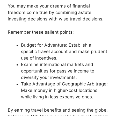
You may make your dreams of financial
freedom come true by combining astute
investing decisions with wise travel decisions.
Remember these salient points:
Budget for Adventure: Establish a
specific travel account and make prudent
use of incentives.
Examine international markets and
opportunities for passive income to
diversify your investments.
Take Advantage of Geographic Arbitrage:
Make money in higher-cost locations
while living in less expensive ones.
By earning travel benefits and seeing the globe,