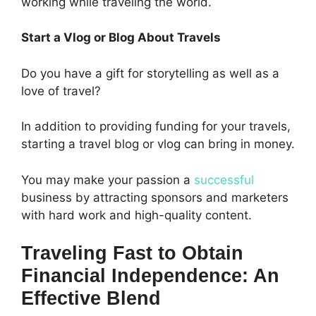
working while traveling the world.
Start a Vlog or Blog About Travels
Do you have a gift for storytelling as well as a
love of travel?
In addition to providing funding for your travels,
starting a travel blog or vlog can bring in money.
You may make your passion a
successful
business by attracting sponsors and marketers
with hard work and high-quality content.
Traveling Fast to Obtain
Financial Independence: An
Effective Blend