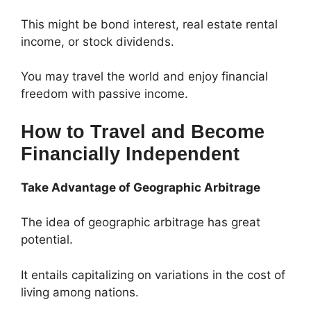
This might be bond interest, real estate rental
income, or stock dividends.
You may travel the world and enjoy financial
freedom with passive income.
How to Travel and Become
Financially Independent
Take Advantage of Geographic Arbitrage
The idea of geographic arbitrage has great
potential.
It entails capitalizing on variations in the cost of
living among nations.