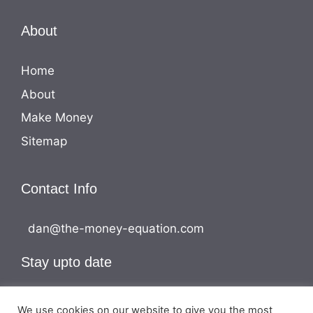
About
Home
About
Make Money
Sitemap
Contact Info
dan@the-money-equation.com
Stay upto date
We use cookies on our website to give you the most