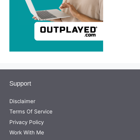
Support
Disclaimer
Terms Of Service
Privacy Policy
Work With Me