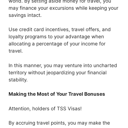
world. By setting aside money for travel, you
may finance your excursions while keeping your
savings intact.
Use credit card incentives, travel offers, and
loyalty programs to your advantage when
allocating a percentage of your income for
travel.
In this manner, you may venture into uncharted
territory without jeopardizing your financial
stability.
Making the Most of Your Travel Bonuses
Attention, holders of TSS Visas!
By accruing travel points, you may make the