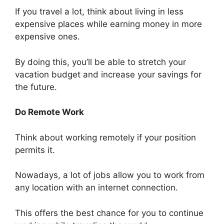
If you travel a lot, think about living in less
expensive places while earning money in more
expensive ones.
By doing this, you’ll be able to stretch your
vacation budget and increase your savings for
the future.
Do Remote Work
Think about working remotely if your position
permits it.
Nowadays, a lot of jobs allow you to work from
any location with an internet connection.
This offers the best chance for you to continue