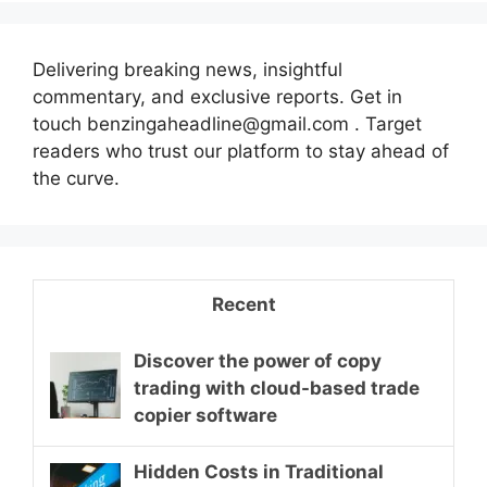
Delivering breaking news, insightful
commentary, and exclusive reports. Get in
touch benzingaheadline@gmail.com . Target
readers who trust our platform to stay ahead of
the curve.
Recent
Discover the power of copy
trading with cloud-based trade
copier software
Hidden Costs in Traditional