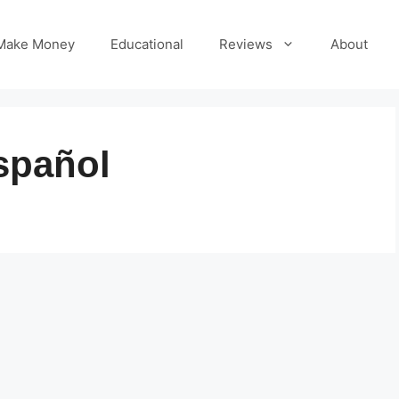
Make Money
Educational
Reviews
About
spañol