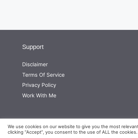
Support
Disclaimer
Terms Of Service
Privacy Policy
Work With Me
We use cookies on our website to give you the most relevan
clicking “Accept”, you consent to the use of ALL the cookies.