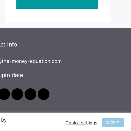
ct Info
the-money-equation.com
upto date
. By
Cookie settings
ACCEPT