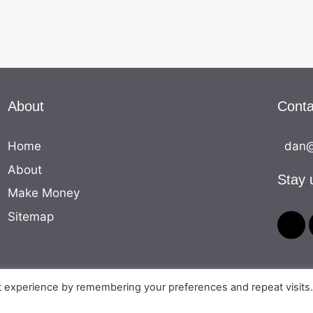
About
Conta
Home
dan@
About
Stay 
Make Money
Sitemap
t experience by remembering your preferences and repeat visits
© 2026 The Money Equation
• Built with
GeneratePress