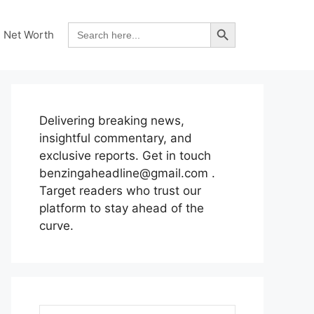
Search Button
Search
Net Worth
for:
Delivering breaking news,
insightful commentary, and
exclusive reports. Get in touch
benzingaheadline@gmail.com .
Target readers who trust our
platform to stay ahead of the
curve.