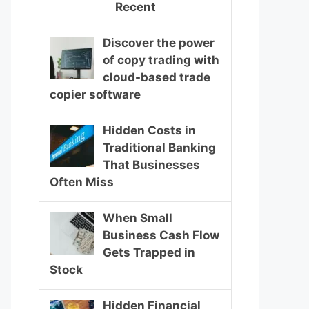
Recent
Discover the power
of copy trading with
cloud-based trade
copier software
Hidden Costs in
Traditional Banking
That Businesses
Often Miss
When Small
Business Cash Flow
Gets Trapped in
Stock
Hidden Financial