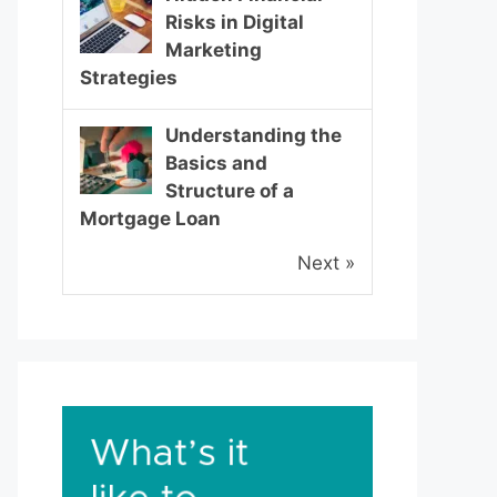
Risks in Digital
Marketing
Strategies
Understanding the
Basics and
Structure of a
Mortgage Loan
Next »