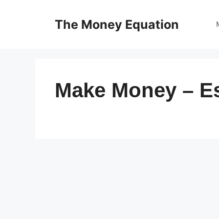
Skip
to
The Money Equation
content
Make Money – E