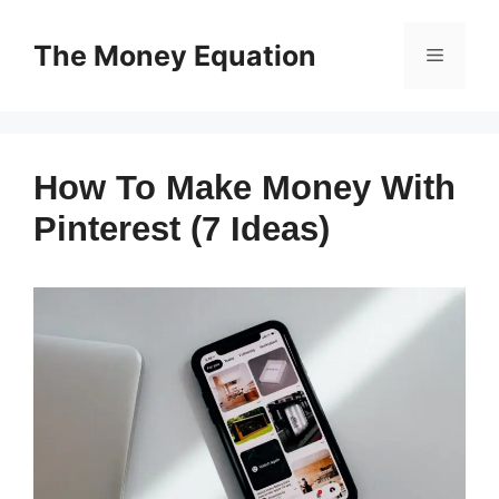
Skip
to
The Money Equation
Menu
content
How To Make Money With
Pinterest (7 Ideas)