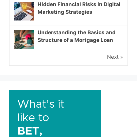
Hidden Financial Risks in Digital
Marketing Strategies
Understanding the Basics and
Structure of a Mortgage Loan
Next »