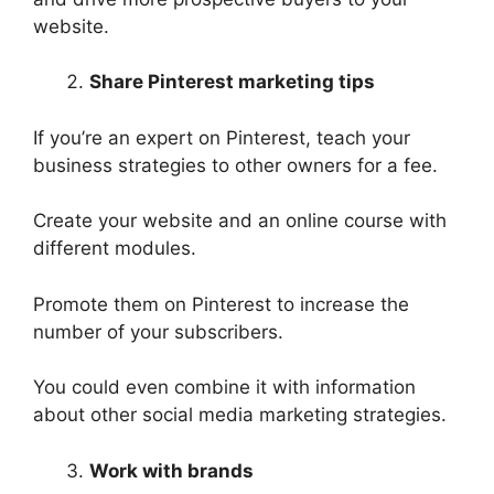
website.
Share Pinterest marketing tips
If you’re an expert on Pinterest, teach your
business strategies to other owners for a fee.
Create your website and an online course with
different modules.
Promote them on Pinterest to increase the
number of your subscribers.
You could even combine it with information
about other social media marketing strategies.
Work with brands