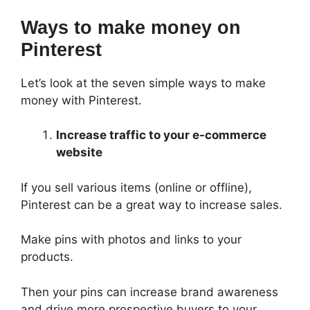
Ways to make money on
Pinterest
Let’s look at the seven simple ways to make
money with Pinterest.
Increase traffic to your e-commerce
website
If you sell various items (online or offline),
Pinterest can be a great way to increase sales.
Make pins with photos and links to your
products.
Then your pins can increase brand awareness
and drive more prospective buyers to your