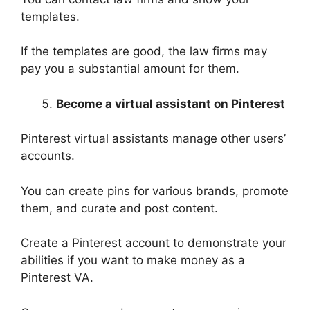
templates.
If the templates are good, the law firms may
pay you a substantial amount for them.
Become a virtual assistant on Pinterest
Pinterest virtual assistants manage other users’
accounts.
You can create pins for various brands, promote
them, and curate and post content.
Create a Pinterest account to demonstrate your
abilities if you want to make money as a
Pinterest VA.