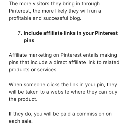
The more visitors they bring in through
Pinterest, the more likely they will run a
profitable and successful blog.
Include affiliate links in your Pinterest
pins
Affiliate marketing on Pinterest entails making
pins that include a direct affiliate link to related
products or services.
When someone clicks the link in your pin, they
will be taken to a website where they can buy
the product.
If they do, you will be paid a commission on
each sale.