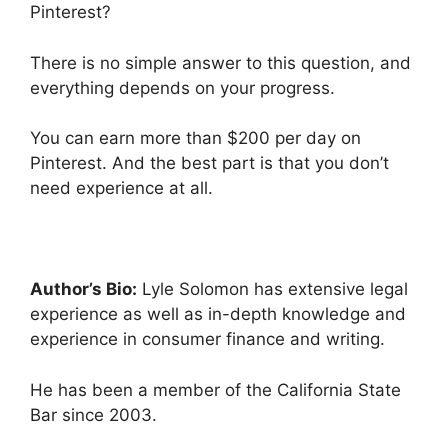
Pinterest?
There is no simple answer to this question, and
everything depends on your progress.
You can earn more than $200 per day on
Pinterest. And the best part is that you don’t
need experience at all.
Author’s Bio:
Lyle Solomon has extensive legal
experience as well as in-depth knowledge and
experience in consumer finance and writing.
He has been a member of the California State
Bar since 2003.