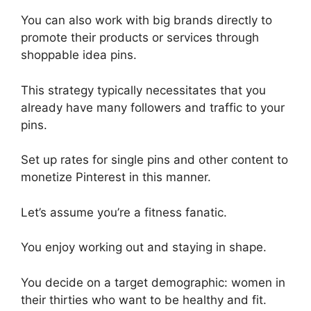
You can also work with big brands directly to
promote their products or services through
shoppable idea pins.
This strategy typically necessitates that you
already have many followers and traffic to your
pins.
Set up rates for single pins and other content to
monetize Pinterest in this manner.
Let’s assume you’re a fitness fanatic.
You enjoy working out and staying in shape.
You decide on a target demographic: women in
their thirties who want to be healthy and fit.