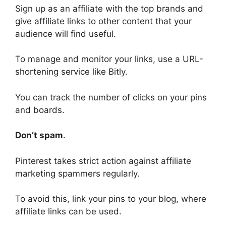
Sign up as an affiliate with the top brands and
give affiliate links to other content that your
audience will find useful.
To manage and monitor your links, use a URL-
shortening service like Bitly.
You can track the number of clicks on your pins
and boards.
Don’t spam
.
Pinterest takes strict action against affiliate
marketing spammers regularly.
To avoid this, link your pins to your blog, where
affiliate links can be used.