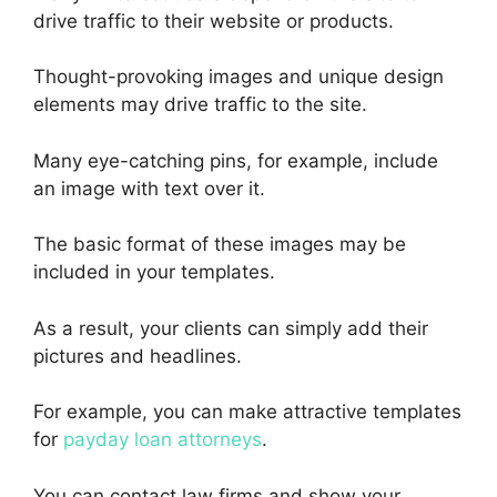
drive traffic to their website or products.
Thought-provoking images and unique design
elements may drive traffic to the site.
Many eye-catching pins, for example, include
an image with text over it.
The basic format of these images may be
included in your templates.
As a result, your clients can simply add their
pictures and headlines.
For example, you can make attractive templates
for
payday loan attorneys
.
You can contact law firms and show your