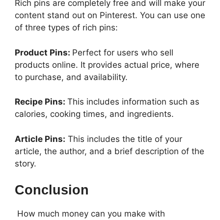
Rich pins are completely free and will make your
content stand out on Pinterest. You can use one
of three types of rich pins:
Product Pins:
Perfect for users who sell
products online. It provides actual price, where
to purchase, and availability.
Recipe Pins:
This includes information such as
calories, cooking times, and ingredients.
Article Pins:
This includes the title of your
article, the author, and a brief description of the
story.
Conclusion
How much money can you make with