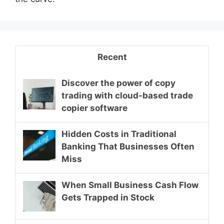
Recent
Discover the power of copy
trading with cloud-based trade
copier software
Hidden Costs in Traditional
Banking That Businesses Often
Miss
When Small Business Cash Flow
Gets Trapped in Stock