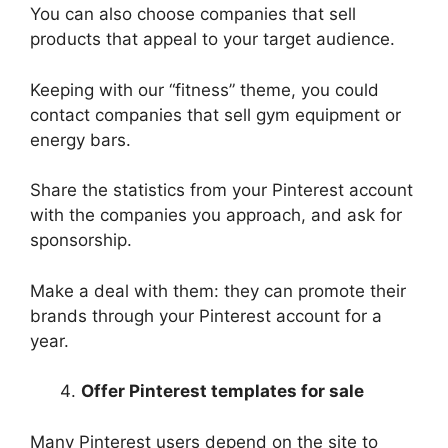
You can also choose companies that sell
products that appeal to your target audience.
Keeping with our “fitness” theme, you could
contact companies that sell gym equipment or
energy bars.
Share the statistics from your Pinterest account
with the companies you approach, and ask for
sponsorship.
Make a deal with them: they can promote their
brands through your Pinterest account for a
year.
Offer Pinterest templates for sale
Many Pinterest users depend on the site to