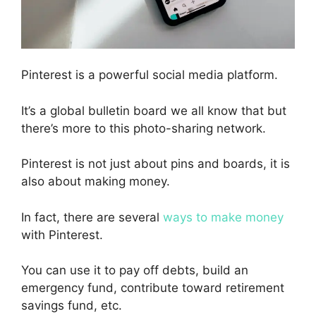
Pinterest is a powerful social media platform.
It’s a global bulletin board w
e all know that b
ut
there’s more to this photo-sharing network.
Pinterest is not just about pins and boards, it is
also about making money.
In fact, t
here are several
ways to make money
with Pinterest.
You can use it to pay off debts, build an
emergency fund, contribute toward retirement
savings fund, etc.