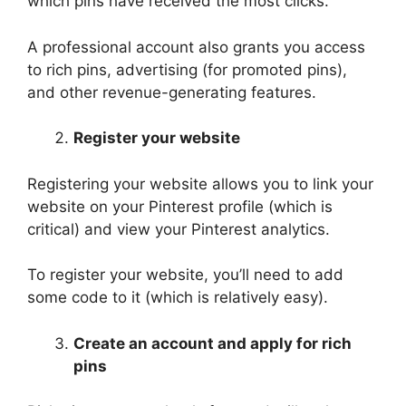
which pins have received the most clicks.
A professional account also grants you access
to rich pins, advertising (for promoted pins),
and other revenue-generating features.
Register your website
Registering your website allows you to link your
website on your Pinterest profile (which is
critical) and view your Pinterest analytics.
To register your website, you’ll need to add
some code to it (which is relatively easy).
Create an account and apply for rich
pins