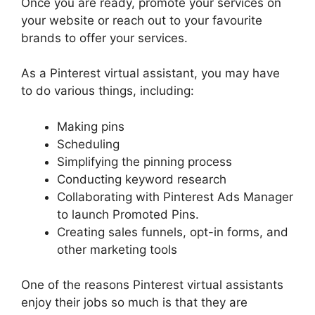
Once you are ready, promote your services on
your website or reach out to your favourite
brands to offer your services.
As a Pinterest virtual assistant, you may have
to do various things, including:
Making pins
Scheduling
Simplifying the pinning process
Conducting keyword research
Collaborating with Pinterest Ads Manager
to launch Promoted Pins.
Creating sales funnels, opt-in forms, and
other marketing tools
One of the reasons Pinterest virtual assistants
enjoy their jobs so much is that they are