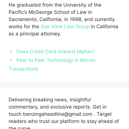
He graduated from the University of the
Pacific’s McGeorge School of Law in
Sacramento, California, in 1998, and currently
works for the
Oak View Law Group
in California
as a principal attorney.
Does Credit Card Interest Matter?
Peer to Peer Technology In Bitcoin
Transactions
Delivering breaking news, insightful
commentary, and exclusive reports. Get in
touch benzingaheadline@gmail.com . Target
readers who trust our platform to stay ahead of
the curve.