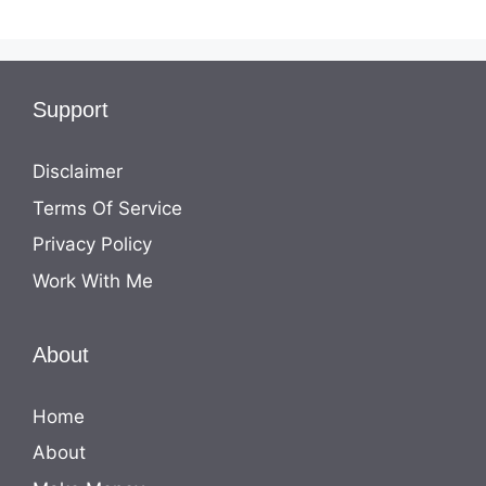
Support
Disclaimer
Terms Of Service
Privacy Policy
Work With Me
About
Home
About