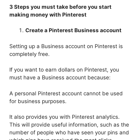
3 Steps you must take before you start
making money with Pinterest
Create a Pinterest Business account
Setting up a Business account on Pinterest is
completely free.
If you want to earn dollars on Pinterest, you
must have a Business account because:
A personal Pinterest account cannot be used
for business purposes.
It also provides you with Pinterest analytics.
This will provide useful information, such as the
number of people who have seen your pins and