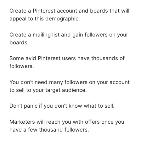
Create a Pinterest account and boards that will
appeal to this demographic.
Create a mailing list and gain followers on your
boards.
Some avid Pinterest users have thousands of
followers.
You don’t need many followers on your account
to sell to your target audience.
Don’t panic if you don’t know what to sell.
Marketers will reach you with offers once you
have a few thousand followers.