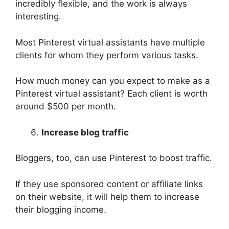
incredibly flexible, and the work is always
interesting.
Most Pinterest virtual assistants have multiple
clients for whom they perform various tasks.
How much money can you expect to make as a
Pinterest virtual assistant? Each client is worth
around $500 per month.
Increase blog traffic
Bloggers, too, can use Pinterest to boost traffic.
If they use sponsored content or affiliate links
on their website, it will help them to increase
their blogging income.