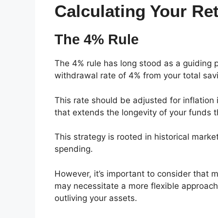
Calculating Your R
The 4% Rule
The 4% rule has long stood as a guiding pr
withdrawal rate of 4% from your total savin
This rate should be adjusted for inflation
that extends the longevity of your funds 
This strategy is rooted in historical marke
spending.
However, it’s important to consider that 
may necessitate a more flexible approach 
outliving your assets.