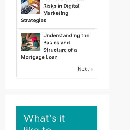
Risks in Digital
Marketing
Strategies
Understanding the
Basics and
Structure of a
Mortgage Loan
Next »