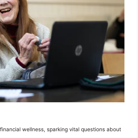
 financial wellness, sparking vital questions about