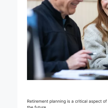
Retirement planning is a critical aspect of
the future.