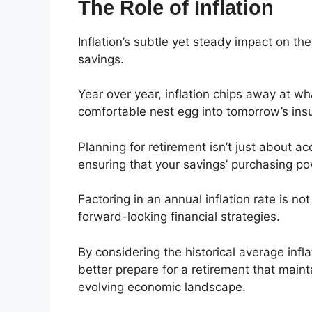
The Role of Inflation
Inflation’s subtle yet steady impact on the
savings.
Year over year, inflation chips away at wha
comfortable nest egg into tomorrow’s insu
Planning for retirement isn’t just about a
ensuring that your savings’ purchasing p
Factoring in an annual inflation rate is no
forward-looking financial strategies.
By considering the historical average infl
better prepare for a retirement that mainta
evolving economic landscape.