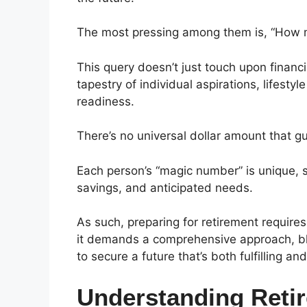
The most pressing among them is, “How 
This query doesn’t just touch upon financial
tapestry of individual aspirations, lifesty
readiness.
There’s no universal dollar amount that g
Each person’s “magic number” is unique, sh
savings, and anticipated needs.
As such, preparing for retirement require
it demands a comprehensive approach, blen
to secure a future that’s both fulfilling an
Understanding Reti