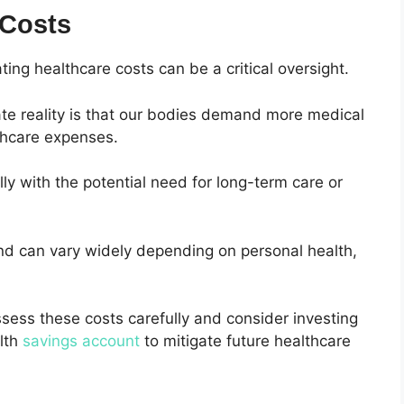
 Costs
ing healthcare costs can be a critical oversight.
ate reality is that our bodies demand more medical
lthcare expenses.
ly with the potential need for long-term care or
nd can vary widely depending on personal health,
 assess these costs carefully and consider investing
alth
savings account
to mitigate future healthcare