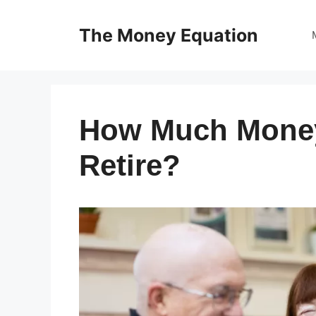
Skip
to
The Money Equation
content
How Much Money
Retire?