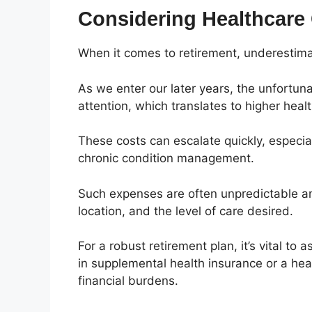
Considering Healthcare
When it comes to retirement, underestimat
As we enter our later years, the unfortun
attention, which translates to higher hea
These costs can escalate quickly, especial
chronic condition management.
Such expenses are often unpredictable a
location, and the level of care desired.
For a robust retirement plan, it’s vital to
in supplemental health insurance or a he
financial burdens.