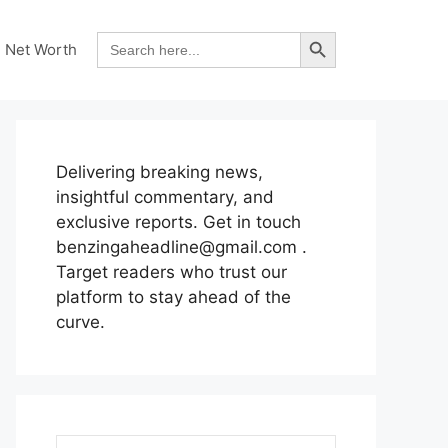
Search Button
Search
Net Worth
for:
Delivering breaking news,
insightful commentary, and
exclusive reports. Get in touch
benzingaheadline@gmail.com .
Target readers who trust our
platform to stay ahead of the
curve.