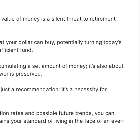
 value of money is a silent threat to retirement
t your dollar can buy, potentially turning today’s
fficient fund.
ccumulating a set amount of money; it’s also about
ower is preserved.
t just a recommendation; it’s a necessity for
ation rates and possible future trends, you can
ins your standard of living in the face of an ever-