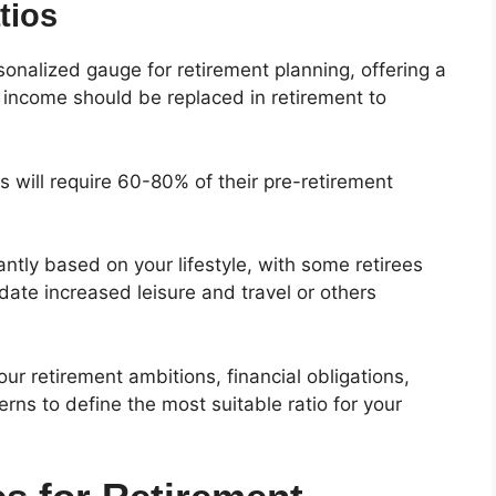
tios
onalized gauge for retirement planning, offering a
income should be replaced in retirement to
es will require 60-80% of their pre-retirement
antly based on your lifestyle, with some retirees
ate increased leisure and travel or others
our retirement ambitions, financial obligations,
rns to define the most suitable ratio for your