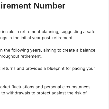
etirement Number
inciple in retirement planning, suggesting a safe
gs in the initial year post-retirement.
 in the following years, aiming to create a balance
throughout retirement.
t returns and provides a blueprint for pacing your
market fluctuations and personal circumstances
to withdrawals to protect against the risk of