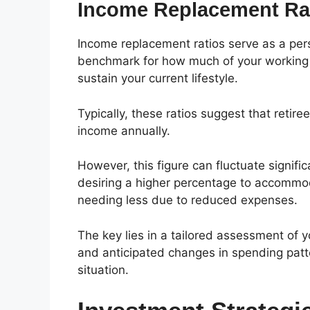
Income Replacement Ra
Income replacement ratios serve as a pers
benchmark for how much of your working 
sustain your current lifestyle.
Typically, these ratios suggest that retire
income annually.
However, this figure can fluctuate signific
desiring a higher percentage to accommod
needing less due to reduced expenses.
The key lies in a tailored assessment of y
and anticipated changes in spending patte
situation.