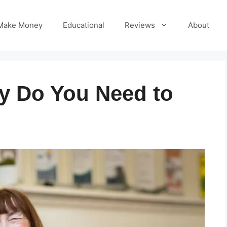
Make Money
Educational
Reviews
About
 Do You Need to