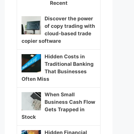
Recent
Discover the power
of copy trading with
cloud-based trade
copier software
Hidden Costs in
Traditional Banking
That Businesses
Often Miss
When Small
Business Cash Flow
Gets Trapped in
Stock
Hidden Financial