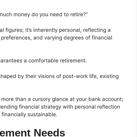
much money do you need to retire?”
 figures; it’s inherently personal, reflecting a
le preferences, and varying degrees of financial
uarantees a comfortable retirement.
aped by their visions of post-work life, existing
s more than a cursory glance at your bank account;
ding financial strategy with personal reflection
d financially sustainable.
rement Needs