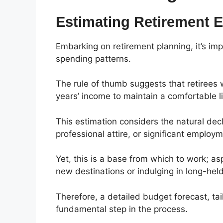
Estimating Retirement 
Embarking on retirement planning, it’s imp
spending patterns.
The rule of thumb suggests that retirees 
years’ income to maintain a comfortable li
This estimation considers the natural de
professional attire, or significant employ
Yet, this is a base from which to work; as
new destinations or indulging in long-hel
Therefore, a detailed budget forecast, tail
fundamental step in the process.