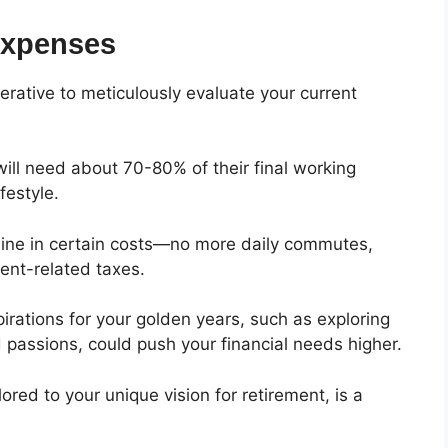
Expenses
erative to meticulously evaluate your current
will need about 70-80% of their final working
festyle.
cline in certain costs—no more daily commutes,
ment-related taxes.
pirations for your golden years, such as exploring
d passions, could push your financial needs higher.
ored to your unique vision for retirement, is a