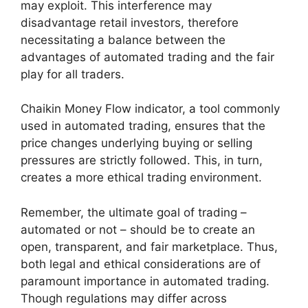
may exploit. This interference may
disadvantage retail investors, therefore
necessitating a balance between the
advantages of automated trading and the fair
play for all traders.
Chaikin Money Flow indicator, a tool commonly
used in automated trading, ensures that the
price changes underlying buying or selling
pressures are strictly followed. This, in turn,
creates a more ethical trading environment.
Remember, the ultimate goal of trading –
automated or not – should be to create an
open, transparent, and fair marketplace. Thus,
both legal and ethical considerations are of
paramount importance in automated trading.
Though regulations may differ across