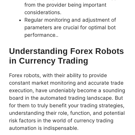
from the provider being important
considerations.
Regular monitoring and adjustment of
parameters are crucial for optimal bot
performance..
Understanding Forex Robots
in Currency Trading
Forex robots, with their ability to provide
constant market monitoring and accurate trade
execution, have undeniably become a sounding
board in the automated trading landscape. But
for them to truly benefit your trading strategies,
understanding their role, function, and potential
risk factors in the world of currency trading
automation is indispensable.