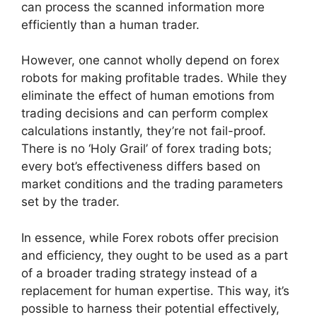
can process the scanned information more
efficiently than a human trader.
However, one cannot wholly depend on forex
robots for making profitable trades. While they
eliminate the effect of human emotions from
trading decisions and can perform complex
calculations instantly, they’re not fail-proof.
There is no ‘Holy Grail’ of forex trading bots;
every bot’s effectiveness differs based on
market conditions and the trading parameters
set by the trader.
In essence, while Forex robots offer precision
and efficiency, they ought to be used as a part
of a broader trading strategy instead of a
replacement for human expertise. This way, it’s
possible to harness their potential effectively,