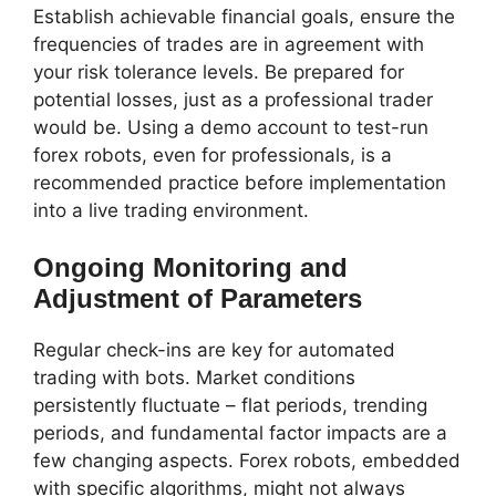
Establish achievable financial goals, ensure the
frequencies of trades are in agreement with
your risk tolerance levels. Be prepared for
potential losses, just as a professional trader
would be. Using a demo account to test-run
forex robots, even for professionals, is a
recommended practice before implementation
into a live trading environment.
Ongoing Monitoring and
Adjustment of Parameters
Regular check-ins are key for automated
trading with bots. Market conditions
persistently fluctuate – flat periods, trending
periods, and fundamental factor impacts are a
few changing aspects. Forex robots, embedded
with specific algorithms, might not always