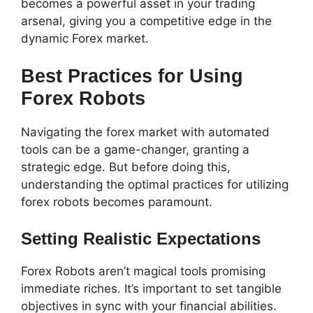
becomes a powerful asset in your trading
arsenal, giving you a competitive edge in the
dynamic Forex market.
Best Practices for Using
Forex Robots
Navigating the forex market with automated
tools can be a game-changer, granting a
strategic edge. But before doing this,
understanding the optimal practices for utilizing
forex robots becomes paramount.
Setting Realistic Expectations
Forex Robots aren’t magical tools promising
immediate riches. It’s important to set tangible
objectives in sync with your financial abilities.