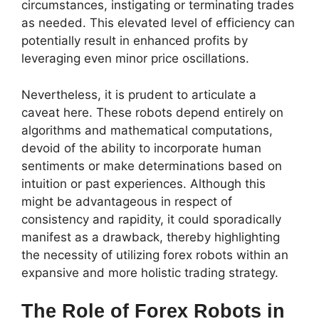
circumstances, instigating or terminating trades
as needed. This elevated level of efficiency can
potentially result in enhanced profits by
leveraging even minor price oscillations.
Nevertheless, it is prudent to articulate a
caveat here. These robots depend entirely on
algorithms and mathematical computations,
devoid of the ability to incorporate human
sentiments or make determinations based on
intuition or past experiences. Although this
might be advantageous in respect of
consistency and rapidity, it could sporadically
manifest as a drawback, thereby highlighting
the necessity of utilizing forex robots within an
expansive and more holistic trading strategy.
The Role of Forex Robots in