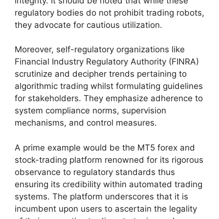
integrity. It should be noted that while these
regulatory bodies do not prohibit trading robots,
they advocate for cautious utilization.
Moreover, self-regulatory organizations like
Financial Industry Regulatory Authority (FINRA)
scrutinize and decipher trends pertaining to
algorithmic trading whilst formulating guidelines
for stakeholders. They emphasize adherence to
system compliance norms, supervision
mechanisms, and control measures.
A prime example would be the MT5 forex and
stock-trading platform renowned for its rigorous
observance to regulatory standards thus
ensuring its credibility within automated trading
systems. The platform underscores that it is
incumbent upon users to ascertain the legality