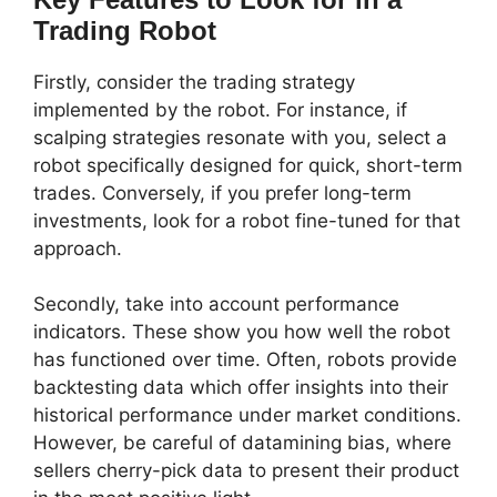
Trading Robot
Firstly, consider the trading strategy
implemented by the robot. For instance, if
scalping strategies resonate with you, select a
robot specifically designed for quick, short-term
trades. Conversely, if you prefer long-term
investments, look for a robot fine-tuned for that
approach.
Secondly, take into account performance
indicators. These show you how well the robot
has functioned over time. Often, robots provide
backtesting data which offer insights into their
historical performance under market conditions.
However, be careful of datamining bias, where
sellers cherry-pick data to present their product