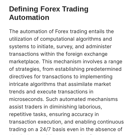
Defining Forex Trading
Automation
The automation of Forex trading entails the
utilization of computational algorithms and
systems to initiate, survey, and administer
transactions within the foreign exchange
marketplace. This mechanism involves a range
of strategies, from establishing predetermined
directives for transactions to implementing
intricate algorithms that assimilate market
trends and execute transactions in
microseconds. Such automated mechanisms
assist traders in diminishing laborious,
repetitive tasks, ensuring accuracy in
transaction execution, and enabling continuous
trading on a 24/7 basis even in the absence of