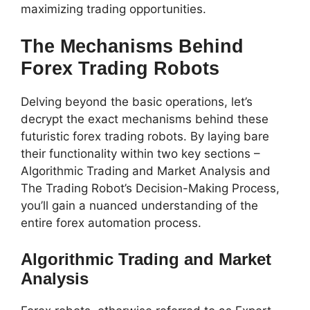
maximizing trading opportunities.
The Mechanisms Behind
Forex Trading Robots
Delving beyond the basic operations, let’s
decrypt the exact mechanisms behind these
futuristic forex trading robots. By laying bare
their functionality within two key sections –
Algorithmic Trading and Market Analysis and
The Trading Robot’s Decision-Making Process,
you’ll gain a nuanced understanding of the
entire forex automation process.
Algorithmic Trading and Market
Analysis