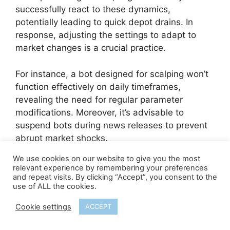
successfully react to these dynamics,
potentially leading to quick depot drains. In
response, adjusting the settings to adapt to
market changes is a crucial practice.
For instance, a bot designed for scalping won’t
function effectively on daily timeframes,
revealing the need for regular parameter
modifications. Moreover, it’s advisable to
suspend bots during news releases to prevent
abrupt market shocks.
We use cookies on our website to give you the most
Remember, a Forex Robot is not a standalone
relevant experience by remembering your preferences
tool for making a profit, but an assistant whose
and repeat visits. By clicking “Accept”, you consent to the
use of ALL the cookies.
effectiveness depends on your smart
application and regular tuning.
Cookie settings
ACCEPT