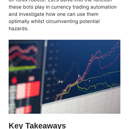
these bots play in currency trading automation
and investigate how one can use them
optimally whilst circumventing potential
hazards.
Key Takeaways