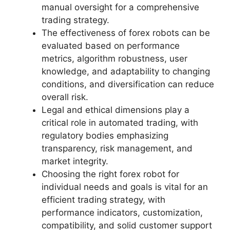
manual oversight for a comprehensive
trading strategy.
The effectiveness of forex robots can be
evaluated based on performance
metrics, algorithm robustness, user
knowledge, and adaptability to changing
conditions, and diversification can reduce
overall risk.
Legal and ethical dimensions play a
critical role in automated trading, with
regulatory bodies emphasizing
transparency, risk management, and
market integrity.
Choosing the right forex robot for
individual needs and goals is vital for an
efficient trading strategy, with
performance indicators, customization,
compatibility, and solid customer support