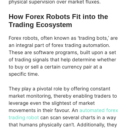
physical supervision over market fluxes.
How Forex Robots Fit into the
Trading Ecosystem
Forex robots, often known as ‘trading bots,’ are
an integral part of forex trading automation.
These are software programs, built upon a set
of trading signals that help determine whether
to buy or sell a certain currency pair at a
specific time.
They play a pivotal role by offering constant
market monitoring, thereby enabling traders to
leverage even the slightest of market
movements in their favour. An
automated forex
trading robot
can scan several charts in a way
that humans physically can’t. Additionally, they