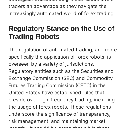
traders an advantage as they navigate the
increasingly automated world of forex trading.
Regulatory Stance on the Use of
Trading Robots
The regulation of automated trading, and more
specifically the application of forex robots, is
overseen by a variety of jurisdictions.
Regulatory entities such as the Securities and
Exchange Commission (SEC) and Commodity
Futures Trading Commission (CFTC) in the
United States have established rules that
preside over high-frequency trading, including
the usage of forex robots. These regulations
underscore the significance of transparency,
risk management, and maintaining market