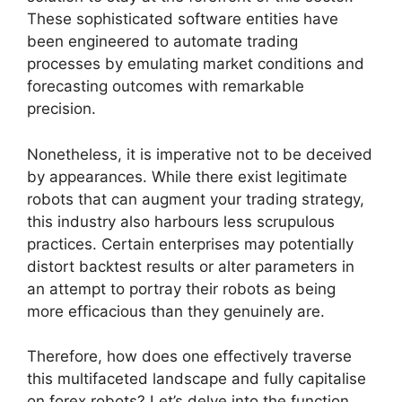
These sophisticated software entities have
been engineered to automate trading
processes by emulating market conditions and
forecasting outcomes with remarkable
precision.
Nonetheless, it is imperative not to be deceived
by appearances. While there exist legitimate
robots that can augment your trading strategy,
this industry also harbours less scrupulous
practices. Certain enterprises may potentially
distort backtest results or alter parameters in
an attempt to portray their robots as being
more efficacious than they genuinely are.
Therefore, how does one effectively traverse
this multifaceted landscape and fully capitalise
on forex robots? Let’s delve into the function