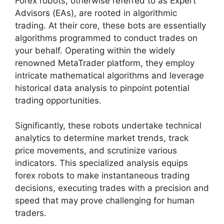
Forex robots, otherwise referred to as Expert
Advisors (EAs), are rooted in algorithmic
trading. At their core, these bots are essentially
algorithms programmed to conduct trades on
your behalf. Operating within the widely
renowned MetaTrader platform, they employ
intricate mathematical algorithms and leverage
historical data analysis to pinpoint potential
trading opportunities.
Significantly, these robots undertake technical
analytics to determine market trends, track
price movements, and scrutinize various
indicators. This specialized analysis equips
forex robots to make instantaneous trading
decisions, executing trades with a precision and
speed that may prove challenging for human
traders.