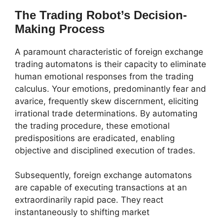
The Trading Robot’s Decision-
Making Process
A paramount characteristic of foreign exchange
trading automatons is their capacity to eliminate
human emotional responses from the trading
calculus. Your emotions, predominantly fear and
avarice, frequently skew discernment, eliciting
irrational trade determinations. By automating
the trading procedure, these emotional
predispositions are eradicated, enabling
objective and disciplined execution of trades.
Subsequently, foreign exchange automatons
are capable of executing transactions at an
extraordinarily rapid pace. They react
instantaneously to shifting market