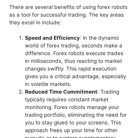
There are several benefits of using forex robots
as a tool for successful trading. The key areas
they excel in include:
Speed and Efficiency
: In the dynamic
world of forex trading, seconds make a
difference. Forex robots execute trades
in milliseconds, thus reacting to market
changes swiftly. This rapid execution
gives you a critical advantage, especially
in volatile markets.
Reduced Time Commitment
: Trading
typically requires constant market
monitoring. Forex robots manage your
trading portfolio, eliminating the need for
you to stay glued to your screens. This
approach frees up your time for other