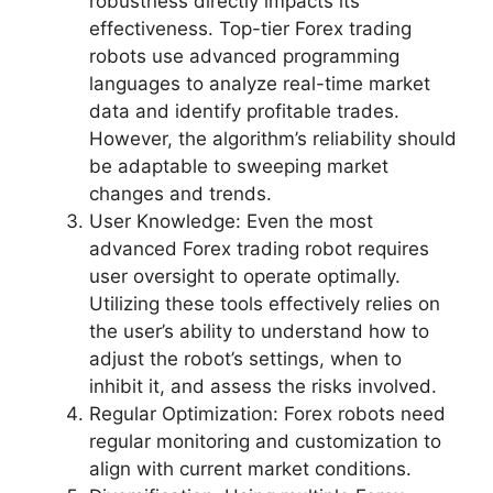
robustness directly impacts its
effectiveness. Top-tier Forex trading
robots use advanced programming
languages to analyze real-time market
data and identify profitable trades.
However, the algorithm’s reliability should
be adaptable to sweeping market
changes and trends.
User Knowledge: Even the most
advanced Forex trading robot requires
user oversight to operate optimally.
Utilizing these tools effectively relies on
the user’s ability to understand how to
adjust the robot’s settings, when to
inhibit it, and assess the risks involved.
Regular Optimization: Forex robots need
regular monitoring and customization to
align with current market conditions.