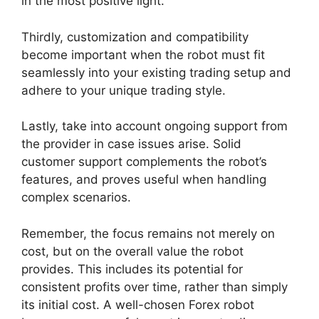
in the most positive light.
Thirdly, customization and compatibility
become important when the robot must fit
seamlessly into your existing trading setup and
adhere to your unique trading style.
Lastly, take into account ongoing support from
the provider in case issues arise. Solid
customer support complements the robot’s
features, and proves useful when handling
complex scenarios.
Remember, the focus remains not merely on
cost, but on the overall value the robot
provides. This includes its potential for
consistent profits over time, rather than simply
its initial cost. A well-chosen Forex robot