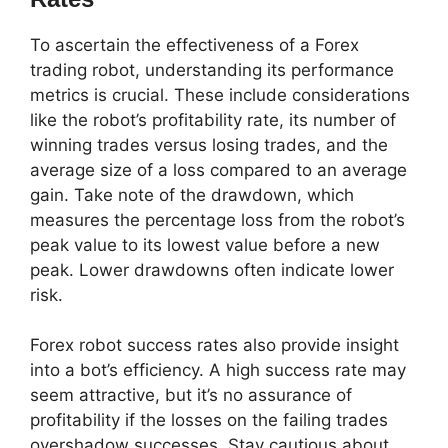
To ascertain the effectiveness of a Forex
trading robot, understanding its performance
metrics is crucial. These include considerations
like the robot’s profitability rate, its number of
winning trades versus losing trades, and the
average size of a loss compared to an average
gain. Take note of the drawdown, which
measures the percentage loss from the robot’s
peak value to its lowest value before a new
peak. Lower drawdowns often indicate lower
risk.
Forex robot success rates also provide insight
into a bot’s efficiency. A high success rate may
seem attractive, but it’s no assurance of
profitability if the losses on the failing trades
overshadow successes. Stay cautious about