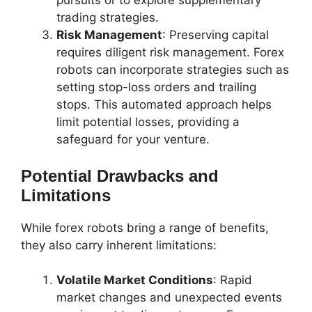
pursuits or to explore supplementary
trading strategies.
Risk Management
: Preserving capital
requires diligent risk management. Forex
robots can incorporate strategies such as
setting stop-loss orders and trailing
stops. This automated approach helps
limit potential losses, providing a
safeguard for your venture.
Potential Drawbacks and
Limitations
While forex robots bring a range of benefits,
they also carry inherent limitations:
Volatile Market Conditions
: Rapid
market changes and unexpected events