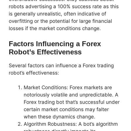
robots advertising a 100% success rate as this
is generally unrealistic, often indicative of
overfitting or the potential for large financial
losses if the market conditions change.
Factors Influencing a Forex
Robot’s Effectiveness
Several factors can influence a Forex trading
robot’s effectiveness:
Market Conditions: Forex markets are
notoriously volatile and unpredictable. A
Forex trading bot that’s successful under
certain market conditions may falter
when these dynamics change.
Algorithm Robustness: A bot’s algorithm