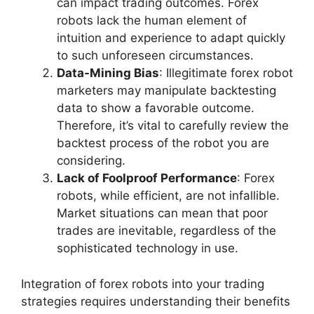
can impact trading outcomes. Forex
robots lack the human element of
intuition and experience to adapt quickly
to such unforeseen circumstances.
Data-Mining Bias
: Illegitimate forex robot
marketers may manipulate backtesting
data to show a favorable outcome.
Therefore, it’s vital to carefully review the
backtest process of the robot you are
considering.
Lack of Foolproof Performance
: Forex
robots, while efficient, are not infallible.
Market situations can mean that poor
trades are inevitable, regardless of the
sophisticated technology in use.
Integration of forex robots into your trading
strategies requires understanding their benefits