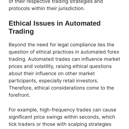
of their respective trading strategies and
protocols within their jurisdiction.
Ethical Issues in Automated
Trading
Beyond the need for legal compliance lies the
question of ethical practices in automated forex
trading. Automated trades can influence market
prices and volatility, raising ethical questions
about their influence on other market
participants, especially retail investors.
Therefore, ethical considerations come to the
forefront.
For example, high-frequency trades can cause
significant price swings within seconds, which
tick traders or those with scalping strategies