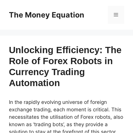
Skip
to
The Money Equation
Menu
content
Unlocking Efficiency: The
Role of Forex Robots in
Currency Trading
Automation
In the rapidly evolving universe of foreign
exchange trading, each moment is critical. This
necessitates the utilisation of Forex robots, also
known as ‘trading bots’, as they provide a
solution to stay at the forefront of this sector.