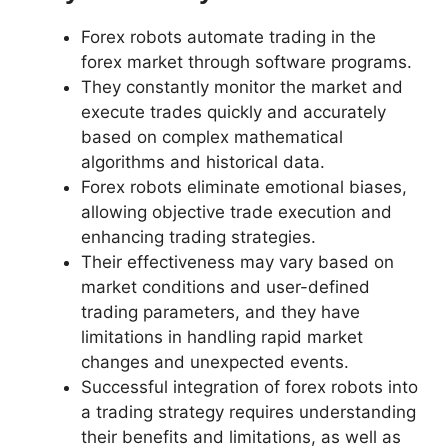
Forex robots automate trading in the
forex market through software programs.
They constantly monitor the market and
execute trades quickly and accurately
based on complex mathematical
algorithms and historical data.
Forex robots eliminate emotional biases,
allowing objective trade execution and
enhancing trading strategies.
Their effectiveness may vary based on
market conditions and user-defined
trading parameters, and they have
limitations in handling rapid market
changes and unexpected events.
Successful integration of forex robots into
a trading strategy requires understanding
their benefits and limitations, as well as