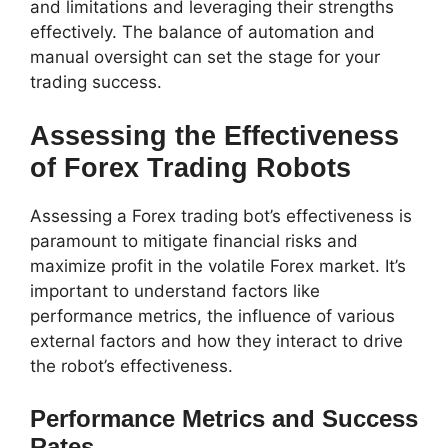
and limitations and leveraging their strengths
effectively. The balance of automation and
manual oversight can set the stage for your
trading success.
Assessing the Effectiveness
of Forex Trading Robots
Assessing a Forex trading bot’s effectiveness is
paramount to mitigate financial risks and
maximize profit in the volatile Forex market. It’s
important to understand factors like
performance metrics, the influence of various
external factors and how they interact to drive
the robot’s effectiveness.
Performance Metrics and Success
Rates