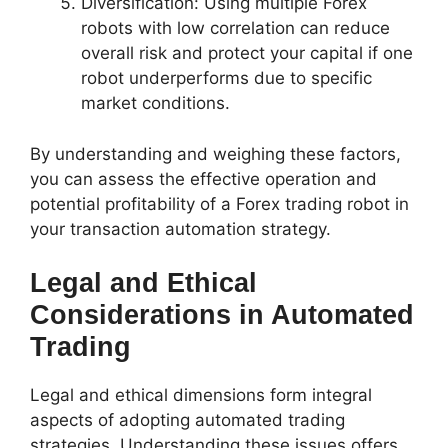
Diversification: Using multiple Forex
robots with low correlation can reduce
overall risk and protect your capital if one
robot underperforms due to specific
market conditions.
By understanding and weighing these factors,
you can assess the effective operation and
potential profitability of a Forex trading robot in
your transaction automation strategy.
Legal and Ethical
Considerations in Automated
Trading
Legal and ethical dimensions form integral
aspects of adopting automated trading
strategies. Understanding these issues offers