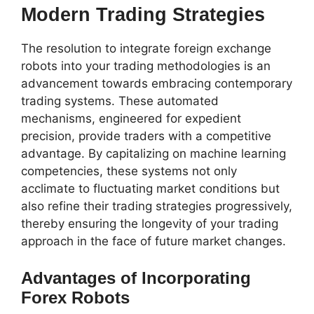
Modern Trading Strategies
The resolution to integrate foreign exchange
robots into your trading methodologies is an
advancement towards embracing contemporary
trading systems. These automated
mechanisms, engineered for expedient
precision, provide traders with a competitive
advantage. By capitalizing on machine learning
competencies, these systems not only
acclimate to fluctuating market conditions but
also refine their trading strategies progressively,
thereby ensuring the longevity of your trading
approach in the face of future market changes.
Advantages of Incorporating
Forex Robots