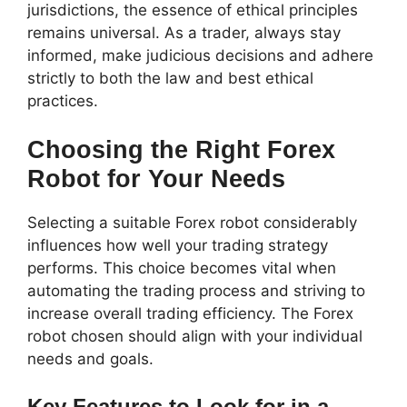
jurisdictions, the essence of ethical principles
remains universal. As a trader, always stay
informed, make judicious decisions and adhere
strictly to both the law and best ethical
practices.
Choosing the Right Forex
Robot for Your Needs
Selecting a suitable Forex robot considerably
influences how well your trading strategy
performs. This choice becomes vital when
automating the trading process and striving to
increase overall trading efficiency. The Forex
robot chosen should align with your individual
needs and goals.
Key Features to Look for in a