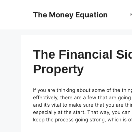
Skip
to
The Money Equation
content
The Financial Si
Property
If you are thinking about some of the thi
effectively, there are a few that are going
and it’s vital to make sure that you are t
especially at the start. That way, you can
keep the process going strong, which is of