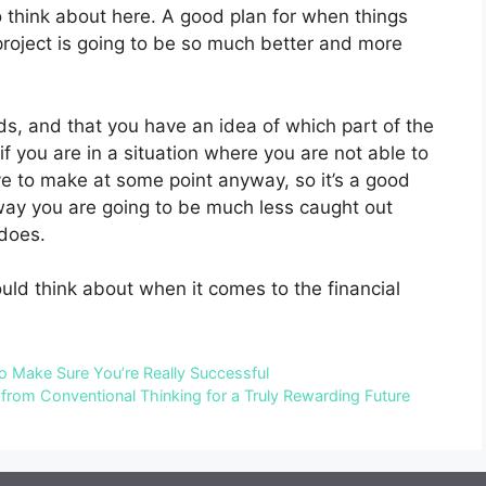
o think about here. A good plan for when things
project is going to be so much better and more
, and that you have an idea of which part of the
if you are in a situation where you are not able to
ave to make at some point anyway, so it’s a good
t way you are going to be much less caught out
does.
uld think about when it comes to the financial
o Make Sure You’re Really Successful
from Conventional Thinking for a Truly Rewarding Future