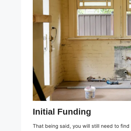
Initial Funding
That being said, you will still need to find