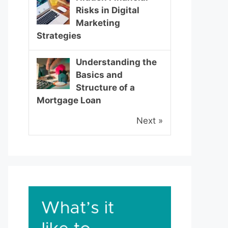
Risks in Digital
Marketing
Strategies
Understanding the
Basics and
Structure of a
Mortgage Loan
Next »