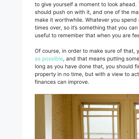
to give yourself a moment to look ahead. T
should push on with it, and one of the mai
make it worthwhile. Whatever you spend o
times over, so it’s something that you can 
useful to remember that when you are feelin
Of course, in order to make sure of that, 
as possible
, and that means putting some 
long as you have done that, you should fi
property in no time, but with a view to act
finances can improve.