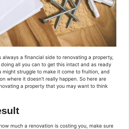
 always a financial side to renovating a property,
doing all you can to get this intact and as ready
u might struggle to make it come to fruition, and
ion where it doesn’t really happen. So here are
enovating a property that you may want to think
sult
 how much a renovation is costing you, make sure