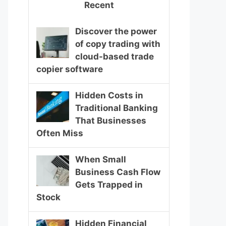
Recent
Discover the power
of copy trading with
cloud-based trade
copier software
Hidden Costs in
Traditional Banking
That Businesses
Often Miss
When Small
Business Cash Flow
Gets Trapped in
Stock
Hidden Financial