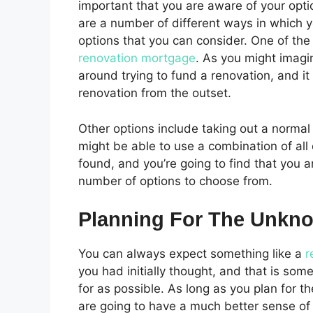
important that you are aware of your optio
are a number of different ways in which y
options that you can consider. One of the 
renovation mortgage
. As you might imagin
around trying to fund a renovation, and it
renovation from the outset.
Other options include taking out a normal
might be able to use a combination of all
found, and you’re going to find that you a
number of options to choose from.
Planning For The Unkn
You can always expect something like a
r
you had initially thought, and that is som
for as possible. As long as you plan for t
are going to have a much better sense of