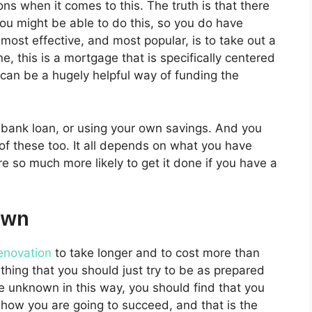
ns when it comes to this. The truth is that there
ou might be able to do this, so you do have
most effective, and most popular, is to take out a
e, this is a mortgage that is specifically centered
 can be a hugely helpful way of funding the
 bank loan, or using your own savings. And you
 of these too. It all depends on what you have
re so much more likely to get it done if you have a
own
enovation
to take longer and to cost more than
ething that you should just try to be as prepared
he unknown in this way, you should find that you
 how you are going to succeed, and that is the