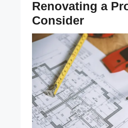
Renovating a Pr
Consider