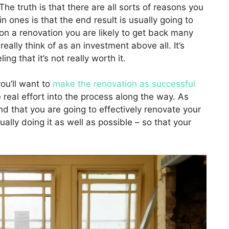
he truth is that there are all sorts of reasons you
n ones is that the end result is usually going to
n a renovation you are likely to get back many
really think of as an investment above all. It’s
g that it’s not really worth it.
you’ll want to
make the renovation as successful
real effort into the process along the way. As
nd that you are going to effectively renovate your
ually doing it as well as possible – so that your