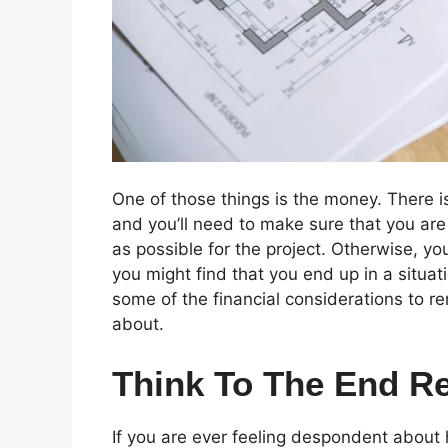
One of those things is the money. There is
and you’ll need to make sure that you are 
as possible for the project. Otherwise, yo
you might find that you end up in a situat
some of the financial considerations to r
about.
Think To The End Re
If you are ever feeling despondent about