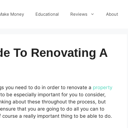
Make Money
Educational
Reviews
About
de To Renovating A
ngs you need to do in order to renovate a
property
 to be especially important for you to consider,
hinking about these throughout the process, but
 ensure that you are going to do all you can to
 course a really important thing to be able to do.