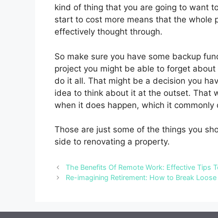
kind of thing that you are going to want t
start to cost more means that the whole 
effectively thought through.
So make sure you have some backup funds
project you might be able to forget about 
do it all. That might be a decision you h
idea to think about it at the outset. Tha
when it does happen, which it commonly 
Those are just some of the things you sho
side to renovating a property.
The Benefits Of Remote Work: Effective Tips T
Re-imagining Retirement: How to Break Loose 