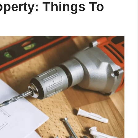
operty: Things To