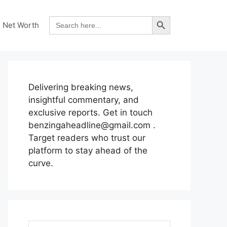
Search Button
Search
Net Worth
for:
Delivering breaking news,
insightful commentary, and
exclusive reports. Get in touch
benzingaheadline@gmail.com .
Target readers who trust our
platform to stay ahead of the
curve.