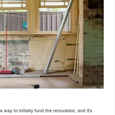
 a way to initially fund the renovation, and it’s