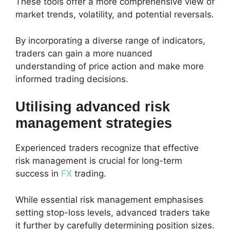
These tools offer a more comprehensive view of
market trends, volatility, and potential reversals.
By incorporating a diverse range of indicators,
traders can gain a more nuanced
understanding of price action and make more
informed trading decisions.
Utilising advanced risk
management strategies
Experienced traders recognize that effective
risk management is crucial for long-term
success in
FX
trading.
While essential risk management emphasises
setting stop-loss levels, advanced traders take
it further by carefully determining position sizes.