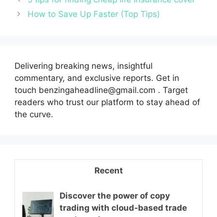
How to Save Up Faster (Top Tips)
Delivering breaking news, insightful
commentary, and exclusive reports. Get in
touch benzingaheadline@gmail.com . Target
readers who trust our platform to stay ahead of
the curve.
Recent
Discover the power of copy
trading with cloud-based trade