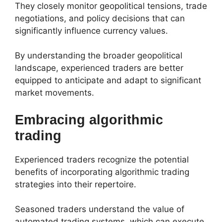
They closely monitor geopolitical tensions, trade
negotiations, and policy decisions that can
significantly influence currency values.
By understanding the broader geopolitical
landscape, experienced traders are better
equipped to anticipate and adapt to significant
market movements.
Embracing algorithmic
trading
Experienced traders recognize the potential
benefits of incorporating algorithmic trading
strategies into their repertoire.
Seasoned traders understand the value of
automated trading systems, which can execute