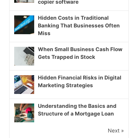
copier software
Hidden Costs in Traditional
Banking That Businesses Often
Miss
When Small Business Cash Flow
Gets Trapped in Stock
Hidden Financial Risks in Digital
Marketing Strategies
Understanding the Basics and
Structure of a Mortgage Loan
Next »