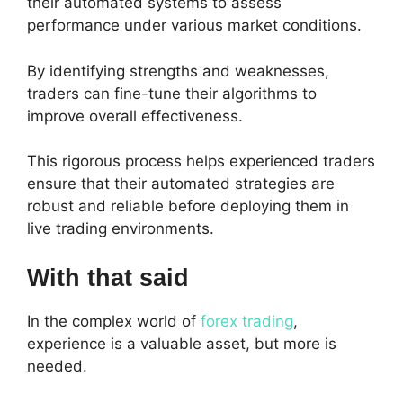
their automated systems to assess
performance under various market conditions.
By identifying strengths and weaknesses,
traders can fine-tune their algorithms to
improve overall effectiveness.
This rigorous process helps experienced traders
ensure that their automated strategies are
robust and reliable before deploying them in
live trading environments.
With that said
In the complex world of
forex trading
,
experience is a valuable asset, but more is
needed.