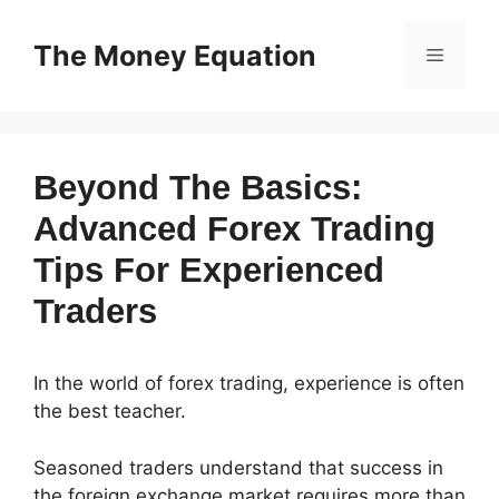
Skip
to
The Money Equation
Menu
content
Beyond The Basics:
Advanced Forex Trading
Tips For Experienced
Traders
In the world of forex trading, experience is often
the best teacher.
Seasoned traders understand that success in
the foreign exchange market requires more than