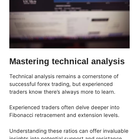
Mastering technical analysis
Technical analysis remains a cornerstone of
successful forex trading, but experienced
traders know there’s always more to learn.
Experienced traders often delve deeper into
Fibonacci retracement and extension levels.
Understanding these ratios can offer invaluable
insights into potential support and resistance