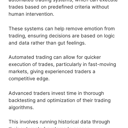
trades based on predefined criteria without
human intervention.
These systems can help remove emotion from
trading, ensuring decisions are based on logic
and data rather than gut feelings.
Automated trading can allow for quicker
execution of trades, particularly in fast-moving
markets, giving experienced traders a
competitive edge.
Advanced traders invest time in thorough
backtesting and optimization of their trading
algorithms.
This involves running historical data through