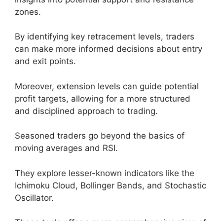
zones.
By identifying key retracement levels, traders
can make more informed decisions about entry
and exit points.
Moreover, extension levels can guide potential
profit targets, allowing for a more structured
and disciplined approach to trading.
Seasoned traders go beyond the basics of
moving averages and RSI.
They explore lesser-known indicators like the
Ichimoku Cloud, Bollinger Bands, and Stochastic
Oscillator.