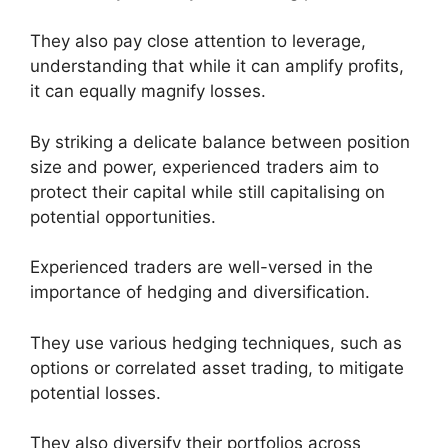
They also pay close attention to leverage,
understanding that while it can amplify profits,
it can equally magnify losses.
By striking a delicate balance between position
size and power, experienced traders aim to
protect their capital while still capitalising on
potential opportunities.
Experienced traders are well-versed in the
importance of hedging and diversification.
They use various hedging techniques, such as
options or correlated asset trading, to mitigate
potential losses.
They also diversify their portfolios across