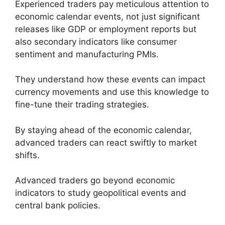
Experienced traders pay meticulous attention to
economic calendar events, not just significant
releases like GDP or employment reports but
also secondary indicators like consumer
sentiment and manufacturing PMIs.
They understand how these events can impact
currency movements and use this knowledge to
fine-tune their trading strategies.
By staying ahead of the economic calendar,
advanced traders can react swiftly to market
shifts.
Advanced traders go beyond economic
indicators to study geopolitical events and
central bank policies.