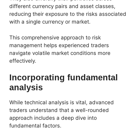
different currency pairs and asset classes,
reducing their exposure to the risks associated
with a single currency or market.
This comprehensive approach to risk
management helps experienced traders
navigate volatile market conditions more
effectively.
Incorporating fundamental
analysis
While technical analysis is vital, advanced
traders understand that a well-rounded
approach includes a deep dive into
fundamental factors.