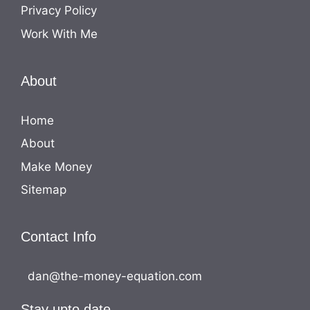
Privacy Policy
Work With Me
About
Home
About
Make Money
Sitemap
Contact Info
dan@the-money-equation.com
Stay upto date