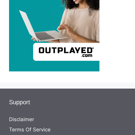
Support
Disclaimer
Terms Of Service