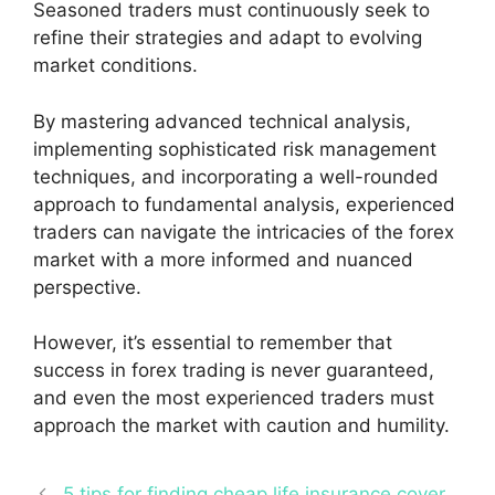
Seasoned traders must continuously seek to
refine their strategies and adapt to evolving
market conditions.
By mastering advanced technical analysis,
implementing sophisticated risk management
techniques, and incorporating a well-rounded
approach to fundamental analysis, experienced
traders can navigate the intricacies of the forex
market with a more informed and nuanced
perspective.
However, it’s essential to remember that
success in forex trading is never guaranteed,
and even the most experienced traders must
approach the market with caution and humility.
5 tips for finding cheap life insurance cover