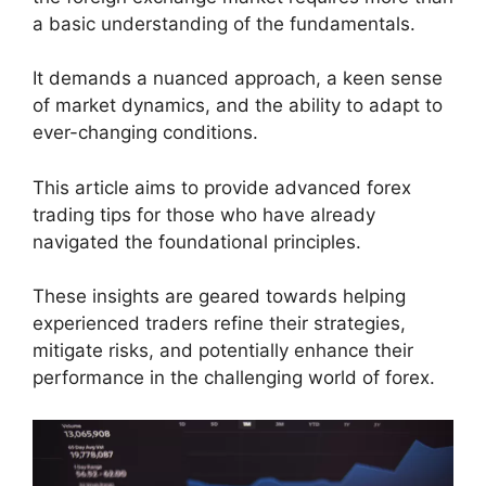
a basic understanding of the fundamentals.
It demands a nuanced approach, a keen sense
of market dynamics, and the ability to adapt to
ever-changing conditions.
This article aims to provide advanced forex
trading tips for those who have already
navigated the foundational principles.
These insights are geared towards helping
experienced traders refine their strategies,
mitigate risks, and potentially enhance their
performance in the challenging world of forex.