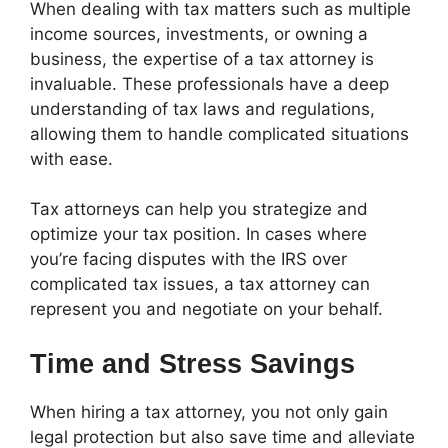
When dealing with tax matters such as multiple
income sources, investments, or owning a
business, the expertise of a tax attorney is
invaluable. These professionals have a deep
understanding of tax laws and regulations,
allowing them to handle complicated situations
with ease.
Tax attorneys can help you strategize and
optimize your tax position. In cases where
you’re facing disputes with the IRS over
complicated tax issues, a tax attorney can
represent you and negotiate on your behalf.
Time and Stress Savings
When hiring a tax attorney, you not only gain
legal protection but also save time and alleviate