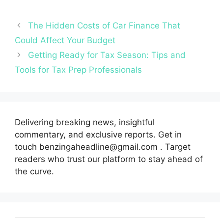
The Hidden Costs of Car Finance That
Could Affect Your Budget
Getting Ready for Tax Season: Tips and
Tools for Tax Prep Professionals
Delivering breaking news, insightful
commentary, and exclusive reports. Get in
touch benzingaheadline@gmail.com . Target
readers who trust our platform to stay ahead of
the curve.