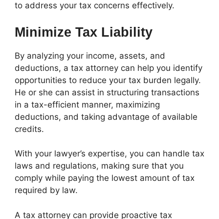
to address your tax concerns effectively.
Minimize Tax Liability
By analyzing your income, assets, and
deductions, a tax attorney can help you identify
opportunities to reduce your tax burden legally.
He or she can assist in structuring transactions
in a tax-efficient manner, maximizing
deductions, and taking advantage of available
credits.
With your lawyer’s expertise, you can handle tax
laws and regulations, making sure that you
comply while paying the lowest amount of tax
required by law.
A tax attorney can provide proactive tax