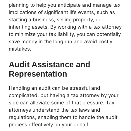
planning to help you anticipate and manage tax
implications of significant life events, such as
starting a business, selling property, or
inheriting assets. By working with a tax attorney
to minimize your tax liability, you can potentially
save money in the long run and avoid costly
mistakes.
Audit Assistance and
Representation
Handling an audit can be stressful and
complicated, but having a tax attorney by your
side can alleviate some of that pressure. Tax
attorneys understand the tax laws and
regulations, enabling them to handle the audit
process effectively on your behalf.