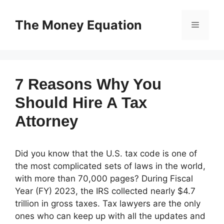
Skip
to
The Money Equation
Menu
content
7 Reasons Why You
Should Hire A Tax
Attorney
Did you know that the U.S. tax code is one of
the most complicated sets of laws in the world,
with more than 70,000 pages? During Fiscal
Year (FY) 2023, the IRS collected nearly $4.7
trillion in gross taxes. Tax lawyers are the only
ones who can keep up with all the updates and