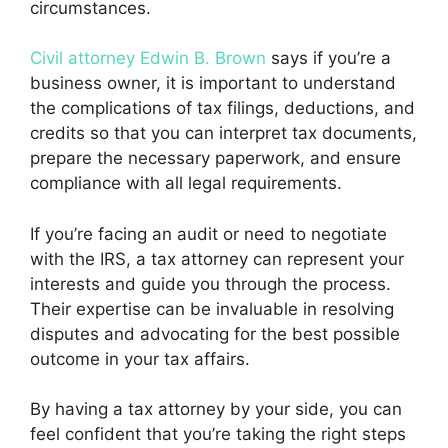
circumstances.
Civil attorney Edwin B. Brown
says if you’re a
business owner, it is important to understand
the complications of tax filings, deductions, and
credits so that you can interpret tax documents,
prepare the necessary paperwork, and ensure
compliance with all legal requirements.
If you’re facing an audit or need to negotiate
with the IRS, a tax attorney can represent your
interests and guide you through the process.
Their expertise can be invaluable in resolving
disputes and advocating for the best possible
outcome in your tax affairs.
By having a tax attorney by your side, you can
feel confident that you’re taking the right steps