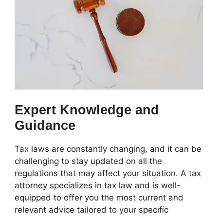
Expert Knowledge and
Guidance
Tax laws are constantly changing, and it can be
challenging to stay updated on all the
regulations that may affect your situation. A tax
attorney specializes in tax law and is well-
equipped to offer you the most current and
relevant advice tailored to your specific