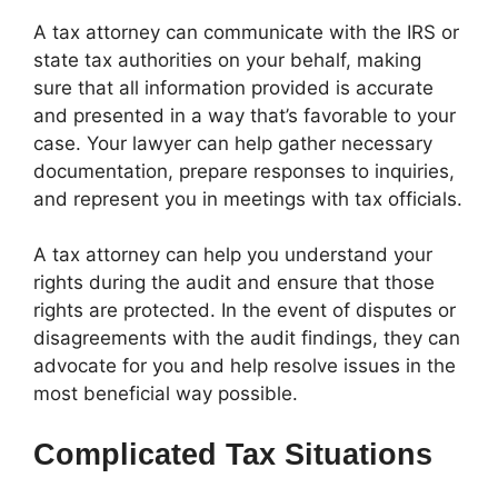
A tax attorney can communicate with the IRS or
state tax authorities on your behalf, making
sure that all information provided is accurate
and presented in a way that’s favorable to your
case. Your lawyer can help gather necessary
documentation, prepare responses to inquiries,
and represent you in meetings with tax officials.
A tax attorney can help you understand your
rights during the audit and ensure that those
rights are protected. In the event of disputes or
disagreements with the audit findings, they can
advocate for you and help resolve issues in the
most beneficial way possible.
Complicated Tax Situations