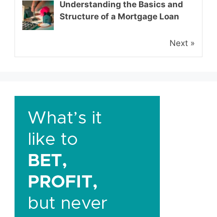
Understanding the Basics and
Structure of a Mortgage Loan
Next »