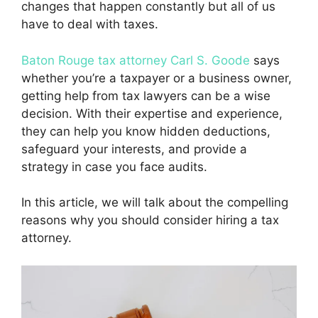
changes that happen constantly but all of us
have to deal with taxes.
Baton Rouge tax attorney Carl S. Goode
says
whether you’re a taxpayer or a business owner,
getting help from tax lawyers can be a wise
decision. With their expertise and experience,
they can help you know hidden deductions,
safeguard your interests, and provide a
strategy in case you face audits.
In this article, we will talk about the compelling
reasons why you should consider hiring a tax
attorney.