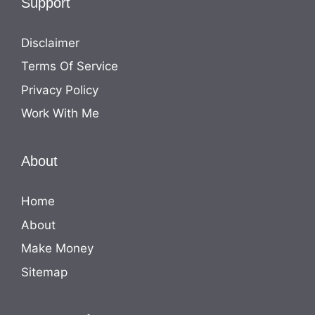
Support
Disclaimer
Terms Of Service
Privacy Policy
Work With Me
About
Home
About
Make Money
Sitemap