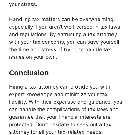
your stress.
Handling tax matters can be overwhelming,
especially if you aren’t well-versed in tax laws
and regulations. By entrusting a tax attorney
with your tax concerns, you can save yourself
the time and stress of trying to handle tax
issues on your own.
Conclusion
Hiring a tax attorney can provide you with
expert knowledge and minimize your tax
liability. With their expertise and guidance, you
can handle the complications of tax laws and
guarantee that your financial interests are
protected. Don’t hesitate to seek out a tax
attorney for all your tax-related needs.