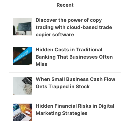
Recent
Discover the power of copy
trading with cloud-based trade
copier software
Hidden Costs in Traditional
Banking That Businesses Often
Miss
When Small Business Cash Flow
Gets Trapped in Stock
Hidden Financial Risks in Digital
Marketing Strategies